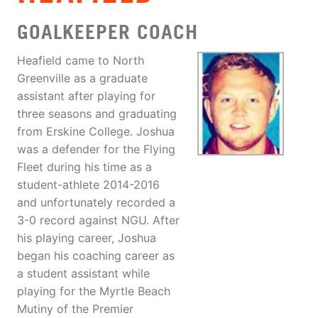
GOALKEEPER COACH
Heafield came to North
Greenville as a graduate
assistant after playing for
three seasons and graduating
from Erskine College. Joshua
was a defender for the Flying
Fleet during his time as a
student-athlete 2014-2016
and unfortunately recorded a
3-0 record against NGU. After
his playing career, Joshua
began his coaching career as
a student assistant while
playing for the Myrtle Beach
Mutiny of the Premier