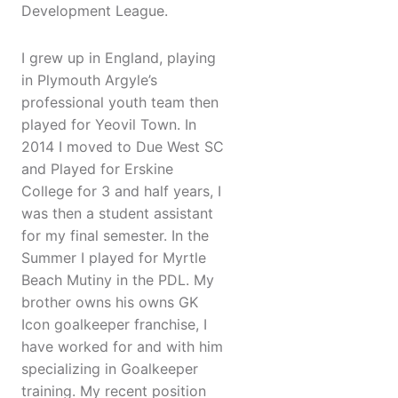
Development League.
I grew up in England, playing
in Plymouth Argyle’s
professional youth team then
played for Yeovil Town. In
2014 I moved to Due West SC
and Played for Erskine
College for 3 and half years, I
was then a student assistant
for my final semester. In the
Summer I played for Myrtle
Beach Mutiny in the PDL. My
brother owns his owns GK
Icon goalkeeper franchise, I
have worked for and with him
specializing in Goalkeeper
training. My recent position