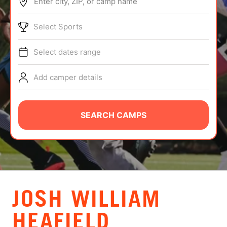
Enter city, ZIP, or camp name
ABOUT
Select Sports
Select dates range
TIPS
Add camper details
NEWS
CAMP STORE
SEARCH CAMPS
LOGIN
VIEW CART
JOSH WILLIAM
HEAFIELD