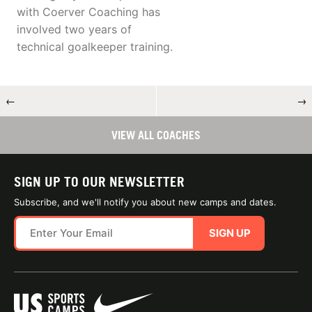
with Coerver Coaching has
involved two years of
technical goalkeeper training.
←
→
VIEW ALL COACHES
SIGN UP TO OUR NEWSLETTER
Subscribe, and we'll notify you about new camps and dates.
SIGN UP