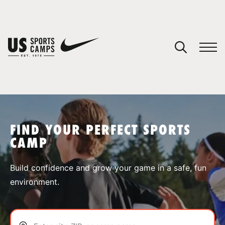
YOUR CART
You have no camps in your cart.
CONTINUE SHOPPING
FIND YOUR PERFECT SPORTS
CAMP
SPORTS
Build confidence and grow your game in a safe, fun
environment.