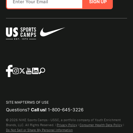
SIGN UP
SITE MAP
TERMS OF USE
Questions?
Call us!
1-800-645-3226
© 2026 NIKE Sports Camps - USSC, a portfolio company of Youth Enrichment
Brands, LLC. All Rights Reserved. |
Privacy Policy
|
Consumer Health Data Policy
|
Do Not Sell or Share My Personal Information