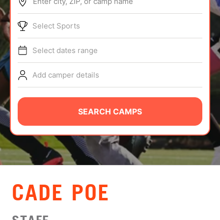
Enter city, ZIP, or camp name
ABOUT
Select Sports
Select dates range
TIPS
Add camper details
NEWS
CAMP STORE
SEARCH CAMPS
LOGIN
VIEW CART
CADE POE