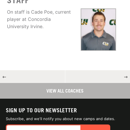
STAFF
On staff is Cade Poe, current
player at Concordia
University Irvine.
←
→
VIEW ALL COACHES
SIGN UP TO OUR NEWSLETTER
Subscribe, and we'll notify you about new camps and dates.