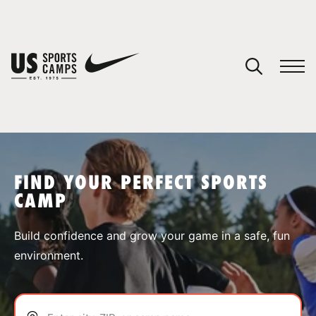
YOUR CART
You have no camps in your cart.
CONTINUE SHOPPING
FIND YOUR PERFECT SPORTS
CAMP
SPORTS
Build confidence and grow your game in a safe, fun
environment.