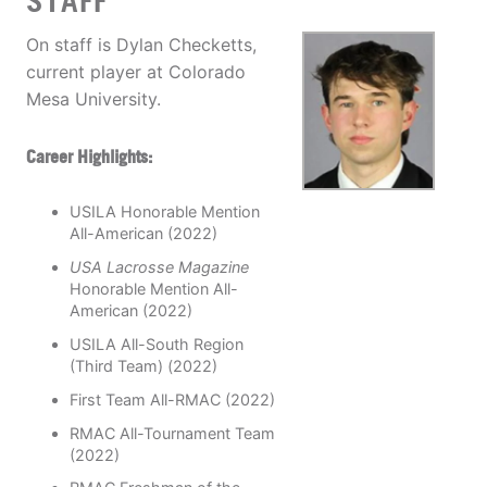
STAFF
On staff is Dylan Checketts,
current player at Colorado
Mesa University.
Career Highlights:
USILA Honorable Mention
All-American (2022)
USA Lacrosse Magazine
Honorable Mention All-
American (2022)
USILA All-South Region
(Third Team) (2022)
First Team All-RMAC (2022)
RMAC All-Tournament Team
(2022)