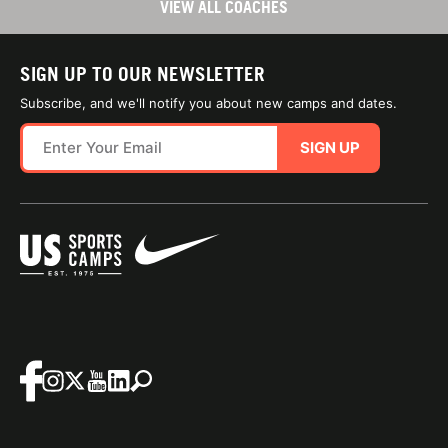
VIEW ALL COACHES
SIGN UP TO OUR NEWSLETTER
Subscribe, and we'll notify you about new camps and dates.
SIGN UP