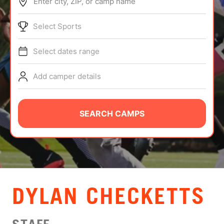
Enter city, ZIP, or camp name
ABOUT
Select Sports
Select dates range
TIPS
Add camper details
NEWS
CAMP STORE
SEARCH CAMPS
LOGIN
VIEW CART
DYLAN CHECKETTS