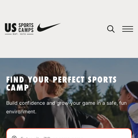
YOUR CART
You have no camps in your cart.
CONTINUE SHOPPING
FIND YOUR PERFECT SPORTS
CAMP
SPORTS
Build confidence and grow your game in a safe, fun
environment.