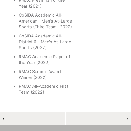
RMAC Freshman of the
Year (2021)
CoSIDA Academic All-
American - Men's At-Large
Sports (Third Team- 2022)
CoSIDA Academic All-
District 6 - Men's At-Large
Sports (2022)
RMAC Academic Player of
the Year (2022)
RMAC Summit Award
Winner (2022)
RMAC All-Academic First
Team (2022)
←
→