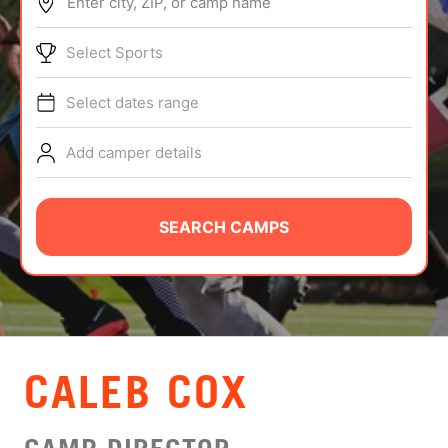
Enter city, ZIP, or camp name
ABOUT
Select Sports
Select dates range
TIPS
Add camper details
NEWS
CAMP STORE
SEARCH CAMPS
LOGIN
VIEW CART
CALEB COX