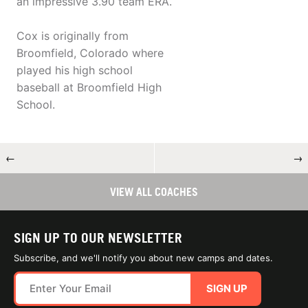
an impressive 3.90 team ERA.
Cox is originally from
Broomfield, Colorado where
played his high school
baseball at Broomfield High
School.
←
→
VIEW ALL COACHES
SIGN UP TO OUR NEWSLETTER
Subscribe, and we'll notify you about new camps and dates.
SIGN UP