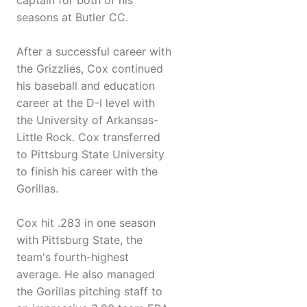
captain for both of his
seasons at Butler CC.
After a successful career with
the Grizzlies, Cox continued
his baseball and education
career at the D-I level with
the University of Arkansas-
Little Rock. Cox transferred
to Pittsburg State University
to finish his career with the
Gorillas.
Cox hit .283 in one season
with Pittsburg State, the
team's fourth-highest
average. He also managed
the Gorillas pitching staff to