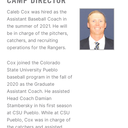
CAMP DIRECTOR
Caleb Cox was hired as the
Assistant Baseball Coach in
the summer of 2021. He will
be in charge of the pitchers,
catchers, and recruiting
operations for the Rangers.
Cox joined the Colorado
State University Pueblo
baseball program in the fall of
2020 as the Graduate
Assistant Coach. He assisted
Head Coach Damian
Stambersky in his first season
at CSU Pueblo. While at CSU
Pueblo, Cox was in charge of
the catchers and assisted