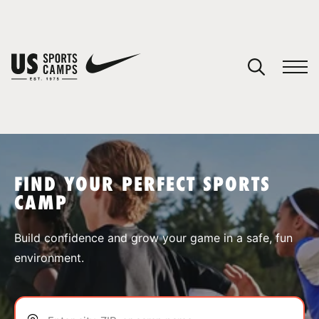
YOUR CART
You have no camps in your cart.
CONTINUE SHOPPING
FIND YOUR PERFECT SPORTS
CAMP
SPORTS
Build confidence and grow your game in a safe, fun
environment.