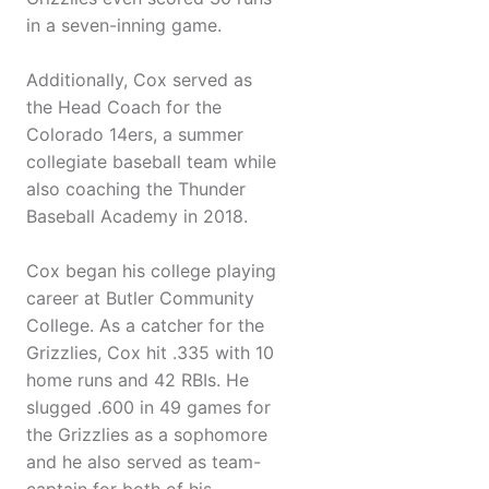
in a seven-inning game.
Additionally, Cox served as
the Head Coach for the
Colorado 14ers, a summer
collegiate baseball team while
also coaching the Thunder
Baseball Academy in 2018.
Cox began his college playing
career at Butler Community
College. As a catcher for the
Grizzlies, Cox hit .335 with 10
home runs and 42 RBIs. He
slugged .600 in 49 games for
the Grizzlies as a sophomore
and he also served as team-