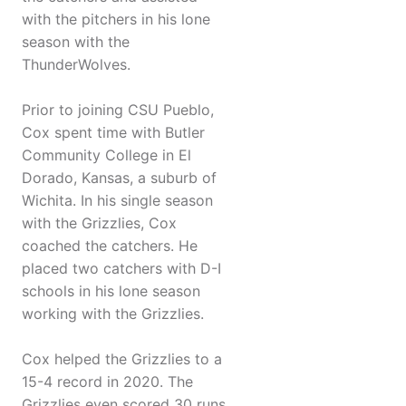
with the pitchers in his lone
season with the
ThunderWolves.
Prior to joining CSU Pueblo,
Cox spent time with Butler
Community College in El
Dorado, Kansas, a suburb of
Wichita. In his single season
with the Grizzlies, Cox
coached the catchers. He
placed two catchers with D-I
schools in his lone season
working with the Grizzlies.
Cox helped the Grizzlies to a
15-4 record in 2020. The
Grizzlies even scored 30 runs