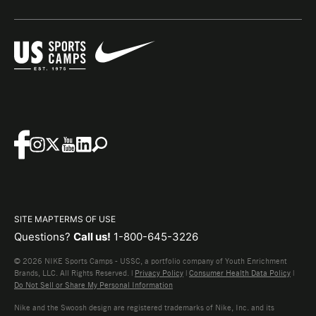
SITE MAP
TERMS OF USE
Questions?
Call us!
1-800-645-3226
© 2026 NIKE Sports Camps - USSC, a portfolio company of Youth Enrichment
Brands, LLC. All Rights Reserved. |
Privacy Policy
|
Consumer Health Data Policy
|
Do Not Sell or Share My Personal Information
Nike and the Swoosh design are registered trademarks of Nike, Inc. and its