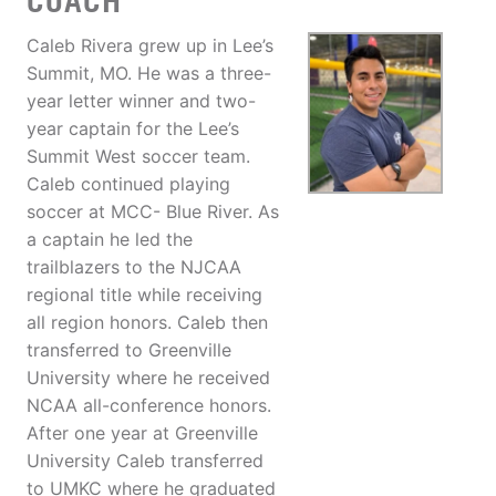
COACH
Caleb Rivera grew up in Lee’s
Summit, MO. He was a three-
year letter winner and two-
year captain for the Lee’s
Summit West soccer team.
Caleb continued playing
soccer at MCC- Blue River. As
a captain he led the
trailblazers to the NJCAA
regional title while receiving
all region honors. Caleb then
transferred to Greenville
University where he received
NCAA all-conference honors.
After one year at Greenville
University Caleb transferred
to UMKC where he graduated