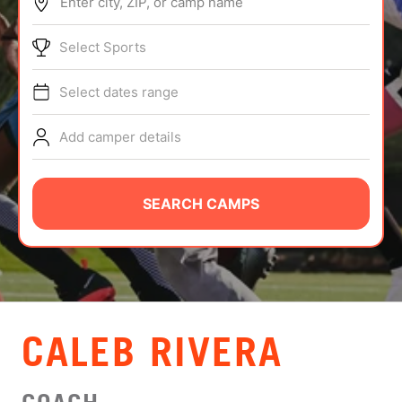
Enter city, ZIP, or camp name
ABOUT
Select Sports
Select dates range
TIPS
Add camper details
NEWS
CAMP STORE
SEARCH CAMPS
LOGIN
VIEW CART
CALEB RIVERA