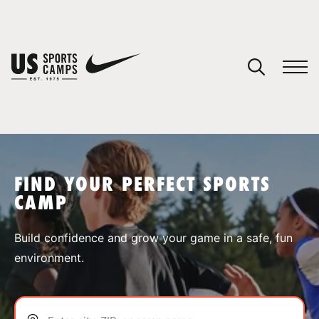
YOUR CART
You have no camps in your cart.
CONTINUE SHOPPING
FIND YOUR PERFECT SPORTS
CAMP
SPORTS
Build confidence and grow your game in a safe, fun
environment.