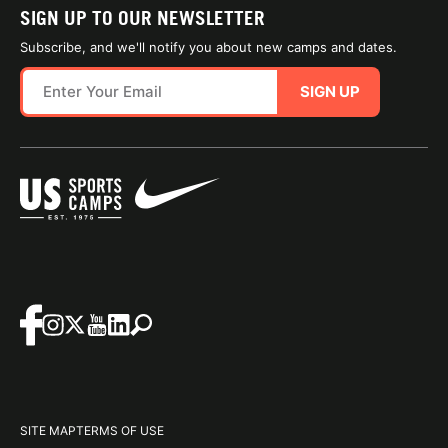
SIGN UP TO OUR NEWSLETTER
Subscribe, and we'll notify you about new camps and dates.
SIGN UP
SITE MAP
TERMS OF USE