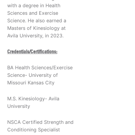
with a degree in Health
Sciences and Exercise
Science. He also earned a
Masters of Kinesiology at
Avila University, in 2023.
Credentials/Certifications:
BA Health Sciences/Exercise
Science- University of
Missouri Kansas City
M.S. Kinesiology- Avila
University
NSCA Certified Strength and
Conditioning Specialist