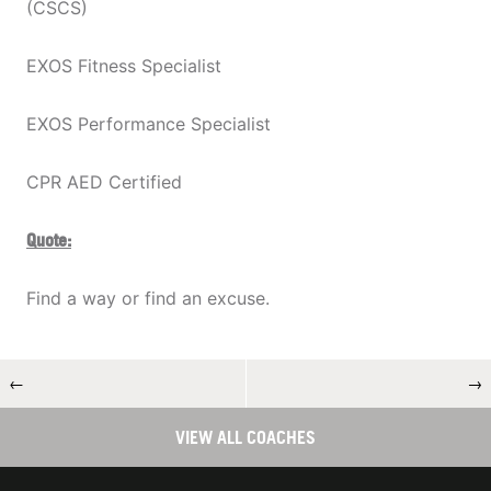
(CSCS)
EXOS Fitness Specialist
EXOS Performance Specialist
CPR AED Certified
Quote:
Find a way or find an excuse.
←
→
VIEW ALL COACHES