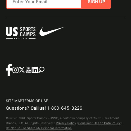
SIGN UP
SITE MAP
TERMS OF USE
Questions?
Call us!
1-800-645-3226
© 2026 NIKE Sports Camps - USSC, a portfolio company of Youth Enrichment
Brands, LLC. All Rights Reserved. |
Privacy Policy
|
Consumer Health Data Policy
|
Do Not Sell or Share My Personal Information