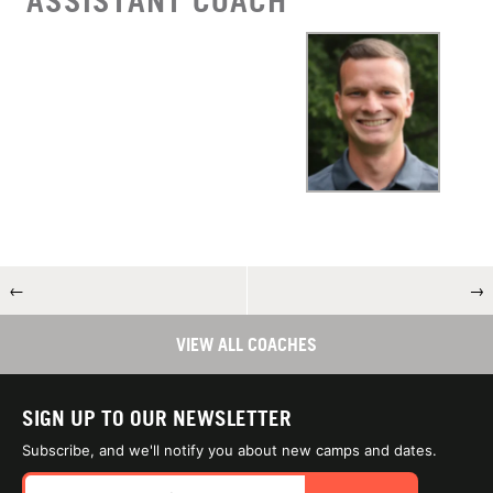
ASSISTANT COACH
←
→
VIEW ALL COACHES
SIGN UP TO OUR NEWSLETTER
Subscribe, and we'll notify you about new camps and dates.