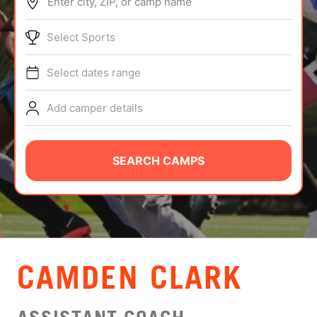
Enter city, ZIP, or camp name
ABOUT
Select Sports
Select dates range
TIPS
Add camper details
NEWS
CAMP STORE
SEARCH CAMPS
LOGIN
VIEW CART
CAMDEN CLARK