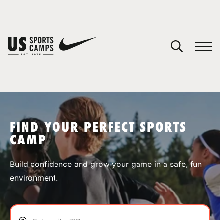
YOUR CART
You have no camps in your cart.
CONTINUE SHOPPING
FIND YOUR PERFECT SPORTS
CAMP
SPORTS
Build confidence and grow your game in a safe, fun
environment.