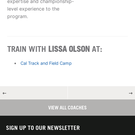
expertise and championship-
level experience to the
program.
TRAIN WITH
LISSA OLSON
AT:
Cal Track and Field Camp
←
→
VIEW ALL COACHES
SIGN UP TO OUR NEWSLETTER