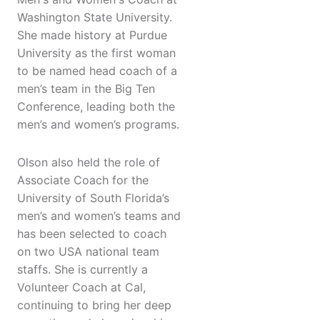
Washington State University.
She made history at Purdue
University as the first woman
to be named head coach of a
men’s team in the Big Ten
Conference, leading both the
men’s and women’s programs.
Olson also held the role of
Associate Coach for the
University of South Florida’s
men’s and women’s teams and
has been selected to coach
on two USA national team
staffs. She is currently a
Volunteer Coach at Cal,
continuing to bring her deep