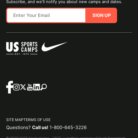
Subscribe, and we'll notify you about new camps and dates.
SIGN UP
SITE MAP
TERMS OF USE
Questions?
Call us!
1-800-645-3226
© 2026 NIKE Sports Camps - USSC, a portfolio company of Youth Enrichment