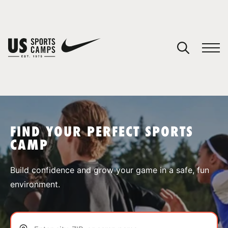
YOUR CART
You have no camps in your cart.
CONTINUE SHOPPING
FIND YOUR PERFECT SPORTS
CAMP
SPORTS
Build confidence and grow your game in a safe, fun
environment.