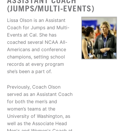
ASSISTANT COACH
(JUMPS/MULTI-EVENTS)
Lissa Olson is an Assistant
Coach for Jumps and Multi-
Events at Cal. She has
coached several NCAA All-
Americans and conference
champions, setting school
records at every program
she’s been a part of.
Previously, Coach Olson
served as an Assistant Coach
for both the men’s and
women’s teams at the
University of Washington, as
well as the Associate Head
Men's and Women's Coach at