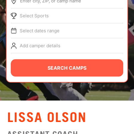
Enter city, ZIP, or camp name
ABOUT
Select Sports
Select dates range
TIPS
Add camper details
NEWS
CAMP STORE
SEARCH CAMPS
LOGIN
VIEW CART
LISSA OLSON