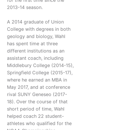
for the first time since the
2013-14 season.
A 2014 graduate of Union
College with degrees in both
geology and biology, Wahl
has spent time at three
different institutions as an
assistant coach, including
Middlebury College (2014-15),
Springfield College (2015-17),
where he earned an MBA in
May 2017, and at conference
rival SUNY Geneseo (2017-
18). Over the course of that
short period of time, Wahl
helped coach 22 student-
athletes who qualified for the