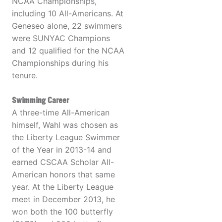
NCAA Championships,
including 10 All-Americans. At
Geneseo alone, 22 swimmers
were SUNYAC Champions
and 12 qualified for the NCAA
Championships during his
tenure.
Swimming Career
A three-time All-American
himself, Wahl was chosen as
the Liberty League Swimmer
of the Year in 2013-14 and
earned CSCAA Scholar All-
American honors that same
year. At the Liberty League
meet in December 2013, he
won both the 100 butterfly