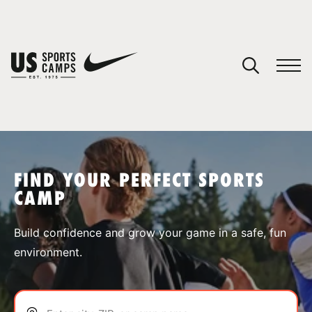
YOUR CART
You have no camps in your cart.
CONTINUE SHOPPING
FIND YOUR PERFECT SPORTS
CAMP
SPORTS
Build confidence and grow your game in a safe, fun
environment.