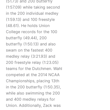
(51.73) and 200 butterfly
(1:57.09) while taking second
in the 200 individual medley
(1:59.13) and 100 freestyle
(48.61). He holds Union
College records for the 100
butterfly (49.44), 200
butterfly (1:50.13) and also
swam on the fastest 400
medley relay (3:21.93) and
200 freestyle relay (1:23.05)
teams for the Dutchmen. Wahl
competed at the 2014 NCAA
Championships, placing 13th
in the 200 butterfly (1:50.35),
while also swimming the 200
and 400 medley relays for
Union. Additionally, Zack was