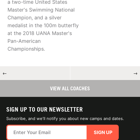
a two-time United States
Master's Swimming National
Champion, and a silver
medalist in the 100m butterfly
at the 2018 UANA Master's
Pan-American
Championships.
←
→
VIEW ALL COACHES
SIGN UP TO OUR NEWSLETTER
Subscribe, and we'll notify you about new camps and dates.
SIGN UP