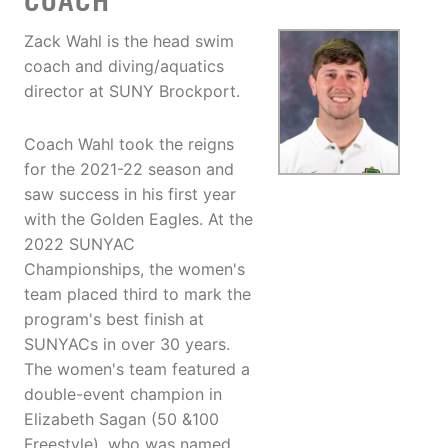
COACH
Zack Wahl is the head swim
coach and diving/aquatics
director at SUNY Brockport.
Coach Wahl took the reigns
for the 2021-22 season and
saw success in his first year
with the Golden Eagles. At the
2022 SUNYAC
Championships, the women's
team placed third to mark the
program's best finish at
SUNYACs in over 30 years.
The women's team featured a
double-event champion in
Elizabeth Sagan (50 &100
Freestyle), who was named