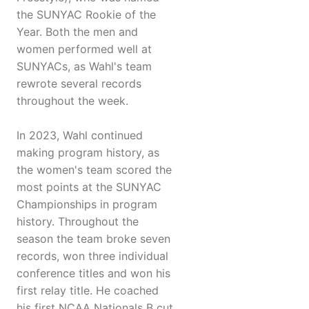
the SUNYAC Rookie of the
Year. Both the men and
women performed well at
SUNYACs, as Wahl's team
rewrote several records
throughout the week.
In 2023, Wahl continued
making program history, as
the women's team scored the
most points at the SUNYAC
Championships in program
history. Throughout the
season the team broke seven
records, won three individual
conference titles and won his
first relay title. He coached
his first NCAA Nationals B cut