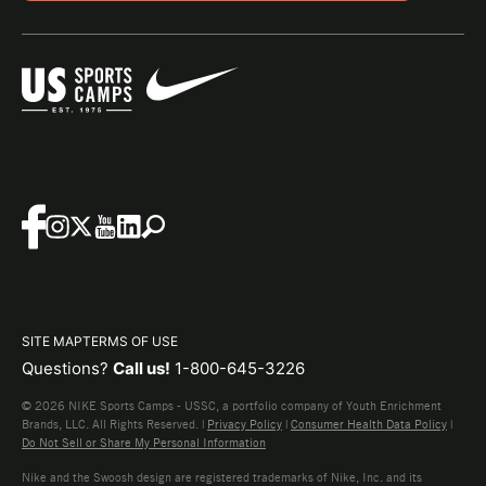
SITE MAP
TERMS OF USE
Questions?
Call us!
1-800-645-3226
© 2026 NIKE Sports Camps - USSC, a portfolio company of Youth Enrichment
Brands, LLC. All Rights Reserved. |
Privacy Policy
|
Consumer Health Data Policy
|
Do Not Sell or Share My Personal Information
Nike and the Swoosh design are registered trademarks of Nike, Inc. and its