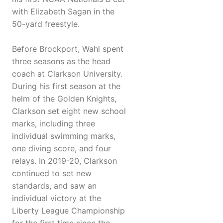
with Elizabeth Sagan in the
50-yard freestyle.
Before Brockport, Wahl spent
three seasons as the head
coach at Clarkson University.
During his first season at the
helm of the Golden Knights,
Clarkson set eight new school
marks, including three
individual swimming marks,
one diving score, and four
relays. In 2019-20, Clarkson
continued to set new
standards, and saw an
individual victory at the
Liberty League Championship