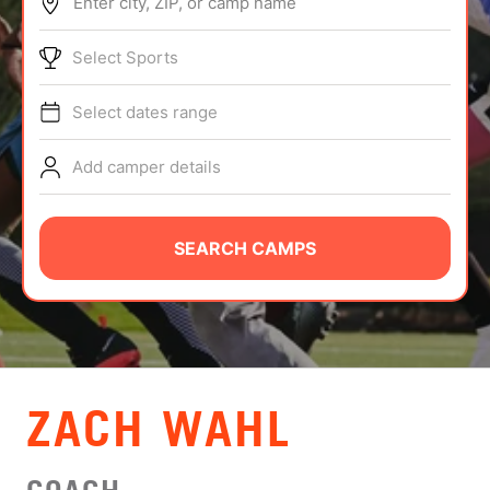
Enter city, ZIP, or camp name
ABOUT
Select Sports
Select dates range
TIPS
Add camper details
NEWS
CAMP STORE
SEARCH CAMPS
LOGIN
VIEW CART
ZACH WAHL