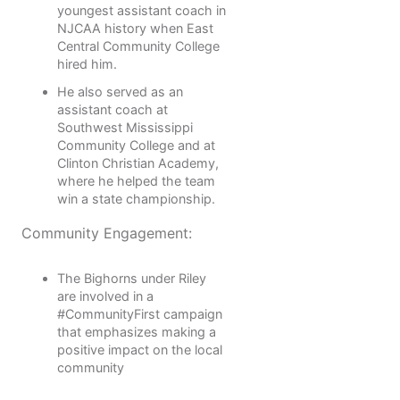
youngest assistant coach in
NJCAA history when East
Central Community College
hired him.
He also served as an
assistant coach at
Southwest Mississippi
Community College and at
Clinton Christian Academy,
where he helped the team
win a state championship.
Community Engagement:
The Bighorns under Riley
are involved in a
#CommunityFirst campaign
that emphasizes making a
positive impact on the local
community