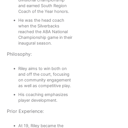
and earned South Region
Coach of the Year honors.
He was the head coach
when the Silverbacks
reached the ABA National
Championship game in their
inaugural season.
Philosophy:
Riley aims to win both on
and off the court, focusing
on community engagement
as well as competitive play.
His coaching emphasizes
player development.
Prior Experience:
At 19, Riley became the