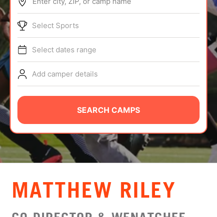
Enter city, ZIP, or camp name
ABOUT
Select Sports
Select dates range
TIPS
Add camper details
NEWS
CAMP STORE
SEARCH CAMPS
LOGIN
VIEW CART
MATTHEW RILEY