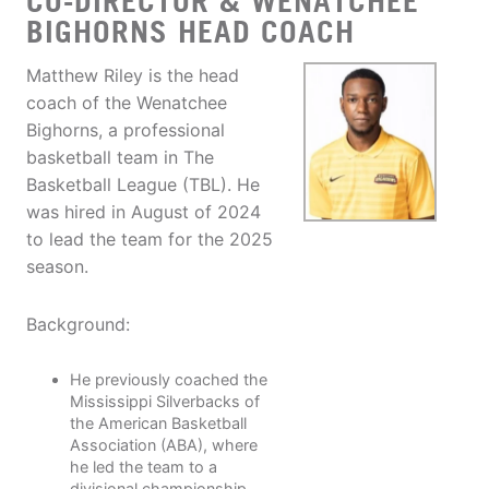
CO-DIRECTOR & WENATCHEE
BIGHORNS HEAD COACH
Matthew Riley is the head
coach of the Wenatchee
Bighorns, a professional
basketball team in The
Basketball League (TBL). He
was hired in August of 2024
to lead the team for the 2025
season.
Background:
He previously coached the
Mississippi Silverbacks of
the American Basketball
Association (ABA), where
he led the team to a
divisional championship