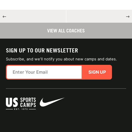
←
→
VIEW ALL COACHES
SIGN UP TO OUR NEWSLETTER
Subscribe, and we'll notify you about new camps and dates.
SIGN UP