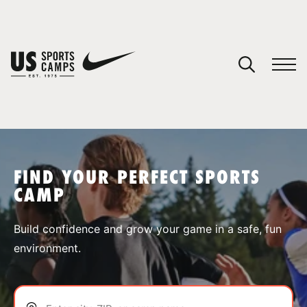
YOUR CART
You have no camps in your cart.
CONTINUE SHOPPING
FIND YOUR PERFECT SPORTS
CAMP
SPORTS
Build confidence and grow your game in a safe, fun
environment.