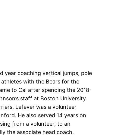
rd year coaching vertical jumps, pole
 athletes with the Bears for the
ame to Cal after spending the 2018-
nson’s staff at Boston University.
erriers, Lefever was a volunteer
anford. He also served 14 years on
ising from a volunteer, to an
lly the associate head coach.