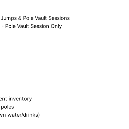
Jumps & Pole Vault Sessions
 Pole Vault Session Only
rent inventory
 poles
wn water/drinks)