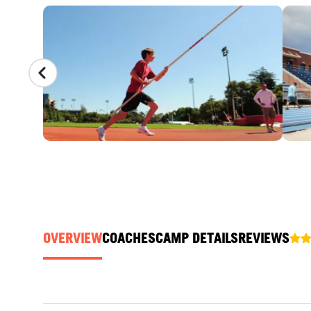
CAMP GALLERY
OVERVIEW
COACHES
CAMP DETAILS
REVIEWS