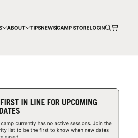
CART
S
ABOUT
TIPS
NEWS
CAMP STORE
LOGIN
mps in your cart.
 SHOPPING
 FIRST IN LINE FOR UPCOMING
DATES
 camp currently has no active sessions. Join the
rity list to be the first to know when new dates
released.