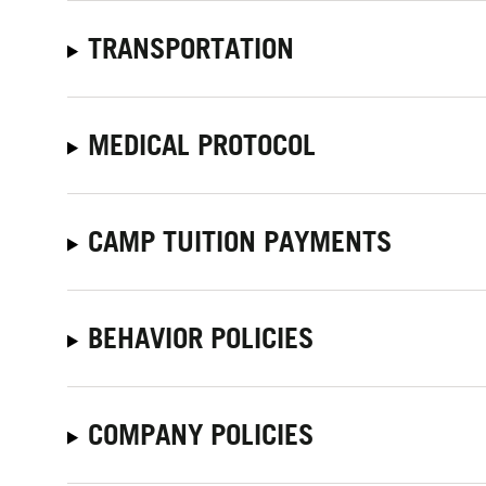
TRANSPORTATION
MEDICAL PROTOCOL
CAMP TUITION PAYMENTS
BEHAVIOR POLICIES
COMPANY POLICIES