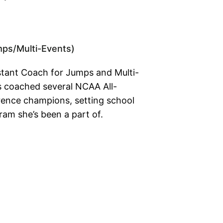
mps/Multi-Events)
istant Coach for Jumps and Multi-
s coached several NCAA All-
ence champions, setting school
ram she’s been a part of.