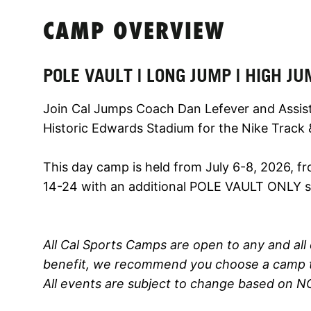
CAMP OVERVIEW
POLE VAULT | LONG JUMP | HIGH JU
Join Cal Jumps Coach Dan Lefever and Assist
Historic Edwards Stadium for the Nike Track 
This day camp is held from July 6-8, 2026, 
14-24 with an additional POLE VAULT ONLY se
All Cal Sports Camps are open to any and all 
benefit, we recommend you choose a camp th
All events are subject to change based on N