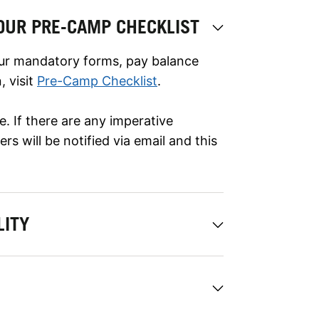
OUR PRE-CAMP CHECKLIST
ur mandatory forms, pay balance
 visit
Pre-Camp Checklist
.
. If there are any imperative
s will be notified via email and this
LITY