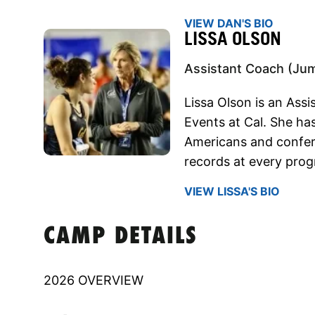
VIEW DAN'S BIO
LISSA OLSON
Assistant Coach (Ju
Lissa Olson is an Ass
Events at Cal. She ha
Americans and confer
records at every prog
VIEW LISSA'S BIO
CAMP DETAILS
2026 OVERVIEW