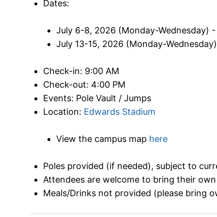
Dates:
July 6-8, 2026 (Monday-Wednesday) - 
July 13-15, 2026 (Monday-Wednesday) -
Check-in: 9:00 AM
Check-out: 4:00 PM
Events: Pole Vault / Jumps
Location:
Edwards Stadium
View the campus map
here
Poles provided (if needed), subject to cur
Attendees are welcome to bring their own
Meals/Drinks not provided (please bring o