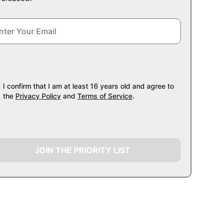
I confirm that I am at least 16 years old and agree to
the
Privacy Policy
and
Terms of Service
.
JOIN THE PRIORITY LIST