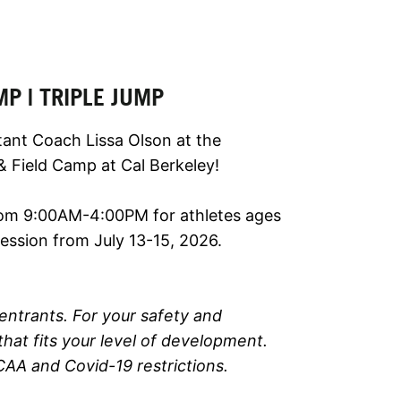
MP | TRIPLE JUMP
ant Coach Lissa Olson at the
& Field Camp at Cal Berkeley!
from 9:00AM-4:00PM for athletes ages
ssion from July 13-15, 2026.
entrants. For your safety and
at fits your level of development.
CAA and Covid-19 restrictions.