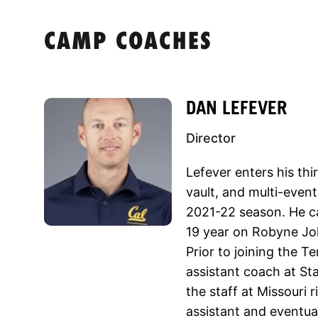
CAMP COACHES
DAN LEFEVER
Director
Lefever enters his thi
vault, and multi-event
2021-22 season. He c
19 year on Robyne Joh
Prior to joining the T
assistant coach at St
the staff at Missouri r
assistant and eventua