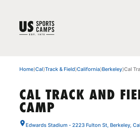
Home
⟩
Cal
⟩
Track & Field
⟩
California
⟩
Berkeley
⟩
Cal Tr
CAL TRACK AND FIE
CAMP
Edwards Stadium - 2223 Fulton St, Berkeley, Ca