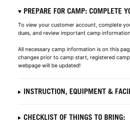
PREPARE FOR CAMP: COMPLETE Y
To view your customer account, complete yo
dues, and review important camp information,
All necessary camp information is on this page
changes prior to camp start, registered camper
webpage will be updated!
INSTRUCTION, EQUIPMENT & FACI
CHECKLIST OF THINGS TO BRING: