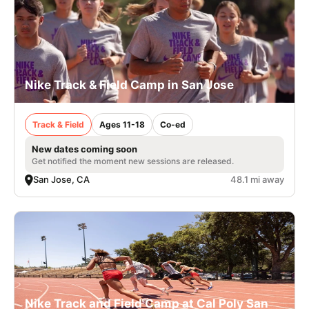
Nike Track & Field Camp in San Jose
Track & Field
Ages 11-18
Co-ed
New dates coming soon
Get notified the moment new sessions are released.
San Jose, CA
48.1 mi away
Nike Track and Field Camp at Cal Poly San