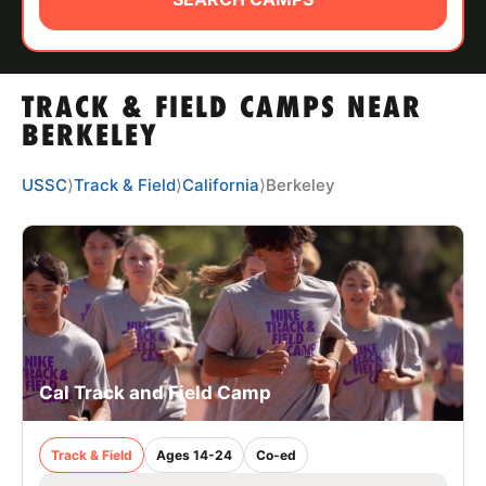
ABOUT
TRACK & FIELD CAMPS NEAR
TIPS
BERKELEY
NEWS
USSC
⟩
Track & Field
⟩
California
⟩
Berkeley
CAMP STORE
LOGIN
VIEW CART
Cal Track and Field Camp
Track & Field
Ages 14-24
Co-ed