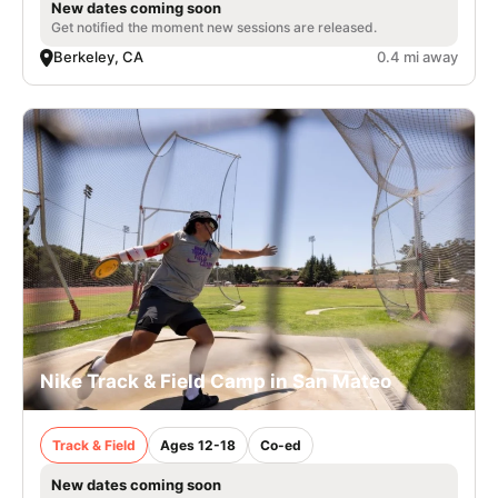
New dates coming soon
Get notified the moment new sessions are released.
Berkeley, CA
0.4 mi away
Nike Track & Field Camp in San Mateo
Track & Field
Ages 12-18
Co-ed
New dates coming soon