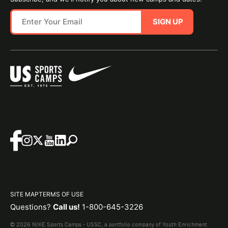
SIGN UP
SITE MAP
TERMS OF USE
Questions?
Call us!
1-800-645-3226
© 2026 NIKE Sports Camps - USSC, a portfolio company of Youth Enrichment