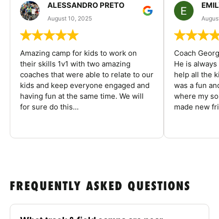
ALESSANDRO PRETO
EMI
August 10, 2025
August
Amazing camp for kids to work on
Coach George
their skills 1v1 with two amazing
He is always
coaches that were able to relate to our
help all the
kids and keep everyone engaged and
was a fun an
having fun at the same time. We will
where my son
for sure do this...
made new fri
FREQUENTLY ASKED QUESTIONS