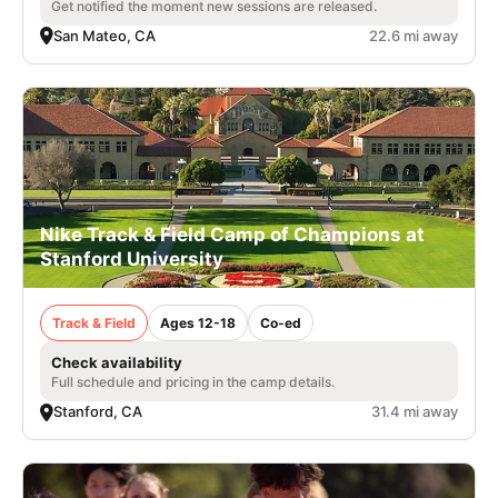
Get notified the moment new sessions are released.
San Mateo, CA
22.6 mi away
Nike Track & Field Camp of Champions at
Stanford University
Track & Field
Ages 12-18
Co-ed
Check availability
Full schedule and pricing in the camp details.
Stanford, CA
31.4 mi away