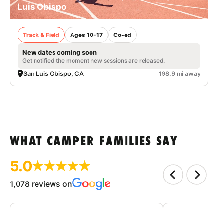
Luis Obispo
Track & Field
Ages 10-17
Co-ed
New dates coming soon
Get notified the moment new sessions are released.
San Luis Obispo, CA
198.9 mi away
WHAT CAMPER FAMILIES SAY
5.0
1,078 reviews on