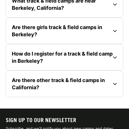
What track & field camps are near
Berkeley, California?
Are there girls track & field camps in
Berkeley?
How do I register for a track & field camp
in Berkeley?
Are there other track & field camps in
California?
SIGN UP TO OUR NEWSLETTER
Subscribe, and we'll notify you about new camps and dates.