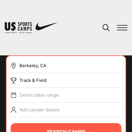
YOUR CART
You have no camps in your cart.
CONTINUE SHOPPING
Track & Field
SPORTS
Select dates range
Add camper details
SEARCH CAMPS