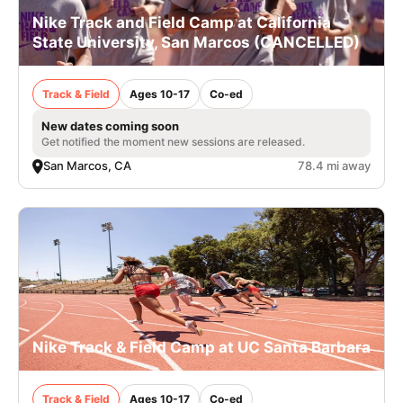
Nike Track and Field Camp at California
State University, San Marcos (CANCELLED)
Track & Field
Ages 10-17
Co-ed
New dates coming soon
Get notified the moment new sessions are released.
San Marcos, CA
78.4 mi away
Nike Track & Field Camp at UC Santa Barbara
Track & Field
Ages 10-17
Co-ed