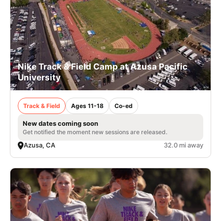
Nike Track & Field Camp at Azusa Pacific
University
Track & Field
Ages 11-18
Co-ed
New dates coming soon
Get notified the moment new sessions are released.
Azusa, CA
32.0 mi away