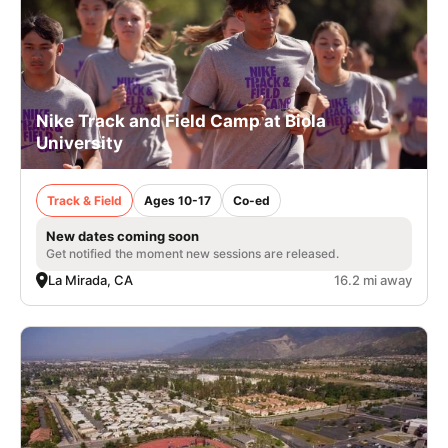
Nike Track and Field Camp at Biola
University
Track & Field
Ages 10-17
Co-ed
New dates coming soon
Get notified the moment new sessions are released.
La Mirada, CA
16.2 mi away