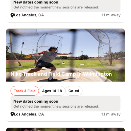
New dates coming soon
Get notified the moment new sessions are released.
Los Angeles, CA
1.1 mi away
Nike Track and Field Camp in Wilmington
Track & Field
Ages 14-18
Co-ed
New dates coming soon
Get notified the moment new sessions are released.
Los Angeles, CA
1.1 mi away