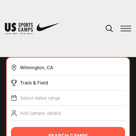
YOUR CART
You have no camps in your cart.
CONTINUE SHOPPING
Track & Field
SPORTS
Select dates range
Add camper details
SEARCH CAMPS