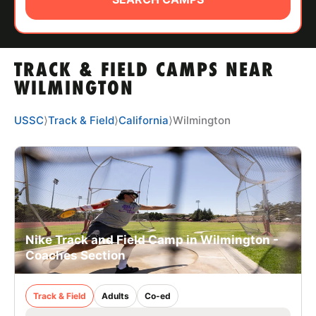
ABOUT
TRACK & FIELD CAMPS NEAR
TIPS
WILMINGTON
NEWS
USSC
⟩
Track & Field
⟩
California
⟩
Wilmington
CAMP STORE
LOGIN
VIEW CART
Nike Track and Field Camp in Wilmington -
Coaches Section
Track & Field
Adults
Co-ed