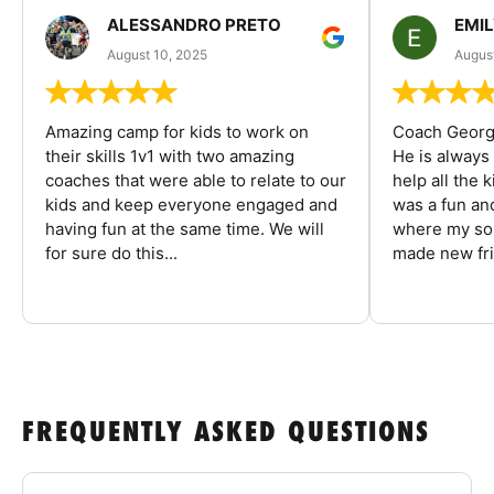
ALESSANDRO PRETO
EMI
August 10, 2025
August
Amazing camp for kids to work on
Coach George
their skills 1v1 with two amazing
He is always
coaches that were able to relate to our
help all the
kids and keep everyone engaged and
was a fun an
having fun at the same time. We will
where my son
for sure do this...
made new fri
FREQUENTLY ASKED QUESTIONS