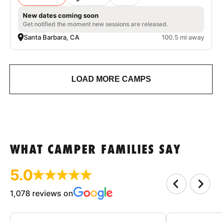
New dates coming soon
Get notified the moment new sessions are released.
Santa Barbara, CA
100.5 mi away
LOAD MORE CAMPS
WHAT CAMPER FAMILIES SAY
5.0
1,078 reviews on