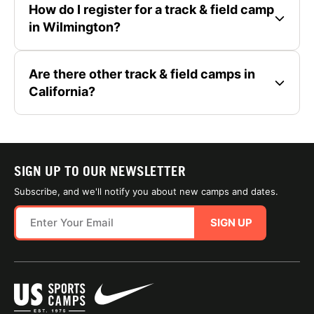
How do I register for a track & field camp
in Wilmington?
Are there other track & field camps in
California?
SIGN UP TO OUR NEWSLETTER
Subscribe, and we'll notify you about new camps and dates.
SIGN UP