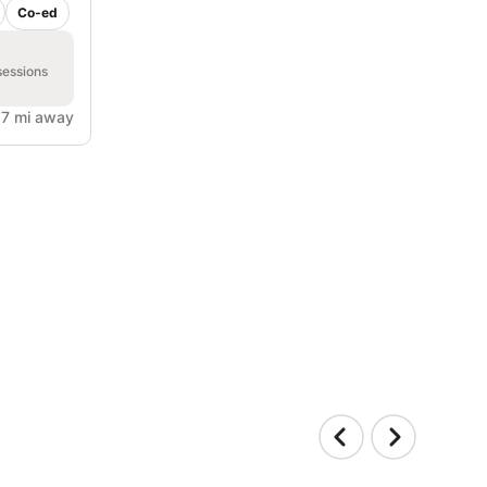
Co-ed
sessions
.7 mi away