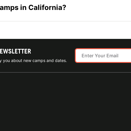
camps in California?
NEWSLETTER
ify you about new camps and dates.