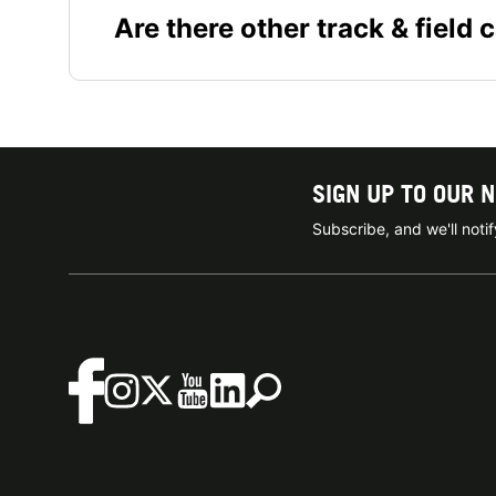
Are there other track & field 
SIGN UP TO OUR 
Subscribe, and we'll not