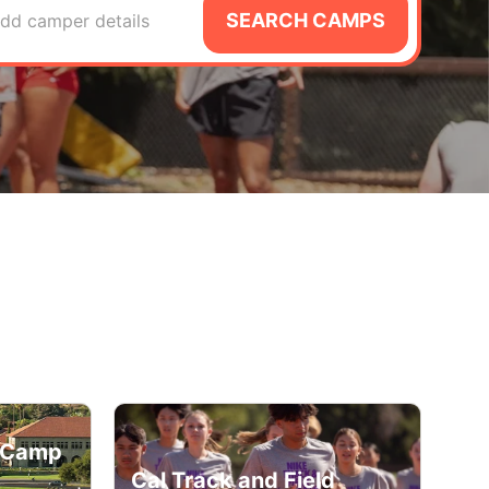
SEARCH CAMPS
dd camper details
d Camp
Cal Track and Field