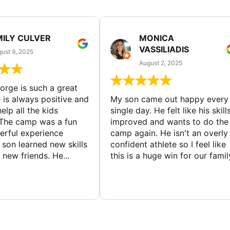
MILY CULVER
MONICA
VASSILIADIS
ust 9, 2025
August 2, 2025
rge is such a great
 is always positive and
My son came out happy every
elp all the kids
single day. He felt like his skill
The camp was a fun
improved and wants to do the
rful experience
camp again. He isn't an overly
son learned new skills
confident athlete so I feel like
new friends. He...
this is a huge win for our famil