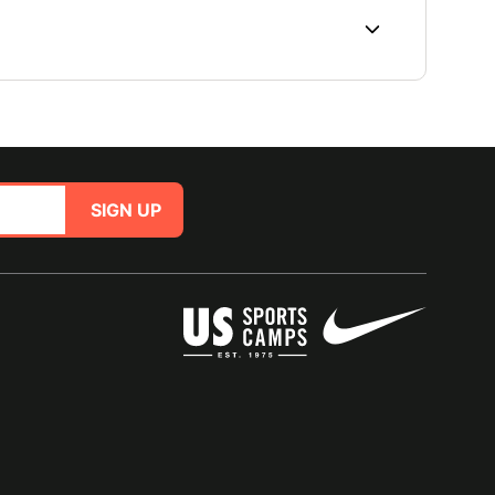
SIGN UP