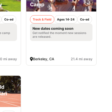
y
Camp
Co-ed
Track & Field
Ages 14-24
Co-ed
New dates coming soon
he camp
Get notified the moment new sessions
are released.
.0 mi away
Berkeley, CA
21.4 mi away
ld
San