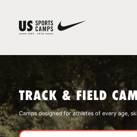
TRACK & FIELD CA
Camps designed for athletes of every age, skill