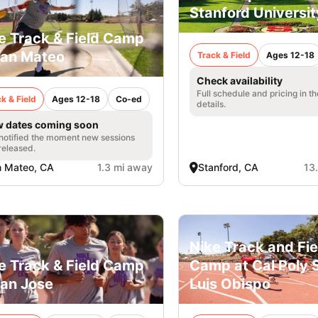
Stanford Universit
e Track & Field Camp
San Mateo
Track & Field
Ages 12-18
Check availability
Full schedule and pricing in t
k & Field
Ages 12-18
Co-ed
details.
 dates coming soon
notified the moment new sessions
released.
 Mateo, CA
1.3 mi away
Stanford, CA
13
Nike Track and Fie
e Track & Field Camp
Camp at Cal Poly 
San Jose
Luis Obispo