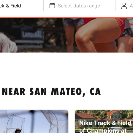
ck & Field
Select dates range
A
 NEAR SAN MATEO, CA
Nike Track & Fiel
of Champions at