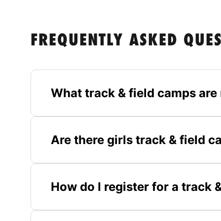
FREQUENTLY ASKED QUE
What track & field camps are
Are there girls track & field
How do I register for a track