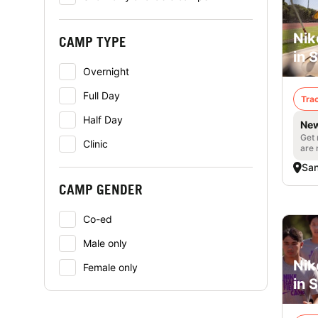
Nik
CAMP TYPE
in 
Overnight
Full Day
Trac
Half Day
New
Get 
Clinic
are 
San
CAMP GENDER
Co-ed
Male only
Nik
Female only
in 