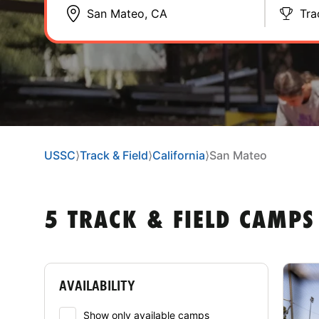
Tra
USSC
⟩
Track & Field
⟩
California
⟩
San Mateo
5 TRACK & FIELD CAMPS
AVAILABILITY
Show only available camps