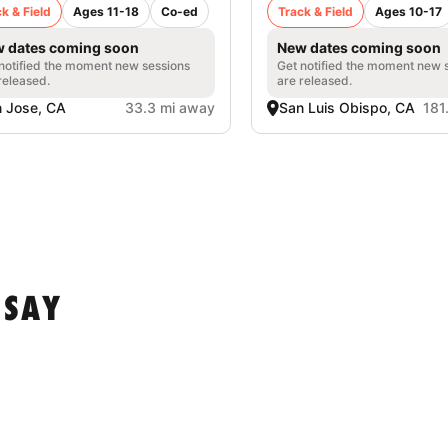
k & Field
Ages 11-18
Co-ed
Track & Field
Ages 10-17
 dates coming soon
New dates coming soon
notified the moment new sessions
Get notified the moment new 
released.
are released.
 Jose, CA
33.3 mi away
San Luis Obispo, CA
181
 SAY