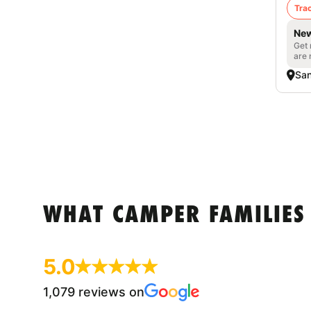
Trac
New
Get 
are 
San
WHAT CAMPER FAMILIES
5.0
1,079 reviews on