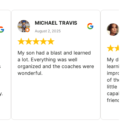
MICHAEL TRAVIS
MONI
GUIL
August 2, 2025
August 
My son had a blast and learned
a lot. Everything was well
My daughter 
s
organized and the coaches were
learning new 
wonderful.
improving w
of the sport
little bit mor
y.
capabilities
friends and h