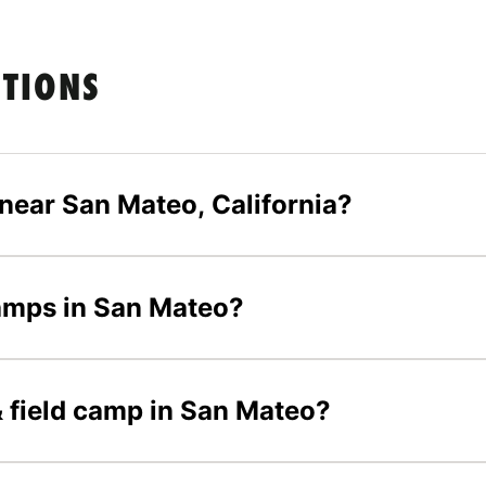
STIONS
 near San Mateo, California?
 camps in San Mateo?
 & field camp in San Mateo?