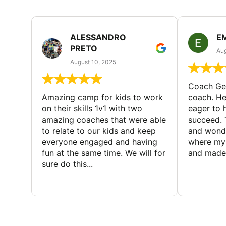
ALESSANDRO
E
PRETO
Aug
August 10, 2025
Coach Geo
Amazing camp for kids to work
coach. He
on their skills 1v1 with two
eager to h
amazing coaches that were able
succeed. 
to relate to our kids and keep
and wonde
everyone engaged and having
where my 
fun at the same time. We will for
and made 
sure do this...