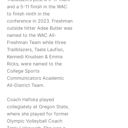
and a 5-11 finish in the WAC
to finish ninth in the
conference in 2023. Freshman
outside hitter Adee Butler was
named to the WAC All-
Freshman Team while three
Trailblazers, Taela Laufiso,
Kennedi Knudsen & Emma
Ricks, were named to the
College Sports
Communicators Academic
All-District Team.
Coach Hafoka played
collegiately at Oregon State,
where she played for former
Olympic Volleyball Coach