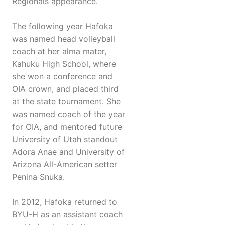
Regionals appearance.
The following year Hafoka
was named head volleyball
coach at her alma mater,
Kahuku High School, where
she won a conference and
OIA crown, and placed third
at the state tournament. She
was named coach of the year
for OIA, and mentored future
University of Utah standout
Adora Anae and University of
Arizona All-American setter
Penina Snuka.
In 2012, Hafoka returned to
BYU-H as an assistant coach