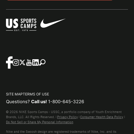
SITE MAP
TERMS OF USE
Questions?
Call us!
1-800-645-3226
© 2026 NIKE Sports Camps - USSC, a portfolio company of Youth Enrichment
Brands, LLC. All Rights Reserved. |
Privacy Policy
|
Consumer Health Data Policy
|
Do Not Sell or Share My Personal Information
Nike and the Swoosh design are registered trademarks of Nike, Inc. and its