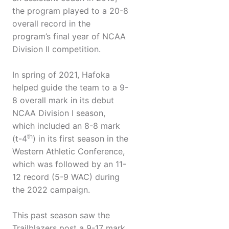
the program played to a 20-8
overall record in the
program’s final year of NCAA
Division II competition.
In spring of 2021, Hafoka
helped guide the team to a 9-
8 overall mark in its debut
NCAA Division I season,
which included an 8-8 mark
th
(t-4
) in its first season in the
Western Athletic Conference,
which was followed by an 11-
12 record (5-9 WAC) during
the 2022 campaign.
This past season saw the
Trailblazers post a 9-17 mark