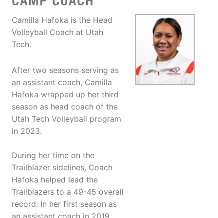
CAMP COACH
Camilla Hafoka is the Head
Volleyball Coach at Utah
Tech.
After two seasons serving as
an assistant coach, Camilla
Hafoka wrapped up her third
season as head coach of the
Utah Tech Volleyball program
in 2023.
During her time on the
Trailblazer sidelines, Coach
Hafoka helped lead the
Trailblazers to a 49-45 overall
record. In her first season as
an assistant coach in 2019,