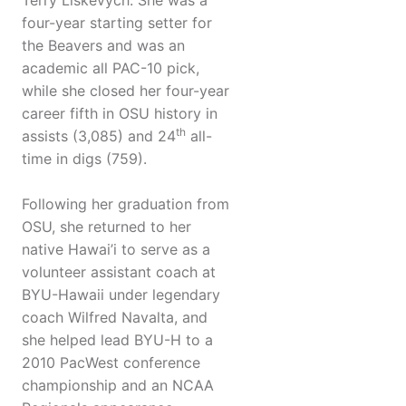
Terry Liskevych. She was a
four-year starting setter for
the Beavers and was an
academic all PAC-10 pick,
while she closed her four-year
career fifth in OSU history in
th
assists (3,085) and 24
all-
time in digs (759).
Following her graduation from
OSU, she returned to her
native Hawai’i to serve as a
volunteer assistant coach at
BYU-Hawaii under legendary
coach Wilfred Navalta, and
she helped lead BYU-H to a
2010 PacWest conference
championship and an NCAA