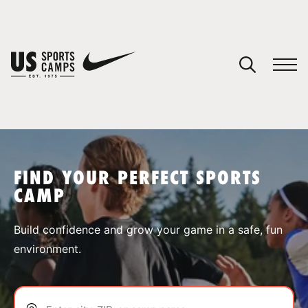
YOUR CART
You have no camps in your cart.
CONTINUE SHOPPING
FIND YOUR PERFECT SPORTS
CAMP
SPORTS
Build confidence and grow your game in a safe, fun
environment.