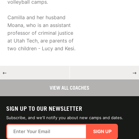
volleyball camps.
Camilla and her husband
Moana, who is an assistant
professor of criminal justice
at Utah Tech, are parents of
two children - Lucy and Kesi.
←
→
VIEW ALL COACHES
SIGN UP TO OUR NEWSLETTER
Subscribe, and we'll notify you about new camps and dates.
SIGN UP