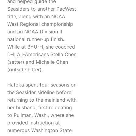
and helped guide the
Seasiders to another PacWest
title, along with an NCAA
West Regional championship
and an NCAA Division II
national runner-up finish.
While at BYU-H, she coached
D-II All-Americans Stella Chen
(setter) and Michelle Chen
(outside hitter).
Hafoka spent four seasons on
the Seasider sideline before
returning to the mainland with
her husband, first relocating
to Pullman, Wash., where she
provided instruction at
numerous Washington State