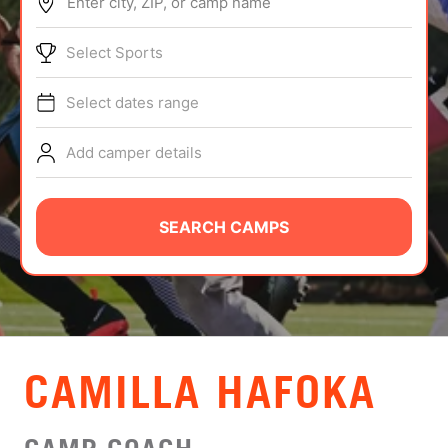
Enter city, ZIP, or camp name
ABOUT
Select Sports
Select dates range
TIPS
Add camper details
NEWS
CAMP STORE
SEARCH CAMPS
LOGIN
VIEW CART
CAMILLA HAFOKA