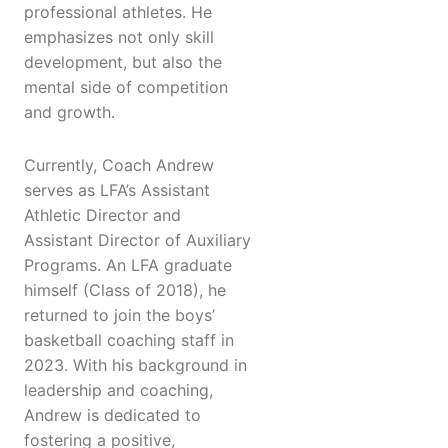
professional athletes. He
emphasizes not only skill
development, but also the
mental side of competition
and growth.
Currently, Coach Andrew
serves as LFA’s Assistant
Athletic Director and
Assistant Director of Auxiliary
Programs. An LFA graduate
himself (Class of 2018), he
returned to join the boys’
basketball coaching staff in
2023. With his background in
leadership and coaching,
Andrew is dedicated to
fostering a positive,