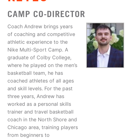
CAMP CO-DIRECTOR
Coach Andrew brings years
of coaching and competitive
athletic experience to the
Nike Multi-Sport Camp. A
graduate of Colby College,
where he played on the men’s
basketball team, he has
coached athletes of all ages
and skill levels. For the past
three years, Andrew has
worked as a personal skills
trainer and travel basketball
coach in the North Shore and
Chicago area, training players
from beginners to