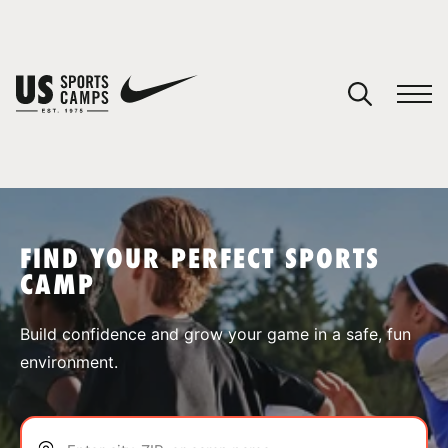
YOUR CART
You have no camps in your cart.
CONTINUE SHOPPING
FIND YOUR PERFECT SPORTS
CAMP
SPORTS
Build confidence and grow your game in a safe, fun
environment.