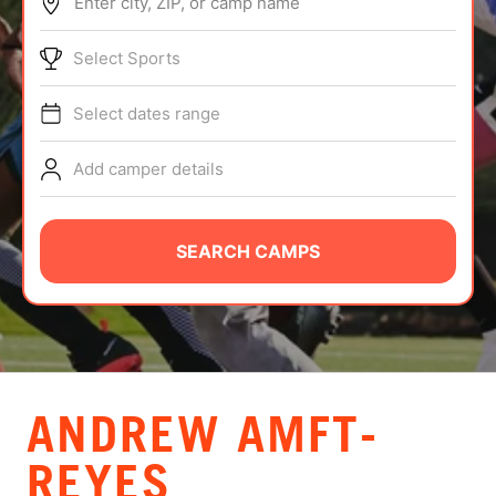
Enter city, ZIP, or camp name
ABOUT
Select Sports
Select dates range
TIPS
Add camper details
NEWS
CAMP STORE
SEARCH CAMPS
LOGIN
VIEW CART
ANDREW AMFT-
REYES