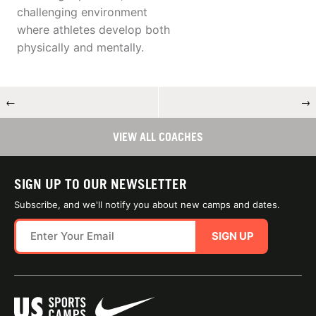
challenging environment
where athletes develop both
physically and mentally.
←
→
VIEW ALL COACHES
SIGN UP TO OUR NEWSLETTER
Subscribe, and we'll notify you about new camps and dates.
SIGN UP