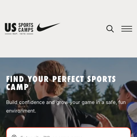
YOUR CART
You have no camps in your cart.
CONTINUE SHOPPING
FIND YOUR PERFECT SPORTS
CAMP
SPORTS
Build confidence and grow your game in a safe, fun
environment.