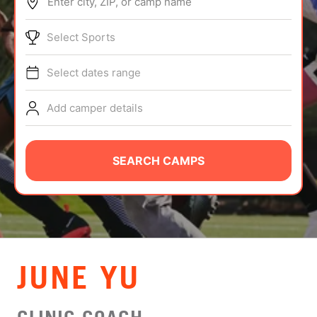
Enter city, ZIP, or camp name
ABOUT
Select Sports
Select dates range
TIPS
Add camper details
NEWS
CAMP STORE
SEARCH CAMPS
LOGIN
VIEW CART
JUNE YU