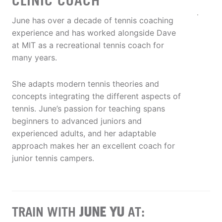
CLINIC COACH
June has over a decade of tennis coaching
experience and has worked alongside Dave
at MIT as a recreational tennis coach for
many years.
She adapts modern tennis theories and
concepts integrating the different aspects of
tennis. June’s passion for teaching spans
beginners to advanced juniors and
experienced adults, and her adaptable
approach makes her an excellent coach for
junior tennis campers.
TRAIN WITH
JUNE YU
AT: