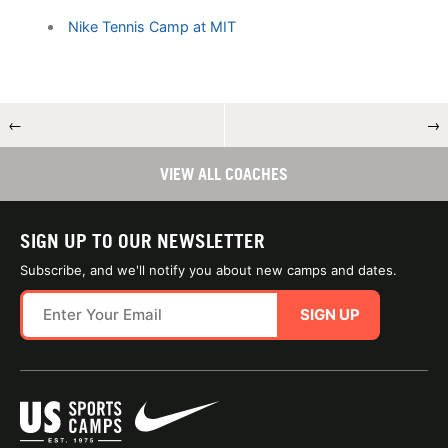
Nike Tennis Camp at MIT
←
→
VIEW ALL COACHES
SIGN UP TO OUR NEWSLETTER
Subscribe, and we'll notify you about new camps and dates.
SIGN UP