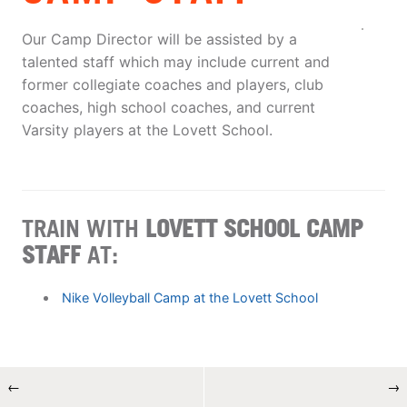
Our Camp Director will be assisted by a
talented staff which may include current and
former collegiate coaches and players, club
coaches, high school coaches, and current
Varsity players at the Lovett School.
TRAIN WITH
LOVETT SCHOOL CAMP
STAFF
AT:
Nike Volleyball Camp at the Lovett School
←
→