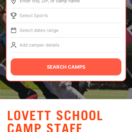
Enter city, ZIP, or camp name
ABOUT
Select Sports
Select dates range
TIPS
Add camper details
NEWS
CAMP STORE
SEARCH CAMPS
LOGIN
VIEW CART
LOVETT SCHOOL
CAMP STAFF