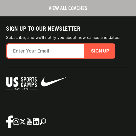
VIEW ALL COACHES
SIGN UP TO OUR NEWSLETTER
Subscribe, and we'll notify you about new camps and dates.
SIGN UP