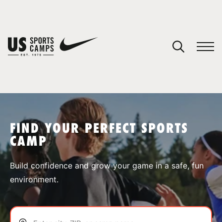
YOUR CART
You have no camps in your cart.
CONTINUE SHOPPING
FIND YOUR PERFECT SPORTS
CAMP
SPORTS
Build confidence and grow your game in a safe, fun
environment.