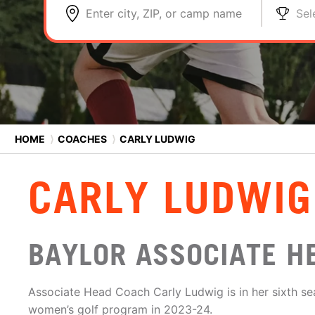
Enter city, ZIP, or camp name
Sel
HOME
⟩
COACHES
⟩
CARLY LUDWIG
CARLY LUDWIG
BAYLOR ASSOCIATE H
Associate Head Coach Carly Ludwig is in her sixth se
women’s golf program in 2023-24.