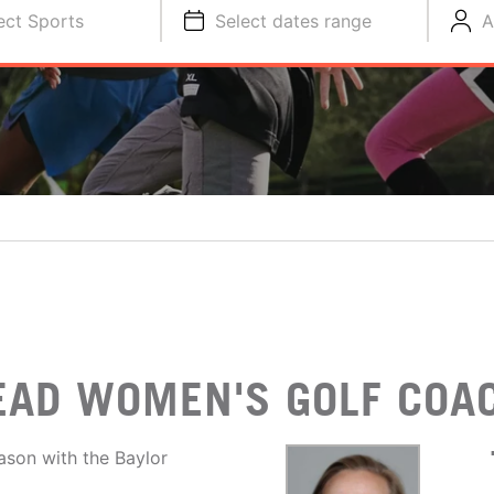
ect Sports
Select dates range
A
EAD WOMEN'S GOLF COA
ason with the Baylor