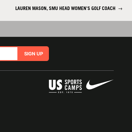
LAUREN MASON, SMU HEAD WOMEN'S GOLF COACH
→
SIGN UP