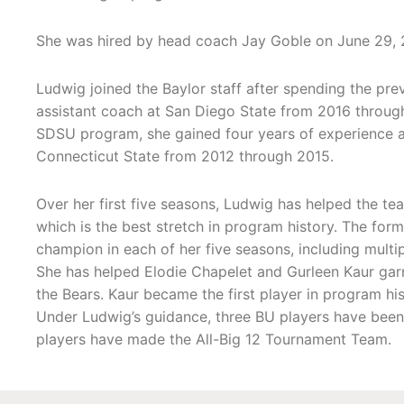
She was hired by head coach Jay Goble on June 29, 
Ludwig joined the Baylor staff after spending the pre
assistant coach at San Diego State from 2016 through 
SDSU program, she gained four years of experience a
Connecticut State from 2012 through 2015.
Over her first five seasons, Ludwig has helped the tea
which is the best stretch in program history. The for
champion in each of her five seasons, including multip
She has helped Elodie Chapelet and Gurleen Kaur garn
the Bears. Kaur became the first player in program hi
Under Ludwig’s guidance, three BU players have been 
players have made the All-Big 12 Tournament Team.