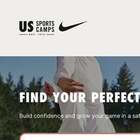
FIND YOUR PERFEC
Build confidence and grow your game in a sa