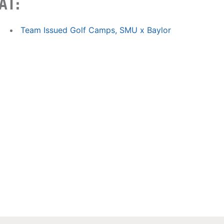
AT:
Team Issued Golf Camps, SMU x Baylor