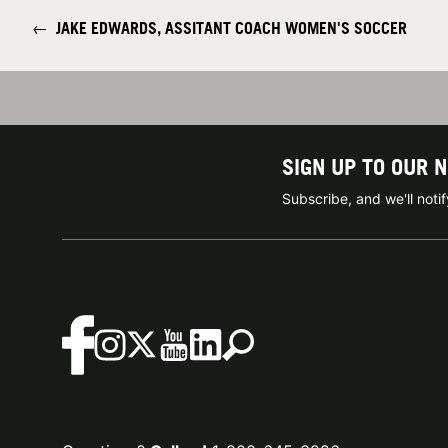
←
JAKE EDWARDS, ASSITANT COACH WOMEN'S SOCCER
SIGN UP TO OUR 
Subscribe, and we'll not