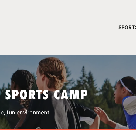
YOUR 
SPORT
You have no ca
CONTINUE
T SPORTS CAMP
fe, fun environment.