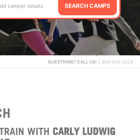
SEARCH CAMPS
dd camper details
QUESTIONS?
CALL US!
1-800-645-3226
CH
TRAIN WITH
CARLY LUDWIG