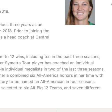
2018.
vious three years as an
2018. Prior to joining the
s a head coach at Central
m to 12 wins, including ten in the past three seasons,
mer Symetra Tour player has coached an individual
le individual medalists in two of the last three seasons.
er a combined six All-America honors in her time with
story to be named an All-American in four seasons.
selected to six All-Big 12 Teams, and seven different