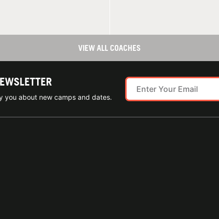
VIEW ALL COACHES
NEWSLETTER
ify you about new camps and dates.