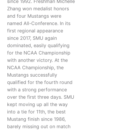
since 1992. Freshman Michelle
Zhang won medalist honors
and four Mustangs were
named All-Conference. In its
first regional appearance
since 2017, SMU again
dominated, easily qualifying
for the NCAA Championship
with another victory. At the
NCAA Championship, the
Mustangs successfully
qualified for the fourth round
with a strong performance
over the first three days. SMU
kept moving up all the way
into a tie for 11th, the best
Mustang finish since 1986,
barely missing out on match