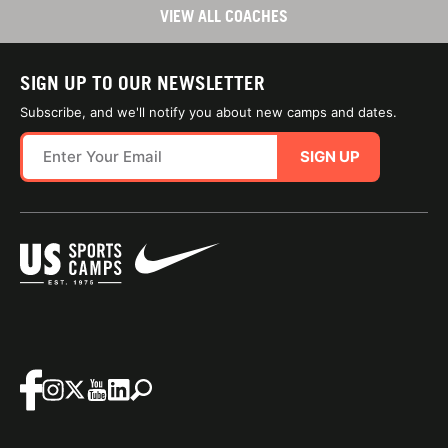
VIEW ALL COACHES
SIGN UP TO OUR NEWSLETTER
Subscribe, and we'll notify you about new camps and dates.
SIGN UP