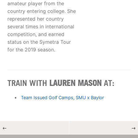
amateur player from the
country entering college. She
represented her country
several times in international
competition, and earned
status on the Symetra Tour
for the 2019 season.
TRAIN WITH
LAUREN MASON
AT:
Team Issued Golf Camps, SMU x Baylor
←
→