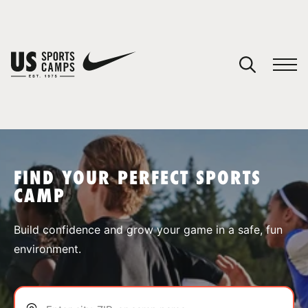
YOUR CART
You have no camps in your cart.
CONTINUE SHOPPING
FIND YOUR PERFECT SPORTS
CAMP
SPORTS
Build confidence and grow your game in a safe, fun
environment.