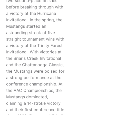
two second-place finishes
before breaking through with
a victory at the Hurricane
Invitational. In the spring, the
Mustangs started an
astounding streak of five
straight tournament wins with
a victory at the Trinity Forest
Invitational. With victories at
the Briar's Creek Invitational
and the Chattanooga Classic,
the Mustangs were poised for
a strong performance at the
conference championship. At
the AAC Championships, the
Mustangs dominated,
claiming a 14-stroke victory
and their first conference title