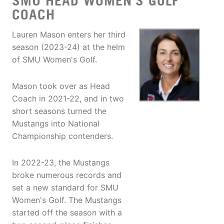
SMU HEAD WOMEN'S GOLF
COACH
Lauren Mason enters her third
season (2023-24) at the helm
of SMU Women's Golf.
Mason took over as Head
Coach in 2021-22, and in two
short seasons turned the
Mustangs into National
Championship contenders.
In 2022-23, the Mustangs
broke numerous records and
set a new standard for SMU
Women's Golf. The Mustangs
started off the season with a