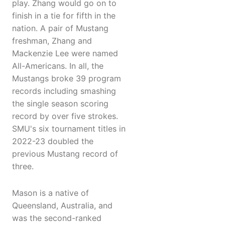
play. Zhang would go on to
finish in a tie for fifth in the
nation. A pair of Mustang
freshman, Zhang and
Mackenzie Lee were named
All-Americans. In all, the
Mustangs broke 39 program
records including smashing
the single season scoring
record by over five strokes.
SMU's six tournament titles in
2022-23 doubled the
previous Mustang record of
three.
Mason is a native of
Queensland, Australia, and
was the second-ranked