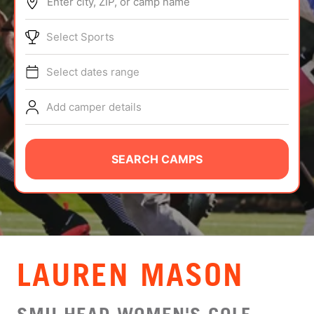
Enter city, ZIP, or camp name
ABOUT
Select Sports
Select dates range
TIPS
Add camper details
NEWS
CAMP STORE
SEARCH CAMPS
LOGIN
VIEW CART
LAUREN MASON