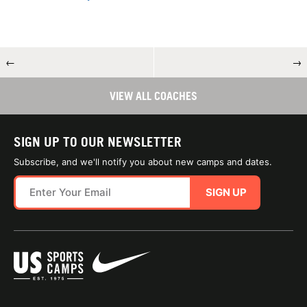
←
→
VIEW ALL COACHES
SIGN UP TO OUR NEWSLETTER
Subscribe, and we'll notify you about new camps and dates.
SIGN UP