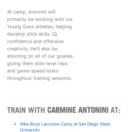
At camp, Antonini will
primarily be working with our
Young Guns athletes, helping
develop stick skills, IQ,
confidence and offensive
creativity. He’ll also be
shooting on all of our goalies,
giving them elite-level reps
and game-speed looks
throughout training sessions.
TRAIN WITH
CARMINE ANTONINI
AT:
Nike Boys Lacrosse Camp at San Diego State
University