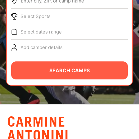
Enter city, ZIP, or camp name
ABOUT
Select Sports
Select dates range
TIPS
Add camper details
NEWS
CAMP STORE
SEARCH CAMPS
LOGIN
VIEW CART
CARMINE
ANTONINI