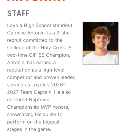
STAFF
Loyola High School standout
Carmine Antonini is a 3-star
recruit committed to the
College of the Holy Cross. A
two-time CIF-SS Champion,
Antonini has earned a
reputation as a high-level
competitor and proven leader,
serving as Loyola’s 2026–
2027 Team Captain. He also
captured Naptown
Championship MVP honors,
showcasing his ability to
perform on the biggest
stages in the game.