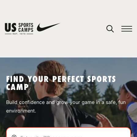
YOUR CART
You have no camps in your cart.
CONTINUE SHOPPING
FIND YOUR PERFECT SPORTS
CAMP
SPORTS
Build confidence and grow your game in a safe, fun
environment.