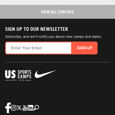
VIEW ALL COACHES
SIGN UP TO OUR NEWSLETTER
Subscribe, and we'll notify you about new camps and dates.
SIGN UP