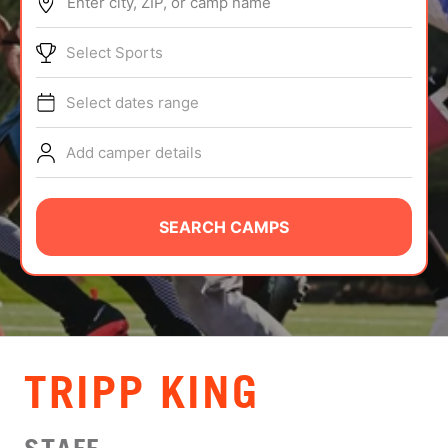
Enter city, ZIP, or camp name
ABOUT
Select Sports
Select dates range
TIPS
Add camper details
NEWS
CAMP STORE
SEARCH CAMPS
LOGIN
VIEW CART
TRIPP KING