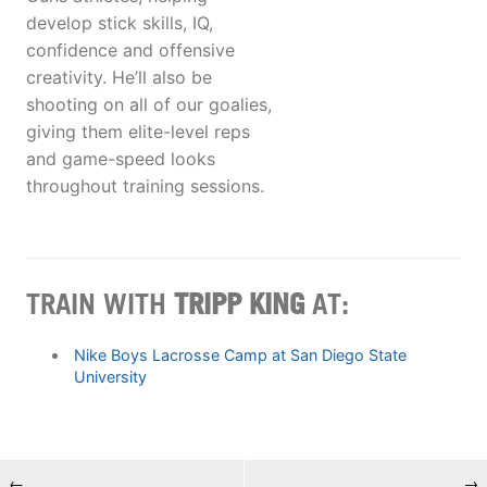
develop stick skills, IQ,
confidence and offensive
creativity. He’ll also be
shooting on all of our goalies,
giving them elite-level reps
and game-speed looks
throughout training sessions.
TRAIN WITH
TRIPP KING
AT:
Nike Boys Lacrosse Camp at San Diego State
University
←
→