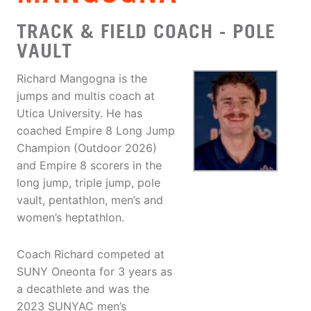
TRACK & FIELD COACH - POLE
VAULT
Richard Mangogna is the
jumps and multis coach at
Utica University. He has
coached Empire 8 Long Jump
Champion (Outdoor 2026)
and Empire 8 scorers in the
long jump, triple jump, pole
vault, pentathlon, men’s and
women’s heptathlon.
Coach Richard competed at
SUNY Oneonta for 3 years as
a decathlete and was the
2023 SUNYAC men’s