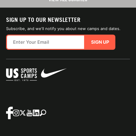
SIGN UP TO OUR NEWSLETTER
Subscribe, and we'll notify you about new camps and dates.
SIGN UP