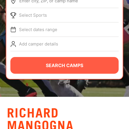
Enter city, ZIP, or camp name
ABOUT
Select Sports
Select dates range
TIPS
Add camper details
NEWS
CAMP STORE
SEARCH CAMPS
LOGIN
VIEW CART
RICHARD
MANGOGNA