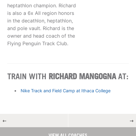
heptathlon champion. Richard
is also a 6x All region honors
in the decathlon, heptathlon,
and pole vault. Richard is the
owner and head coach of the
Flying Penguin Track Club.
TRAIN WITH
RICHARD MANGOGNA
AT:
Nike Track and Field Camp at Ithaca College
←
→
VIEW ALL COACHES