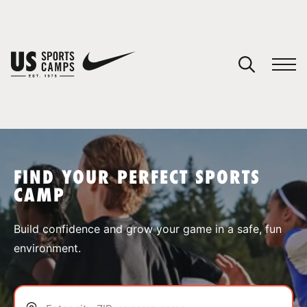
YOUR CART
You have no camps in your cart.
CONTINUE SHOPPING
FIND YOUR PERFECT SPORTS
CAMP
SPORTS
Build confidence and grow your game in a safe, fun
environment.