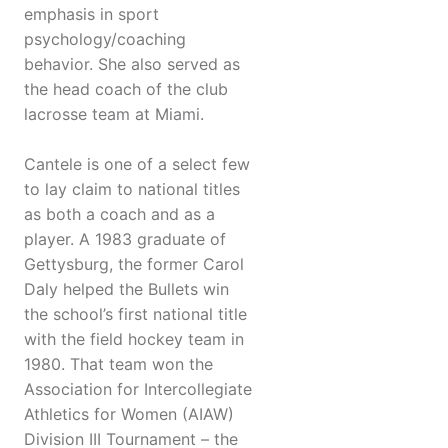
emphasis in sport
psychology/coaching
behavior. She also served as
the head coach of the club
lacrosse team at Miami.
Cantele is one of a select few
to lay claim to national titles
as both a coach and as a
player. A 1983 graduate of
Gettysburg, the former Carol
Daly helped the Bullets win
the school’s first national title
with the field hockey team in
1980. That team won the
Association for Intercollegiate
Athletics for Women (AIAW)
Division III Tournament – the