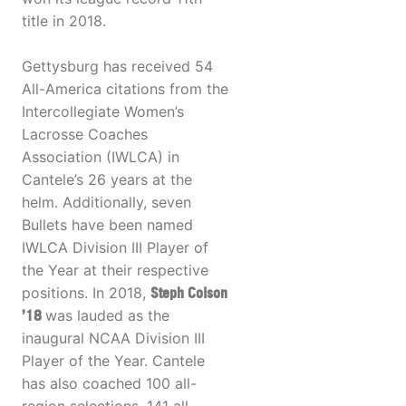
title in 2018.
Gettysburg has received 54
All-America citations from the
Intercollegiate Women’s
Lacrosse Coaches
Association (IWLCA) in
Cantele’s 26 years at the
helm. Additionally, seven
Bullets have been named
IWLCA Division III Player of
the Year at their respective
positions. In 2018,
Steph Colson
’18
was lauded as the
inaugural NCAA Division III
Player of the Year. Cantele
has also coached 100 all-