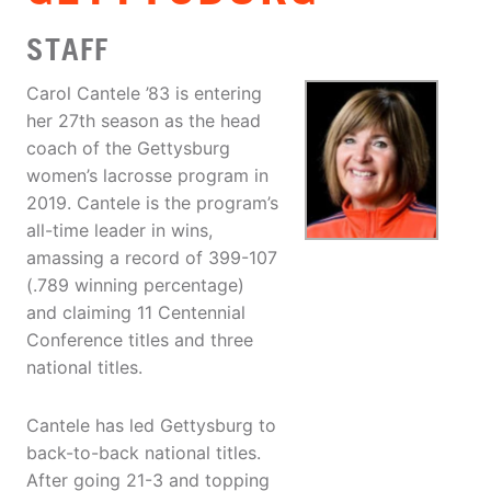
STAFF
Carol Cantele ’83 is entering
her 27th season as the head
coach of the Gettysburg
women’s lacrosse program in
2019. Cantele is the program’s
all-time leader in wins,
amassing a record of 399-107
(.789 winning percentage)
and claiming 11 Centennial
Conference titles and three
national titles.
Cantele has led Gettysburg to
back-to-back national titles.
After going 21-3 and topping