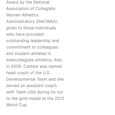
Award by the National
Association of Collegiate
Women Athletics
Administrators (NACWAA),
given to those individuals
who have provided
outstanding leadership and
commitment to colleagues
and student-athletes in
intercollegiate athletics. Also
in 2009, Cantele was named
head coach of the U.S.
Developmental Team and she
served an assistant coach
with Team USA during its run
to the gold medal at the 2013
World Cup.