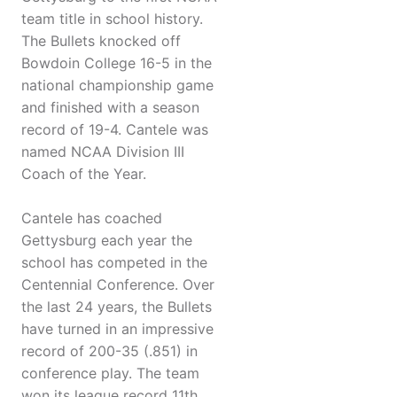
team title in school history.
The Bullets knocked off
Bowdoin College 16-5 in the
national championship game
and finished with a season
record of 19-4. Cantele was
named NCAA Division III
Coach of the Year.
Cantele has coached
Gettysburg each year the
school has competed in the
Centennial Conference. Over
the last 24 years, the Bullets
have turned in an impressive
record of 200-35 (.851) in
conference play. The team
won its league record 11th