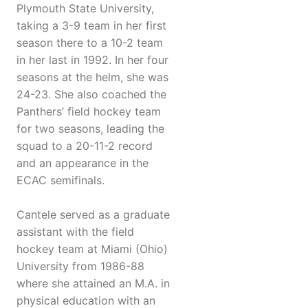
Plymouth State University,
taking a 3-9 team in her first
season there to a 10-2 team
in her last in 1992. In her four
seasons at the helm, she was
24-23. She also coached the
Panthers’ field hockey team
for two seasons, leading the
squad to a 20-11-2 record
and an appearance in the
ECAC semifinals.
Cantele served as a graduate
assistant with the field
hockey team at Miami (Ohio)
University from 1986-88
where she attained an M.A. in
physical education with an