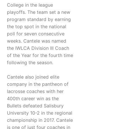
College in the league
playoffs. The team set a new
program standard by earning
the top spot in the national
poll for seven consecutive
weeks. Cantele was named
the IWLCA Division III Coach
of the Year for the fourth time
following the season.
Cantele also joined elite
company in the pantheon of
lacrosse coaches with her
400th career win as the
Bullets defeated Salisbury
University 10-2 in the regional
championship in 2017. Cantele
is one of just four coaches in