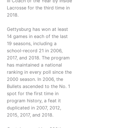
III Coach of the Year by Inside
Lacrosse for the third time in
2018.
Gettysburg has won at least
14 games in each of the last
19 seasons, including a
school-record 21 in 2006,
2017, and 2018. The program
has maintained a national
ranking in every poll since the
2000 season. In 2006, the
Bullets ascended to the No. 1
spot for the first time in
program history, a feat it
duplicated in 2007, 2012,
2015, 2017, and 2018.