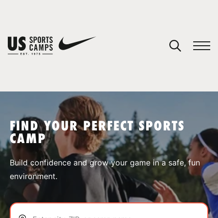
YOUR CART
You have no camps in your cart.
CONTINUE SHOPPING
FIND YOUR PERFECT SPORTS
CAMP
SPORTS
Build confidence and grow your game in a safe, fun
environment.