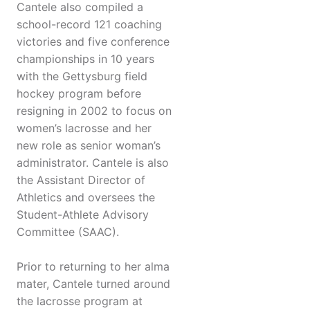
Cantele also compiled a
school-record 121 coaching
victories and five conference
championships in 10 years
with the Gettysburg field
hockey program before
resigning in 2002 to focus on
women’s lacrosse and her
new role as senior woman’s
administrator. Cantele is also
the Assistant Director of
Athletics and oversees the
Student-Athlete Advisory
Committee (SAAC).
Prior to returning to her alma
mater, Cantele turned around
the lacrosse program at