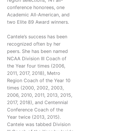
region selections, 141 all-
conference honorees, one
Academic All-American, and
two Elite 89 Award winners.
Cantele’s success has been
recognized often by her
peers. She has been named
NCAA Division III Coach of
the Year four times (2006,
2011, 2017, 2018), Metro
Region Coach of the Year 10
times (2000, 2002, 2003,
2006, 2010, 2011, 2013, 2015,
2017, 2018), and Centennial
Conference Coach of the
Year twice (2013, 2015).
Cantele was tabbed Division