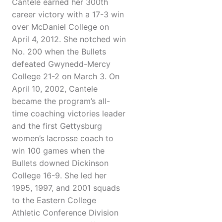
Cantele earned her 300th
career victory with a 17-3 win
over McDaniel College on
April 4, 2012. She notched win
No. 200 when the Bullets
defeated Gwynedd-Mercy
College 21-2 on March 3. On
April 10, 2002, Cantele
became the program’s all-
time coaching victories leader
and the first Gettysburg
women’s lacrosse coach to
win 100 games when the
Bullets downed Dickinson
College 16-9. She led her
1995, 1997, and 2001 squads
to the Eastern College
Athletic Conference Division