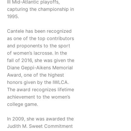
III Mid-Atlantic playoffs,
capturing the championship in
1995.
Cantele has been recognized
as one of the top contributors
and proponents to the sport
of women’s lacrosse. In the
fall of 2016, she was given the
Diane Geppi-Aikens Memorial
Award, one of the highest
honors given by the IWLCA.
The award recognizes lifetime
achievement to the women’s
college game.
In 2009, she was awarded the
Judith M. Sweet Commitment