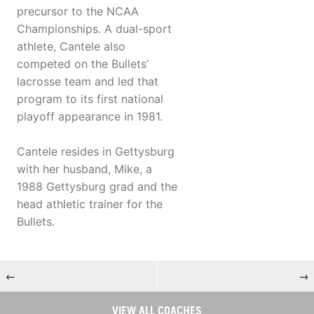
precursor to the NCAA
Championships. A dual-sport
athlete, Cantele also
competed on the Bullets’
lacrosse team and led that
program to its first national
playoff appearance in 1981.
Cantele resides in Gettysburg
with her husband, Mike, a
1988 Gettysburg grad and the
head athletic trainer for the
Bullets.
←
→
VIEW ALL COACHES