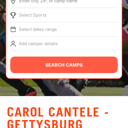
Enter city, ZIP, or camp name
ABOUT
Select Sports
Select dates range
TIPS
Add camper details
NEWS
CAMP STORE
SEARCH CAMPS
LOGIN
VIEW CART
CAROL CANTELE -
GETTYSBURG