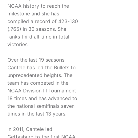
NCAA history to reach the
milestone and she has
compiled a record of 423-130
(.765) in 30 seasons. She
ranks third all-time in total
victories.
Over the last 19 seasons,
Cantele has led the Bullets to
unprecedented heights. The
team has competed in the
NCAA Division III Tournament
18 times and has advanced to
the national semifinals seven
times in the last 13 years.
In 2011, Cantele led
Gettysburg to the first NCAA