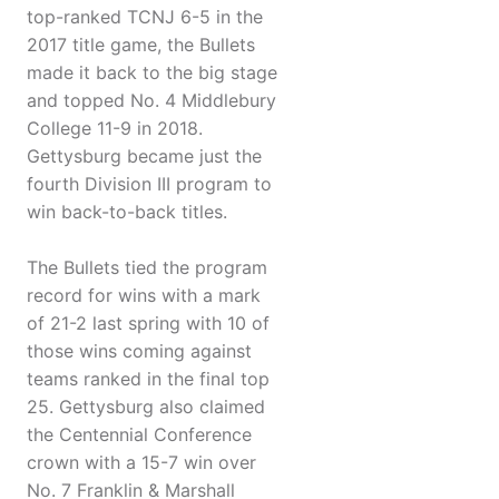
top-ranked TCNJ 6-5 in the
2017 title game, the Bullets
made it back to the big stage
and topped No. 4 Middlebury
College 11-9 in 2018.
Gettysburg became just the
fourth Division III program to
win back-to-back titles.
The Bullets tied the program
record for wins with a mark
of 21-2 last spring with 10 of
those wins coming against
teams ranked in the final top
25. Gettysburg also claimed
the Centennial Conference
crown with a 15-7 win over
No. 7 Franklin & Marshall