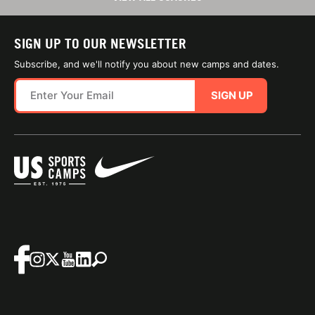
SIGN UP TO OUR NEWSLETTER
Subscribe, and we'll notify you about new camps and dates.
SIGN UP