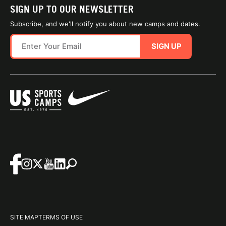
SIGN UP TO OUR NEWSLETTER
Subscribe, and we'll notify you about new camps and dates.
SIGN UP
SITE MAP
TERMS OF USE