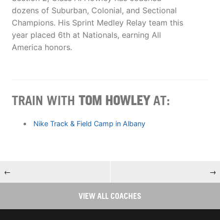
dozens of Suburban, Colonial, and Sectional
Champions. His Sprint Medley Relay team this
year placed 6th at Nationals, earning All
America honors.
TRAIN WITH
TOM HOWLEY
AT:
Nike Track & Field Camp in Albany
←
→
VIEW ALL COACHES