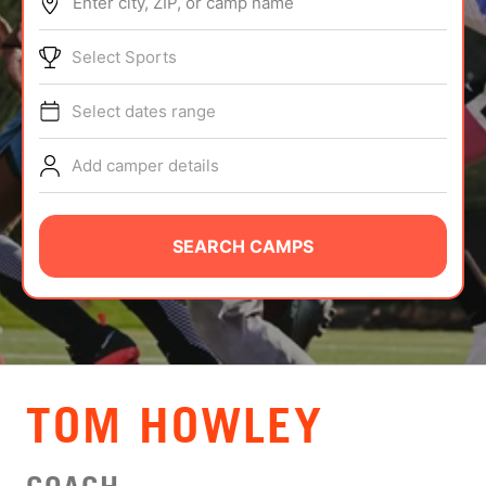
Enter city, ZIP, or camp name
ABOUT
Select Sports
Select dates range
TIPS
Add camper details
NEWS
CAMP STORE
SEARCH CAMPS
LOGIN
VIEW CART
TOM HOWLEY