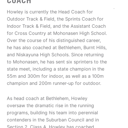
COACH
Howley is currently the Head Coach for
Outdoor Track & Field, the Sprints Coach for
Indoor Track & Field, and the Assistant Coach
for Cross Country at Mohonasen High School.
Over the course of his distinguished career,
he has also coached at Bethlehem, Burnt Hills,
and Niskayuna High Schools. Since returning
to Mohonasen, he has sent six sprinters to the
state meet, including a state champion in the
55m and 300m for indoor, as well as a 100m
champion and 200m runner-up for outdoor.
As head coach at Bethlehem, Howley
oversaw the dramatic rise in the running
programs, building his team into perennial
contenders in the Suburban Council and in
Section 2, Class A. Howley has coached