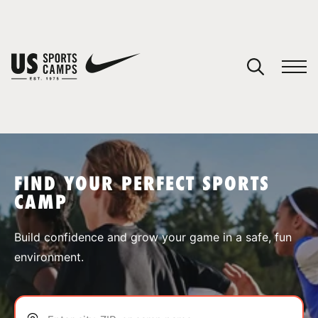
YOUR CART
You have no camps in your cart.
CONTINUE SHOPPING
FIND YOUR PERFECT SPORTS
CAMP
SPORTS
Build confidence and grow your game in a safe, fun
environment.