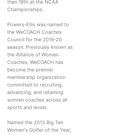
then 19th at the NCAA
Championships.
Powers-Ellis was named to
the WeCOACH Coaches
Council for the 2019-20
season. Previously known as
the Alliance of Women
Coaches, WeCOACH has
become the premier
membership organization
committed to recruiting,
advancing, and retaining
women coaches across all
sports and levels.
Named the 2013 Big Ten
Women's Golfer of the Year,