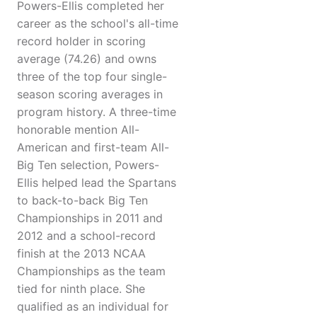
Powers-Ellis completed her
career as the school's all-time
record holder in scoring
average (74.26) and owns
three of the top four single-
season scoring averages in
program history. A three-time
honorable mention All-
American and first-team All-
Big Ten selection, Powers-
Ellis helped lead the Spartans
to back-to-back Big Ten
Championships in 2011 and
2012 and a school-record
finish at the 2013 NCAA
Championships as the team
tied for ninth place. She
qualified as an individual for