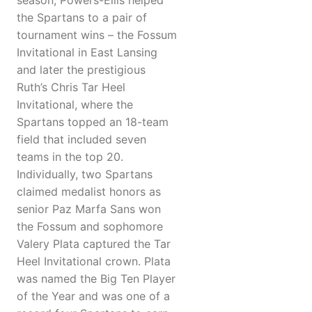
season, Powers-Ellis helped
the Spartans to a pair of
tournament wins – the Fossum
Invitational in East Lansing
and later the prestigious
Ruth’s Chris Tar Heel
Invitational, where the
Spartans topped an 18-team
field that included seven
teams in the top 20.
Individually, two Spartans
claimed medalist honors as
senior Paz Marfa Sans won
the Fossum and sophomore
Valery Plata captured the Tar
Heel Invitational crown. Plata
was named the Big Ten Player
of the Year and was one of a