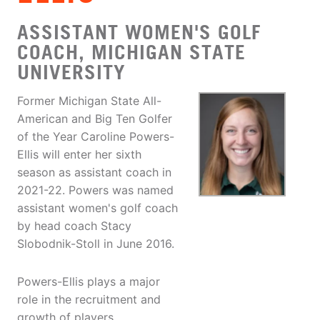
ASSISTANT WOMEN'S GOLF
COACH, MICHIGAN STATE
UNIVERSITY
Former Michigan State All-
American and Big Ten Golfer
of the Year Caroline Powers-
Ellis will enter her sixth
season as assistant coach in
2021-22. Powers was named
assistant women's golf coach
by head coach Stacy
Slobodnik-Stoll in June 2016.
Powers-Ellis plays a major
role in the recruitment and
growth of players.