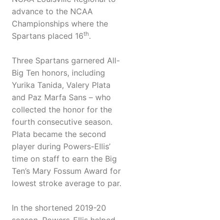
advance to the NCAA
Championships where the
th
Spartans placed 16
.
Three Spartans garnered All-
Big Ten honors, including
Yurika Tanida, Valery Plata
and Paz Marfa Sans – who
collected the honor for the
fourth consecutive season.
Plata became the second
player during Powers-Ellis’
time on staff to earn the Big
Ten’s Mary Fossum Award for
lowest stroke average to par.
In the shortened 2019-20