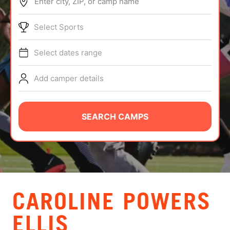
Enter city, ZIP, or camp name
ABOUT
Select Sports
Select dates range
TIPS
Add camper details
NEWS
CAMP STORE
SEARCH CAMPS
LOGIN
VIEW CART
CAROLINE POWERS
ELLIS