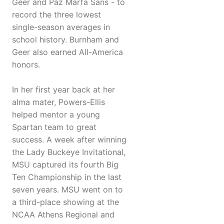
Geer and Paz Marfa Sans - to
record the three lowest
single-season averages in
school history. Burnham and
Geer also earned All-America
honors.
In her first year back at her
alma mater, Powers-Ellis
helped mentor a young
Spartan team to great
success. A week after winning
the Lady Buckeye Invitational,
MSU captured its fourth Big
Ten Championship in the last
seven years. MSU went on to
a third-place showing at the
NCAA Athens Regional and