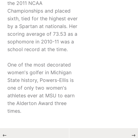
the 2011 NCAA
Championships and placed
sixth, tied for the highest ever
by a Spartan at nationals. Her
scoring average of 73.53 as a
sophomore in 2010-11 was a
school record at the time.
One of the most decorated
women's golfer in Michigan
State history, Powers-Ellis is
one of only two women's
athletes ever at MSU to earn
the Alderton Award three
times.
←
→