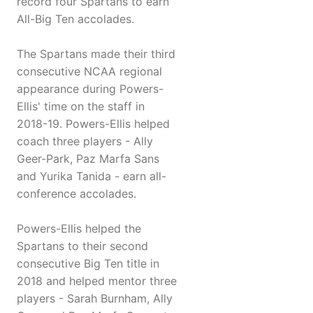
record four Spartans to earn
All-Big Ten accolades.
The Spartans made their third
consecutive NCAA regional
appearance during Powers-
Ellis' time on the staff in
2018-19. Powers-Ellis helped
coach three players - Ally
Geer-Park, Paz Marfa Sans
and Yurika Tanida - earn all-
conference accolades.
Powers-Ellis helped the
Spartans to their second
consecutive Big Ten title in
2018 and helped mentor three
players - Sarah Burnham, Ally