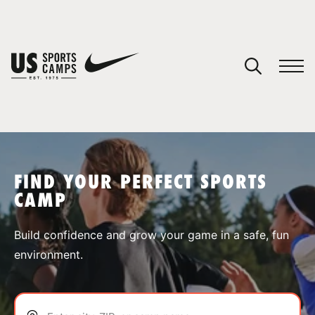
YOUR CART
You have no camps in your cart.
CONTINUE SHOPPING
FIND YOUR PERFECT SPORTS
CAMP
SPORTS
Build confidence and grow your game in a safe, fun
environment.