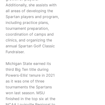
Additionally, she assists with
all areas of developing the
Spartan players and program,
including practice plans,
tournament preparation,
coordination of camps and
clinics, and organizing the
annual Spartan Golf Classic
Fundraiser.
Michigan State earned its
third Big Ten title during
Powers-Ellis’ tenure in 2021
as it was one of three
tournaments the Spartans
won last season. MSU
finished in the top six at the
NCAA Louisville Regional to