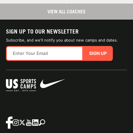
VIEW ALL COACHES
SIGN UP TO OUR NEWSLETTER
Subscribe, and we'll notify you about new camps and dates.
SIGN UP