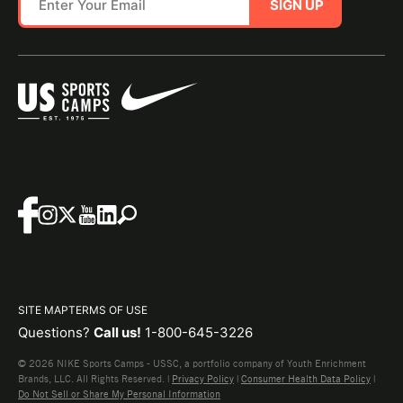
SIGN UP
SITE MAP
TERMS OF USE
Questions?
Call us!
1-800-645-3226
© 2026 NIKE Sports Camps - USSC, a portfolio company of Youth Enrichment
Brands, LLC. All Rights Reserved. |
Privacy Policy
|
Consumer Health Data Policy
|
Do Not Sell or Share My Personal Information