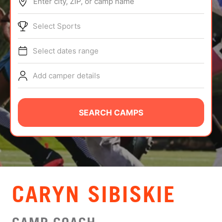
Enter city, ZIP, or camp name
ABOUT
Select Sports
Select dates range
TIPS
Add camper details
NEWS
CAMP STORE
SEARCH CAMPS
LOGIN
VIEW CART
CARYN SIBISKIE