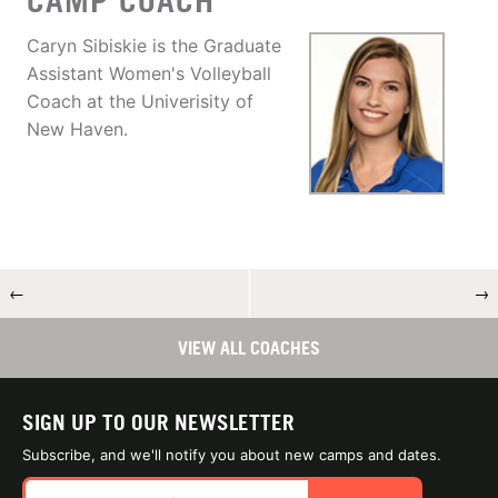
CAMP COACH
Caryn Sibiskie is the Graduate
Assistant Women's Volleyball
Coach at the Univerisity of
New Haven.
←
→
VIEW ALL COACHES
SIGN UP TO OUR NEWSLETTER
Subscribe, and we'll notify you about new camps and dates.