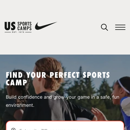
YOUR CART
You have no camps in your cart.
CONTINUE SHOPPING
FIND YOUR PERFECT SPORTS
CAMP
SPORTS
Build confidence and grow your game in a safe, fun
environment.