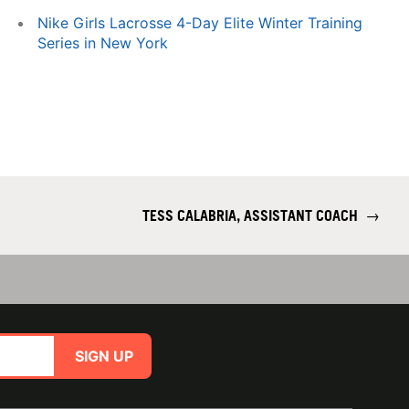
Nike Girls Lacrosse 4-Day Elite Winter Training
Series in New York
TESS CALABRIA, ASSISTANT COACH
→
SIGN UP