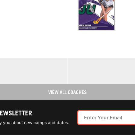
VIEW ALL COACHES
NEWSLETTER
ify you about new camps and dates.