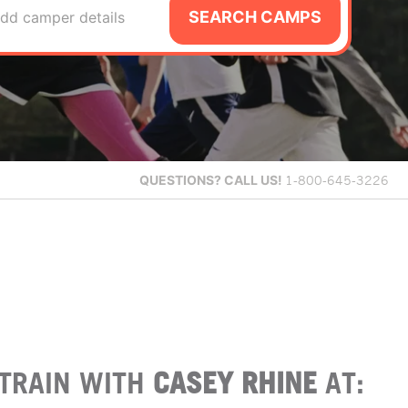
SEARCH CAMPS
dd camper details
QUESTIONS?
CALL US!
1-800-645-3226
TRAIN WITH
CASEY RHINE
AT: