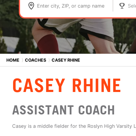
Enter city, ZIP, or camp name
Sel
HOME
⟩
COACHES
⟩
CASEY RHINE
CASEY RHINE
ASSISTANT COACH
Casey is a middle fielder for the Roslyn High Varsity