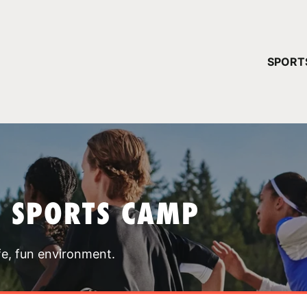
YOUR 
SPORT
You have no ca
CONTINUE
T SPORTS CAMP
fe, fun environment.