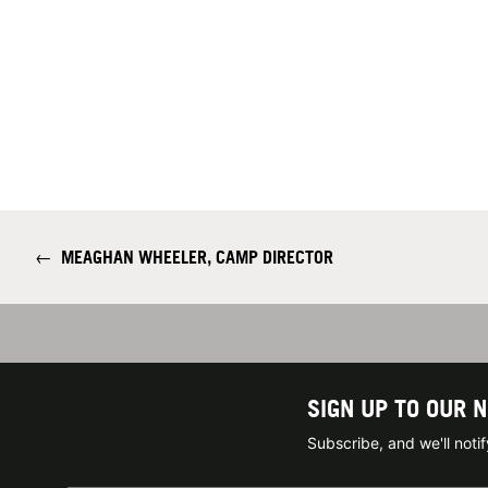
←
MEAGHAN WHEELER, CAMP DIRECTOR
SIGN UP TO OUR 
Subscribe, and we'll not