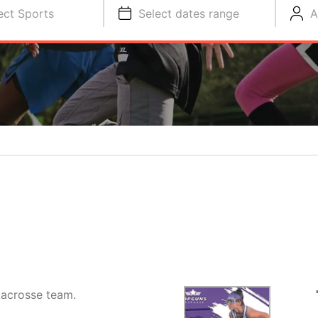
ect Sports
Select dates range
A
 Lacrosse team.