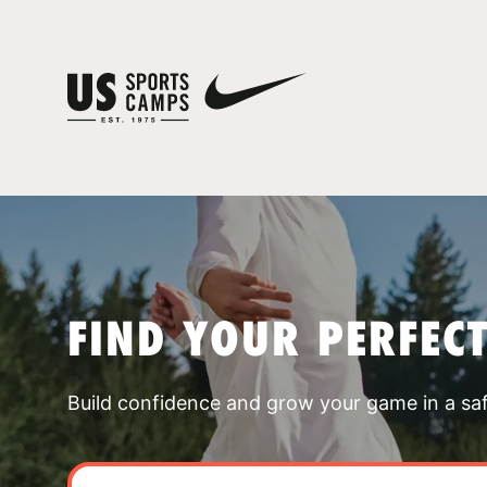
FIND YOUR PERFEC
Build confidence and grow your game in a sa