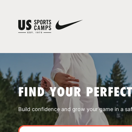
FIND YOUR PERFEC
Build confidence and grow your game in a sa