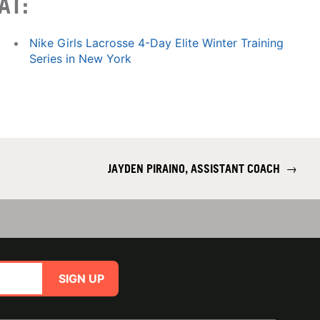
AT:
Nike Girls Lacrosse 4-Day Elite Winter Training
Series in New York
JAYDEN PIRAINO, ASSISTANT COACH
→
SIGN UP