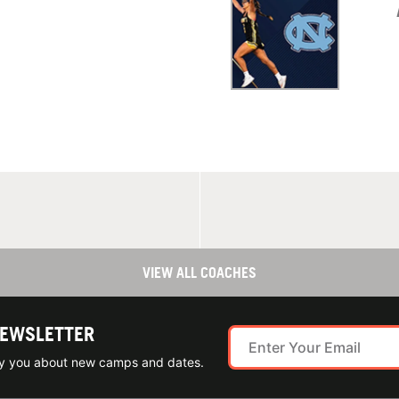
VIEW ALL COACHES
NEWSLETTER
ify you about new camps and dates.