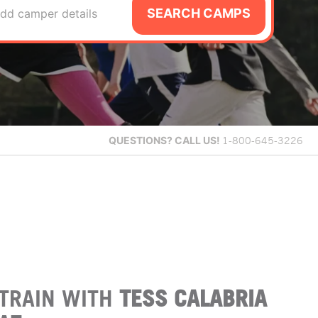
SEARCH CAMPS
dd camper details
QUESTIONS?
CALL US!
1-800-645-3226
TRAIN WITH
TESS CALABRIA