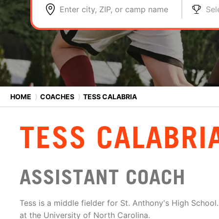
Enter city, ZIP, or camp name
Sel
HOME
⟩
COACHES
⟩
TESS CALABRIA
TESS CALABRI
ASSISTANT COACH
Tess is a middle fielder for St. Anthony's High School
at the University of North Carolina.