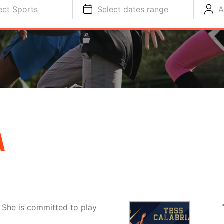
ect Sports
Select dates range
A
A
. She is committed to play