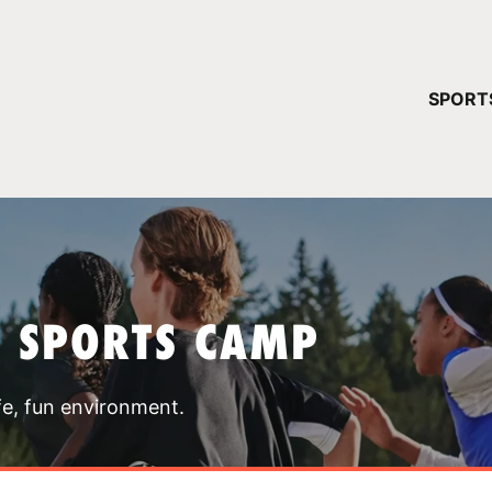
YOUR 
SPORT
You have no ca
CONTINUE
T SPORTS CAMP
fe, fun environment.