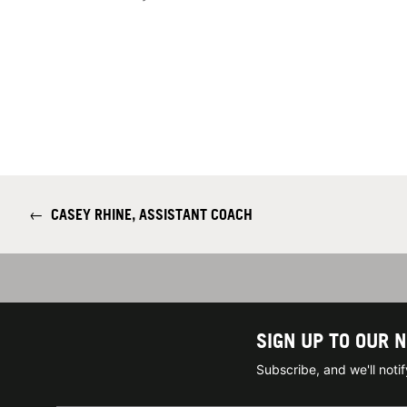
←
CASEY RHINE, ASSISTANT COACH
SIGN UP TO OUR 
Subscribe, and we'll not