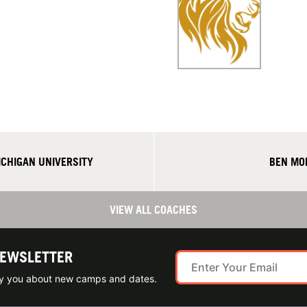
CHIGAN UNIVERSITY
BEN MO
VIEW ALL COACHES
NEWSLETTER
ify you about new camps and dates.