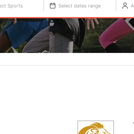
ect Sports
Select dates range
A