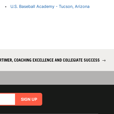
U.S. Baseball Academy - Tucson, Arizona
RTIMER, COACHING EXCELLENCE AND COLLEGIATE SUCCESS
→
SIGN UP