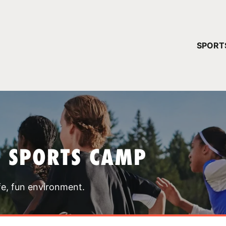
YOUR 
SPORT
You have no ca
CONTINUE
T SPORTS CAMP
fe, fun environment.