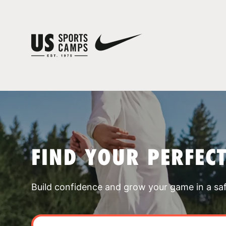
FIND YOUR PERFEC
Build confidence and grow your game in a sa