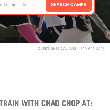
SEARCH CAMPS
dd camper details
QUESTIONS?
CALL US!
1-800-645-3226
TRAIN WITH
CHAD CHOP
AT: