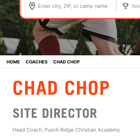
Enter city, ZIP, or camp name
Sel
HOME
⟩
COACHES
⟩
CHAD CHOP
CHAD CHOP
SITE DIRECTOR
Head Coach, Pusch Ridge Christian Academy