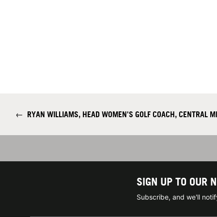
←
RYAN WILLIAMS, HEAD WOMEN'S GOLF COACH, CENTRAL MI
SIGN UP TO OUR 
Subscribe, and we'll not