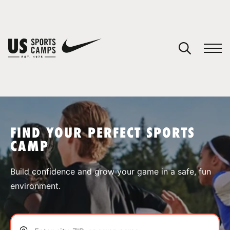
YOUR CART
You have no camps in your cart.
CONTINUE SHOPPING
FIND YOUR PERFECT SPORTS
CAMP
SPORTS
Build confidence and grow your game in a safe, fun
environment.