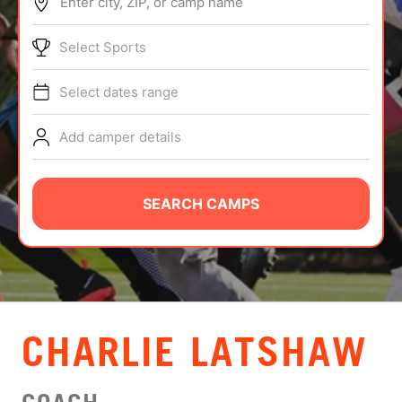
Enter city, ZIP, or camp name
ABOUT
Select Sports
Select dates range
TIPS
Add camper details
NEWS
CAMP STORE
SEARCH CAMPS
LOGIN
VIEW CART
CHARLIE LATSHAW