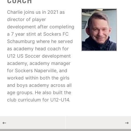
COACH
Charlie joins us in 2021 as
director of player
development after completing
a 7 year stint at Sockers FC
Schaumburg where he served
as academy head coach for
U12 US Soccer development
academy, academy manager
for Sockers Naperville, and
worked within both the girls
and boys academy across all
age groups. He also built the
club curriculum for U12-U14.
←
→