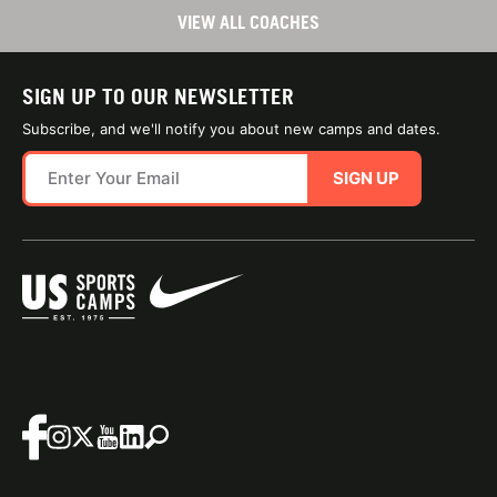
VIEW ALL COACHES
SIGN UP TO OUR NEWSLETTER
Subscribe, and we'll notify you about new camps and dates.
SIGN UP