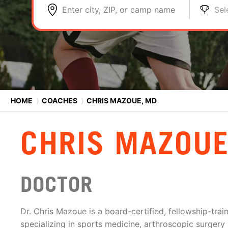
Enter city, ZIP, or camp name
Sel
HOME
⟩
COACHES
⟩
CHRIS MAZOUE, MD
CHRIS MAZOUE
DOCTOR
Dr. Chris Mazoue is a board-certified, fellowship-tra
specializing in sports medicine, arthroscopic surgery