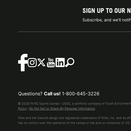
SIGN UP TO OUR 
Subscribe, and we'll not
Questions?
Call us!
1-800-645-3226
© 2026 NIKE Sports Camps - USSC, a portfolio company of Youth Enrichment B
Policy
|
Do Not Sell or Share My Personal Information
Nike and the Swoosh design are registered trademarks of Nike, Inc. and its affi
has no control over the operation of the camps or the acts or omissions of US