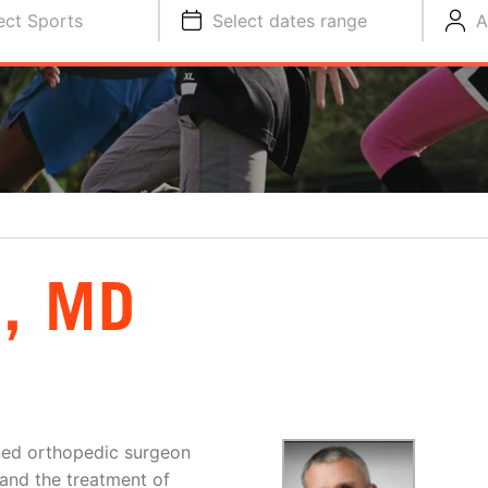
ect Sports
Select dates range
A
, MD
ined orthopedic surgeon
 and the treatment of