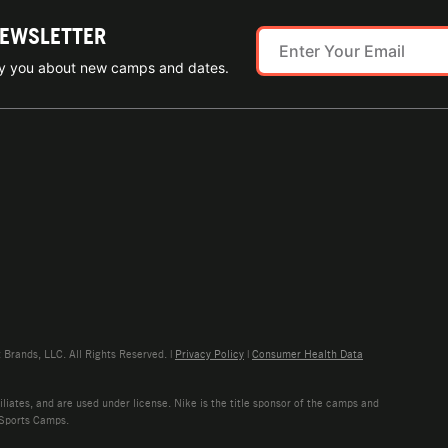
NEWSLETTER
ify you about new camps and dates.
rands, LLC. All Rights Reserved. |
Privacy Policy
|
Consumer Health Data
liates, and are used under license. Nike is the title sponsor of the camps and
 Sports Camps.