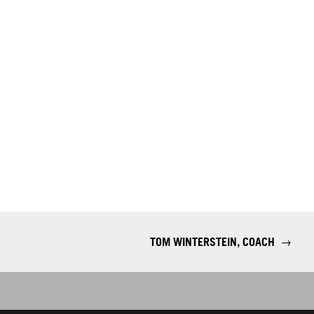
TOM WINTERSTEIN, COACH
→