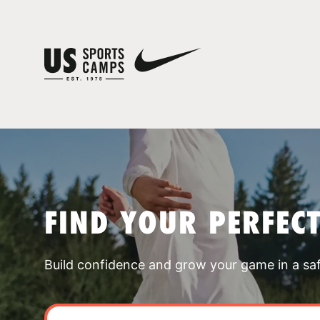
FIND YOUR PERFEC
Build confidence and grow your game in a sa