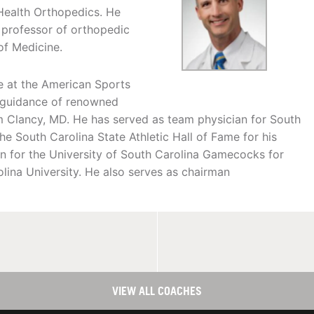
Health Orthopedics. He
e professor of orthopedic
of Medicine.
e at the American Sports
e guidance of renowned
 Clancy, MD. He has served as team physician for South
he South Carolina State Athletic Hall of Fame for his
an for the University of South Carolina Gamecocks for
olina University. He also serves as chairman
VIEW ALL COACHES