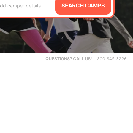
SEARCH CAMPS
dd camper details
QUESTIONS?
CALL US!
1-800-645-3226