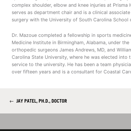
complex shoulder, elbow and knee injuries at Prisma 
serves as department chair and is a clinical associat
surgery with the University of South Carolina School 
Dr. Mazoue completed a fellowship in sports medicin
Medicine Institute in Birmingham, Alabama, under th
orthopedic surgeons James Andrews, MD, and William
Carolina State University, where he was elected into t
service to the university. He has been a team physici
over fifteen years and is a consultant for Coastal Car
←
JAY PATEL, PH.D., DOCTOR