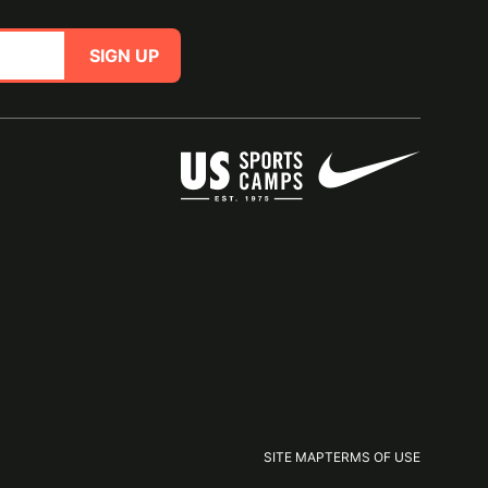
SIGN UP
SITE MAP
TERMS OF USE