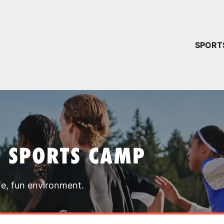
YOUR 
SPORT
You have no ca
CONTINUE
T SPORTS CAMP
fe, fun environment.