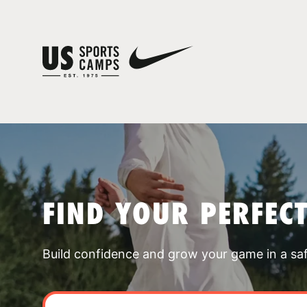
FIND YOUR PERFEC
Build confidence and grow your game in a sa