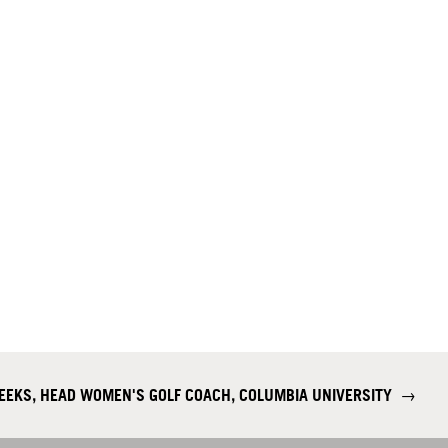
EKS, HEAD WOMEN'S GOLF COACH, COLUMBIA UNIVERSITY
→