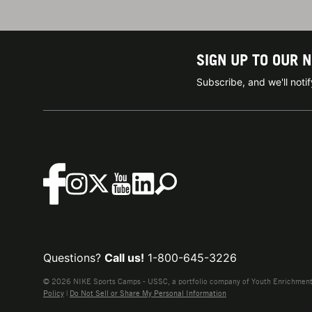
SIGN UP TO OUR 
Subscribe, and we'll not
Questions?
Call us!
1-800-645-3226
© 2026 NIKE Sports Camps - USSC, a portfolio company of Youth Enrichment B
Policy
|
Do Not Sell or Share My Personal Information