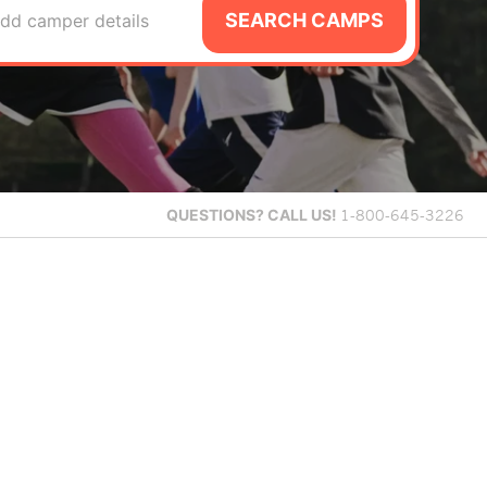
SEARCH CAMPS
dd camper details
QUESTIONS?
CALL US!
1-800-645-3226