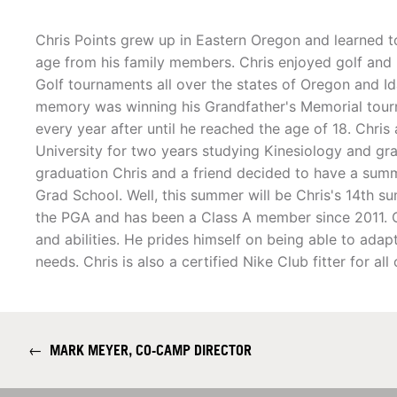
Chris Points grew up in Eastern Oregon and learned t
age from his family members. Chris enjoyed golf and
Golf tournaments all over the states of Oregon and Ida
memory was winning his Grandfather's Memorial tour
every year after until he reached the age of 18. Chris
University for two years studying Kinesiology and gr
graduation Chris and a friend decided to have a summ
Grad School. Well, this summer will be Chris's 14th s
the PGA and has been a Class A member since 2011. Ch
and abilities. He prides himself on being able to adap
needs. Chris is also a certified Nike Club fitter for al
←
MARK MEYER, CO-CAMP DIRECTOR