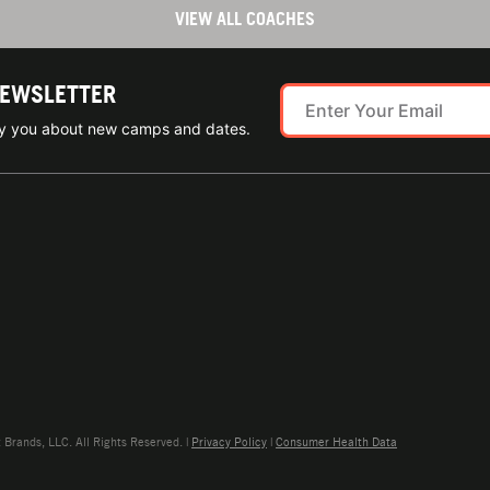
VIEW ALL COACHES
NEWSLETTER
ify you about new camps and dates.
rands, LLC. All Rights Reserved. |
Privacy Policy
|
Consumer Health Data