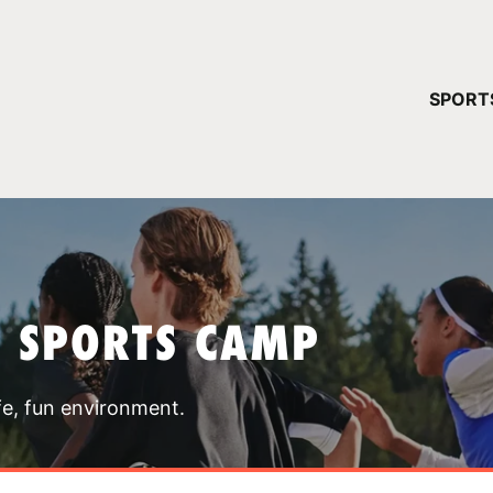
YOUR 
SPORT
You have no ca
CONTINUE
T SPORTS CAMP
fe, fun environment.