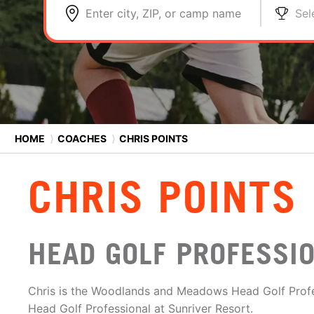
Enter city, ZIP, or camp name
Sel
HOME
⟩
COACHES
⟩
CHRIS POINTS
CHRIS POINTS
HEAD GOLF PROFESSI
Chris is the Woodlands and Meadows Head Golf Profe
Head Golf Professional at Sunriver Resort.