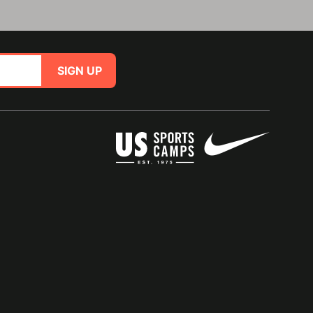
SIGN UP