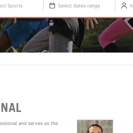
ect Sports
Select dates range
A
ONAL
ssional and serves as the