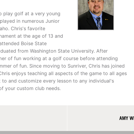
o play golf at a very young
 played in numerous Junior
ho. Chris's favorite
nament at the age of 13 and
 attended Boise State
aduated from Washington State University. After
er of fun working at a golf course before attending
ummer of fun. Since moving to Sunriver, Chris has joined
ris enjoys teaching all aspects of the game to all ages
t to and customize every lesson to any individual's
l of your custom club needs.
AMY WE