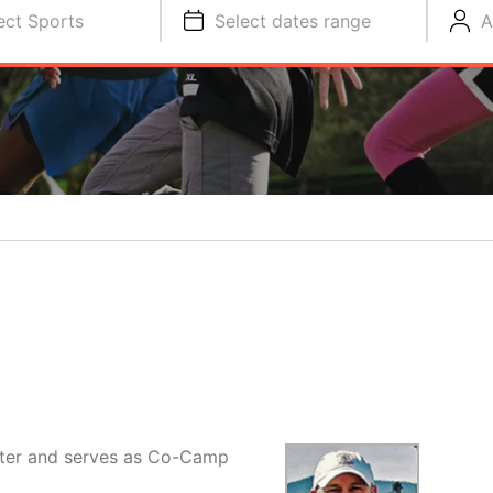
ect Sports
Select dates range
A
ater and serves as Co-Camp