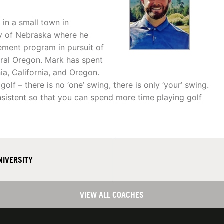
in a small town in
ty of Nebraska where he
ment program in pursuit of
ntral Oregon. Mark has spent
a, California, and Oregon.
lf – there is no ‘one’ swing, there is only ‘your’ swing.
nsistent so that you can spend more time playing golf
NIVERSITY
VIEW ALL COACHES