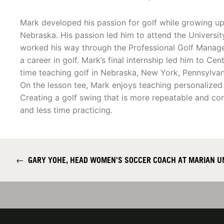
Mark developed his passion for golf while growing up 
Nebraska. His passion led him to attend the Universi
worked his way through the Professional Golf Manage
a career in golf. Mark’s final internship led him to Ce
time teaching golf in Nebraska, New York, Pennsylvani
On the lesson tee, Mark enjoys teaching personalized go
Creating a golf swing that is more repeatable and co
and less time practicing.
←
GARY YOHE, HEAD WOMEN'S SOCCER COACH AT MARIAN U