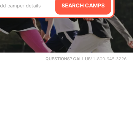
SEARCH CAMPS
dd camper details
QUESTIONS?
CALL US!
1-800-645-3226