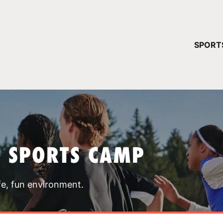
YOUR 
SPORT
You have no ca
CONTINUE
T SPORTS CAMP
fe, fun environment.