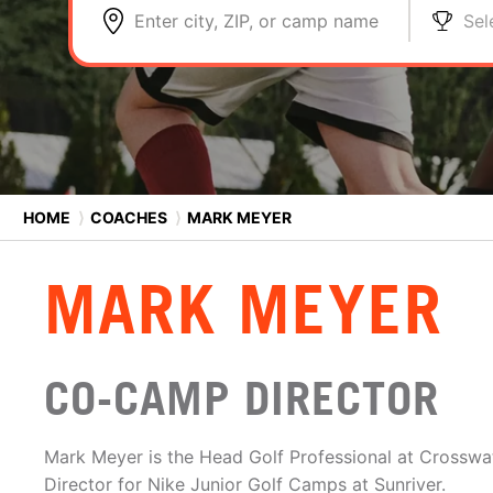
Enter city, ZIP, or camp name
Sel
HOME
⟩
COACHES
⟩
MARK MEYER
MARK MEYER
CO-CAMP DIRECTOR
Mark Meyer is the Head Golf Professional at Crossw
Director for Nike Junior Golf Camps at Sunriver.