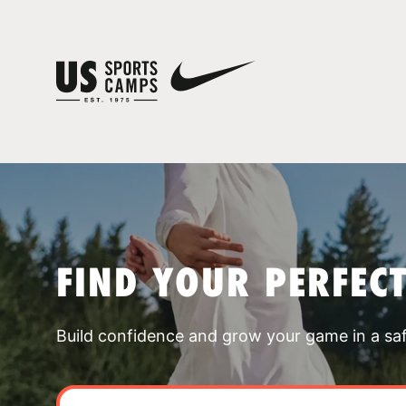
FIND YOUR PERFEC
Build confidence and grow your game in a sa