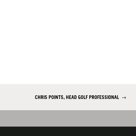
CHRIS POINTS, HEAD GOLF PROFESSIONAL
→