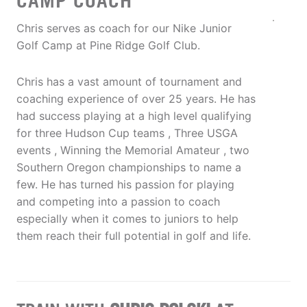
CAMP COACH
Chris serves as coach for our Nike Junior
Golf Camp at Pine Ridge Golf Club.
Chris has a vast amount of tournament and
coaching experience of over 25 years. He has
had success playing at a high level qualifying
for three Hudson Cup teams , Three USGA
events , Winning the Memorial Amateur , two
Southern Oregon championships to name a
few. He has turned his passion for playing
and competing into a passion to coach
especially when it comes to juniors to help
them reach their full potential in golf and life.