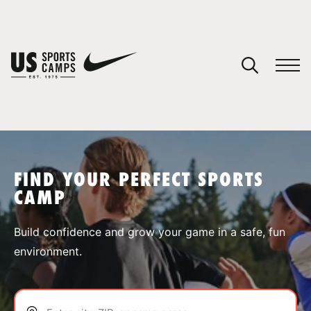
YOUR CART
You have no camps in your cart.
CONTINUE SHOPPING
FIND YOUR PERFECT SPORTS
CAMP
SPORTS
Build confidence and grow your game in a safe, fun
environment.