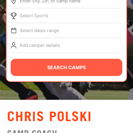
Enter city, ZIP, or camp name
ABOUT
Select Sports
Select dates range
TIPS
Add camper details
NEWS
CAMP STORE
SEARCH CAMPS
LOGIN
VIEW CART
CHRIS POLSKI