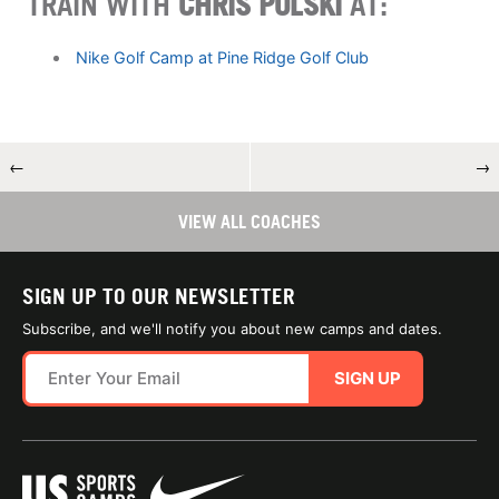
TRAIN WITH
CHRIS POLSKI
AT:
Nike Golf Camp at Pine Ridge Golf Club
←
→
VIEW ALL COACHES
SIGN UP TO OUR NEWSLETTER
Subscribe, and we'll notify you about new camps and dates.
SIGN UP