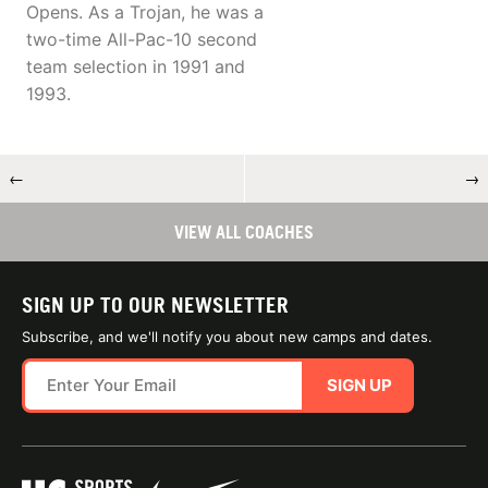
Opens. As a Trojan, he was a
two-time All-Pac-10 second
team selection in 1991 and
1993.
←
→
VIEW ALL COACHES
SIGN UP TO OUR NEWSLETTER
Subscribe, and we'll notify you about new camps and dates.
SIGN UP