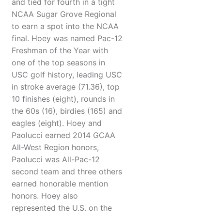
and tied for fourth in a tight
NCAA Sugar Grove Regional
to earn a spot into the NCAA
final. Hoey was named Pac-12
Freshman of the Year with
one of the top seasons in
USC golf history, leading USC
in stroke average (71.36), top
10 finishes (eight), rounds in
the 60s (16), birdies (165) and
eagles (eight). Hoey and
Paolucci earned 2014 GCAA
All-West Region honors,
Paolucci was All-Pac-12
second team and three others
earned honorable mention
honors. Hoey also
represented the U.S. on the