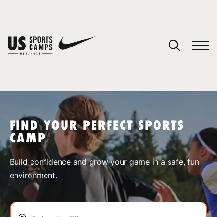
YOUR CART
You have no camps in your cart.
CONTINUE SHOPPING
FIND YOUR PERFECT SPORTS
CAMP
SPORTS
Build confidence and grow your game in a safe, fun
environment.