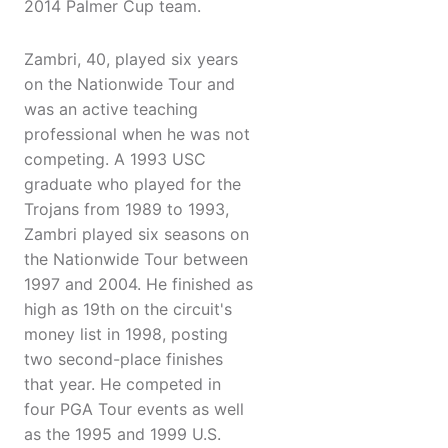
2014 Palmer Cup team.
Zambri, 40, played six years
on the Nationwide Tour and
was an active teaching
professional when he was not
competing. A 1993 USC
graduate who played for the
Trojans from 1989 to 1993,
Zambri played six seasons on
the Nationwide Tour between
1997 and 2004. He finished as
high as 19th on the circuit's
money list in 1998, posting
two second-place finishes
that year. He competed in
four PGA Tour events as well
as the 1995 and 1999 U.S.