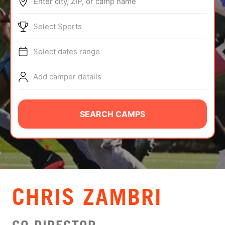
Enter city, ZIP, or camp name
ABOUT
Select Sports
Select dates range
TIPS
Add camper details
NEWS
CAMP STORE
SEARCH CAMPS
LOGIN
VIEW CART
CHRIS ZAMBRI