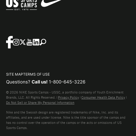
SITE MAP
TERMS OF USE
Questions?
Call us!
1-800-645-3226
© 2026 NIKE Sports Camps - USSC, a portfolio company of Youth Enrichment
Brands, LLC. All Rights Reserved. |
Privacy Policy
|
Consumer Health Data Policy
|
Do Not Sell or Share My Personal Information
Nike and the Swoosh design are registered trademarks of Nike, Inc. and its
affiliates, and are used under license. Nike is the title sponsor of the camps and
has no control over the operation of the camps or the acts or omissions of US
Sports Camps.