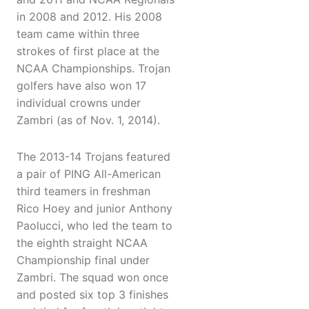
in 2008 and 2012. His 2008
team came within three
strokes of first place at the
NCAA Championships. Trojan
golfers have also won 17
individual crowns under
Zambri (as of Nov. 1, 2014).
The 2013-14 Trojans featured
a pair of PING All-American
third teamers in freshman
Rico Hoey and junior Anthony
Paolucci, who led the team to
the eighth straight NCAA
Championship final under
Zambri. The squad won once
and posted six top 3 finishes