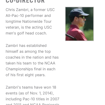
CO-DIRECTOR
Chris Zambri, a former USC
All-Pac-10 performer and
longtime Nationwide Tour
veteran, is the acting USC
men's golf head coach.
Zambri has established
himself as among the top
coaches in the nation and has
taken his team to the NCAA
Championships final in each
of his first eight years.
Zambri's teams have won 18
events (as of Nov. 1, 2014),
including Pac-10 titles in 2007
and 2011 and NCAA Regionals