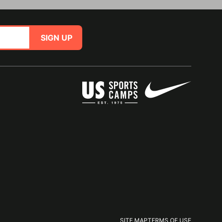
SIGN UP
SITE MAP
TERMS OF USE