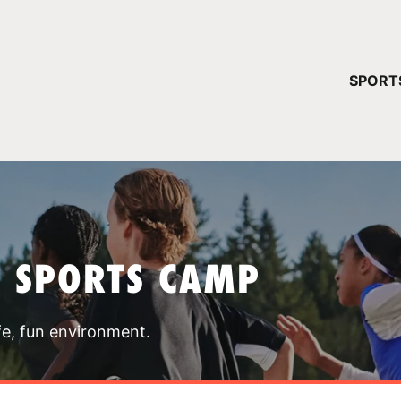
YOUR 
SPORT
You have no ca
CONTINUE
T SPORTS CAMP
fe, fun environment.