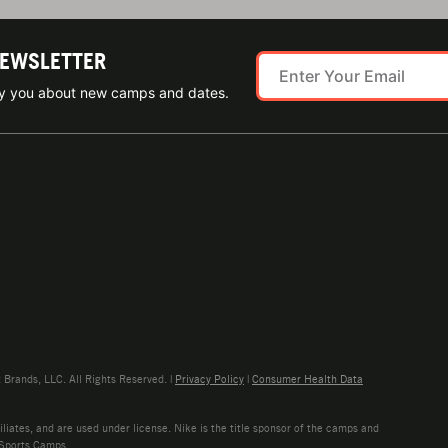
NEWSLETTER
ify you about new camps and dates.
rands, LLC. All Rights Reserved. |
Privacy Policy
|
Consumer Health Data
liates, and are used under license. Nike is the title sponsor of the camps and
 Sports Camps.