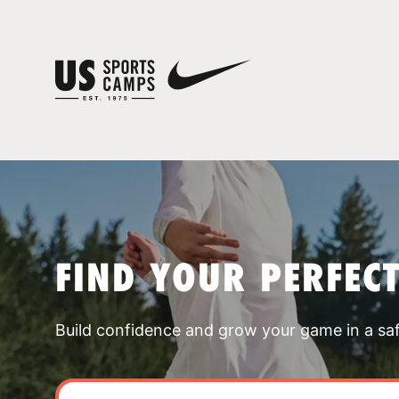
FIND YOUR PERFEC
Build confidence and grow your game in a sa