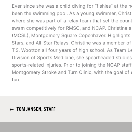
Ever since she was a child diving for “fishies” at the
been the swimming pool. As a young swimmer, Christ
where she was part of a relay team that set the count
swam competitively for RMSC, and NCAP. Christine
(MCSL), Montgomery Square Copenhaver. Highlights o
Stars, and All-Star Relays. Christine was a member 
T.S. Wootton all four years of high school. As Team L
Division of Sports Medicine, she spearheaded studies
sports-related injuries. Prior to joining the NCAP st
Montgomery Stroke and Turn Clinic, with the goal of
fun.
←
TOM JANSEN, STAFF