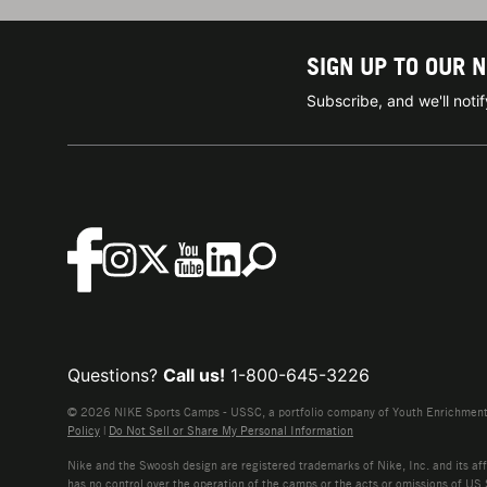
SIGN UP TO OUR 
Subscribe, and we'll not
Questions?
Call us!
1-800-645-3226
© 2026 NIKE Sports Camps - USSC, a portfolio company of Youth Enrichment B
Policy
|
Do Not Sell or Share My Personal Information
Nike and the Swoosh design are registered trademarks of Nike, Inc. and its affi
has no control over the operation of the camps or the acts or omissions of US