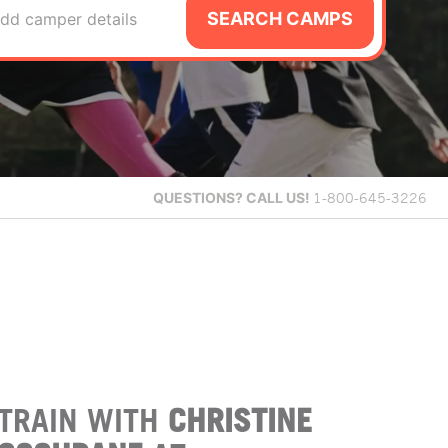
SEARCH CAMPS
dd camper details
QUESTIONS?
CALL US!
1-800-645-3226
TRAIN WITH
CHRISTINE