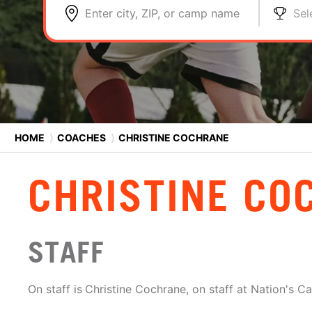
Enter city, ZIP, or camp name
Sel
HOME
⟩
COACHES
⟩
CHRISTINE COCHRANE
CHRISTINE CO
STAFF
On staff is
Christine Cochrane, on staff at Nation's C