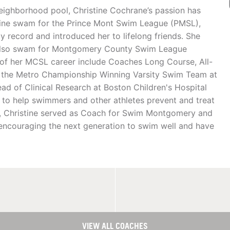
 neighborhood pool, Christine Cochrane’s passion has
ine swam for the Prince Mont Swim League (PMSL),
y record and introduced her to lifelong friends. She
 also swam for Montgomery County Swim League
f her MCSL career include Coaches Long Course, All-
of the Metro Championship Winning Varsity Swim Team at
ead of Clinical Research at Boston Children's Hospital
 to help swimmers and other athletes prevent and treat
aff, Christine served as Coach for Swim Montgomery and
 encouraging the next generation to swim well and have
VIEW ALL COACHES