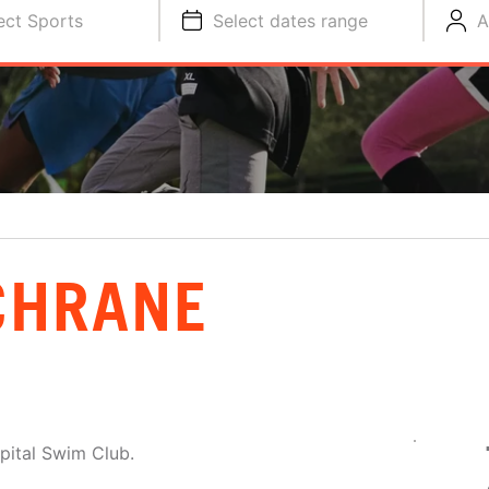
ect Sports
Select dates range
A
CHRANE
apital Swim Club.