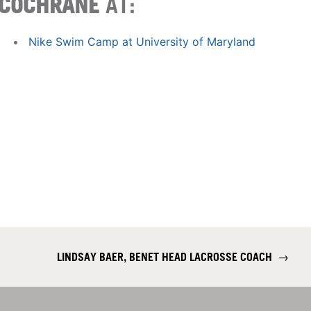
COCHRANE
AT:
Nike Swim Camp at University of Maryland
LINDSAY BAER, BENET HEAD LACROSSE COACH
→