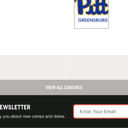
VIEW ALL COACHES
NEWSLETTER
ify you about new camps and dates.