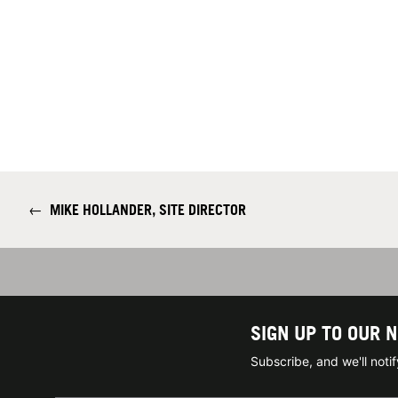
←
MIKE HOLLANDER, SITE DIRECTOR
SIGN UP TO OUR 
Subscribe, and we'll not