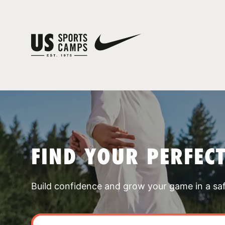
FIND YOUR PERFEC
Build confidence and grow your game in a sa