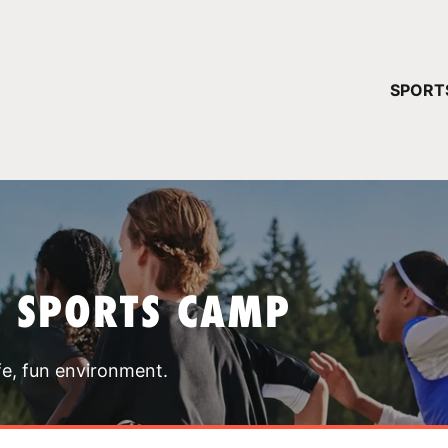
YOUR 
SPORT
You have no ca
CONTINUE
T SPORTS CAMP
fe, fun environment.