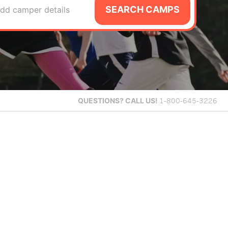
SEARCH CAMPS
dd camper details
QUESTIONS?
CALL US!
1-800-645-3226