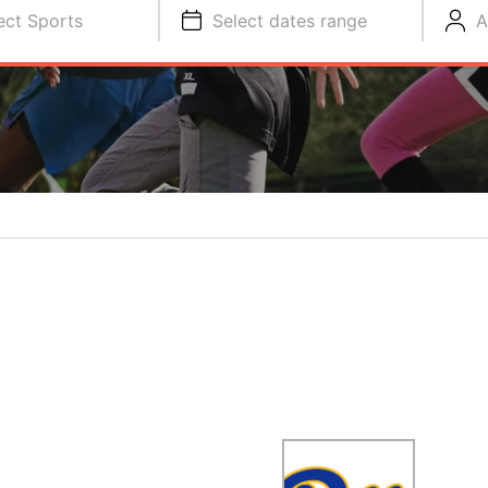
ect Sports
Select dates range
A