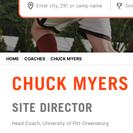
Enter city, ZIP, or camp name
Sel
HOME
⟩
COACHES
⟩
CHUCK MYERS
CHUCK MYERS
SITE DIRECTOR
Head Coach, University of Pitt-Greensburg