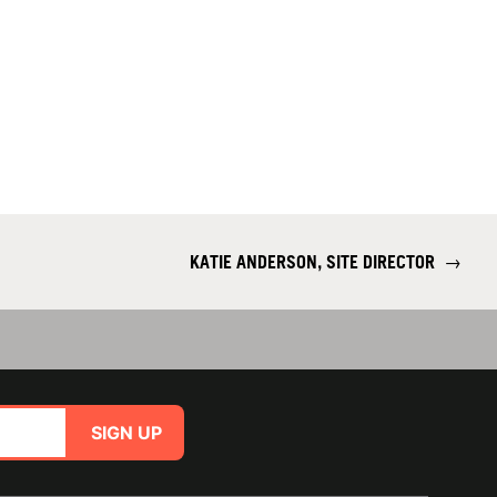
KATIE ANDERSON, SITE DIRECTOR
→
SIGN UP