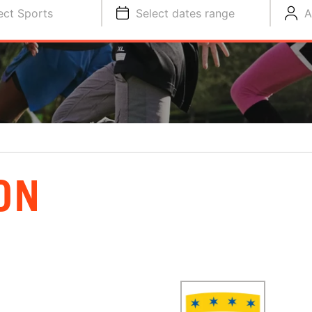
ect Sports
Select dates range
A
ON