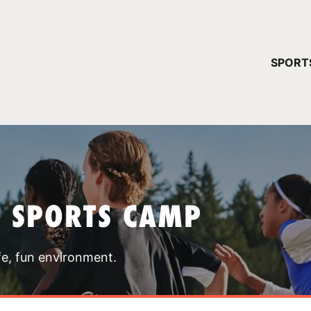
YOUR 
SPORT
You have no ca
CONTINUE
T SPORTS CAMP
fe, fun environment.