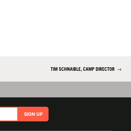
TIM SCHNAIBLE, CAMP DIRECTOR
→
SIGN UP