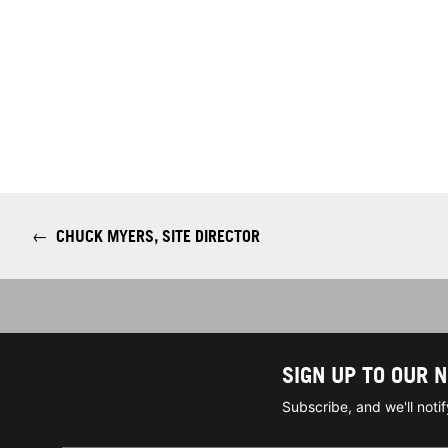
←
CHUCK MYERS, SITE DIRECTOR
SIGN UP TO OUR 
Subscribe, and we'll not