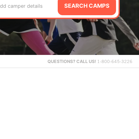
SEARCH CAMPS
dd camper details
QUESTIONS?
CALL US!
1-800-645-3226