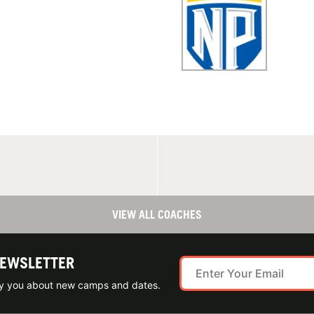
VIEW ALL COACHES
NEWSLETTER
ify you about new camps and dates.