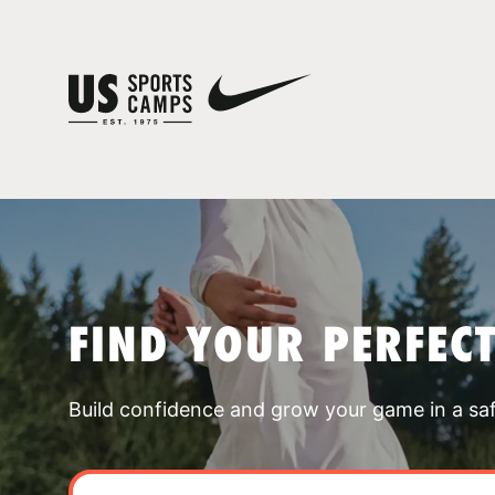
FIND YOUR PERFEC
Build confidence and grow your game in a sa