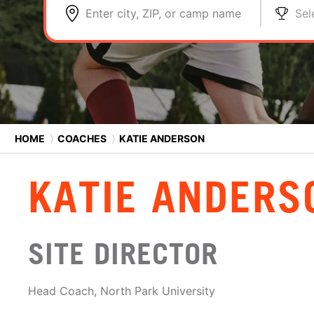
Enter city, ZIP, or camp name
Sel
HOME
⟩
COACHES
⟩
KATIE ANDERSON
KATIE ANDERS
SITE DIRECTOR
Head Coach, North Park University