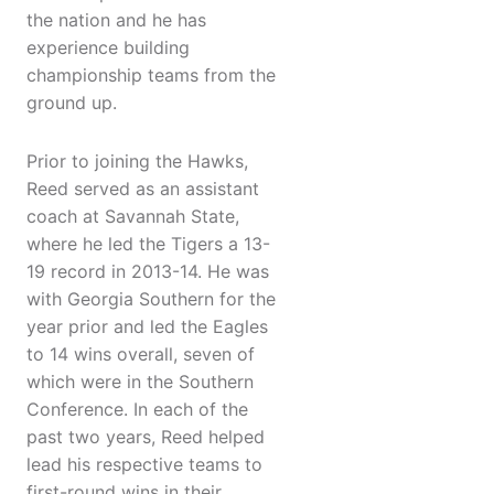
the nation and he has
experience building
championship teams from the
ground up.
Prior to joining the Hawks,
Reed served as an assistant
coach at Savannah State,
where he led the Tigers a 13-
19 record in 2013-14. He was
with Georgia Southern for the
year prior and led the Eagles
to 14 wins overall, seven of
which were in the Southern
Conference. In each of the
past two years, Reed helped
lead his respective teams to
first-round wins in their