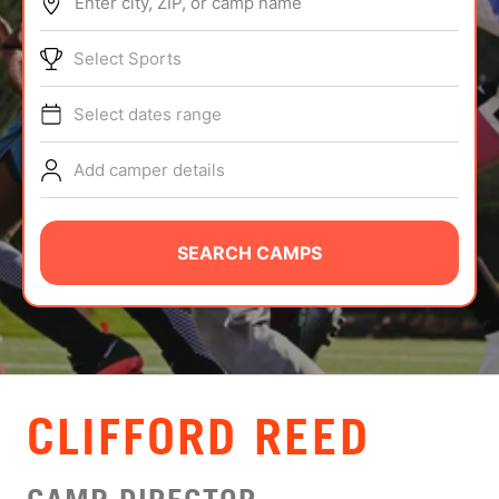
Enter city, ZIP, or camp name
ABOUT
Select Sports
Select dates range
TIPS
Add camper details
NEWS
CAMP STORE
SEARCH CAMPS
LOGIN
VIEW CART
CLIFFORD REED