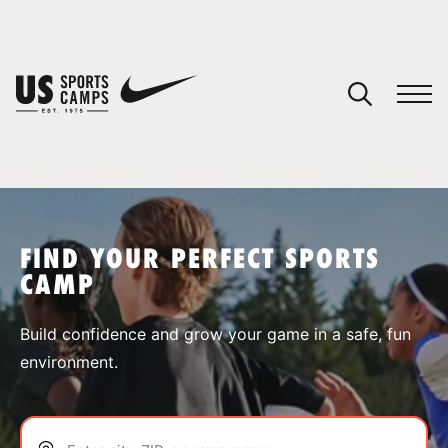
YOUR CART
You have no camps in your cart.
CONTINUE SHOPPING
FIND YOUR PERFECT SPORTS
CAMP
SPORTS
Build confidence and grow your game in a safe, fun
environment.