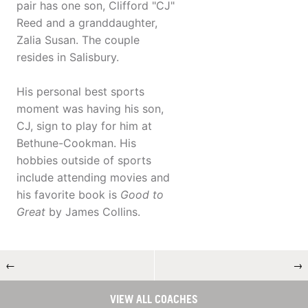
pair has one son, Clifford "CJ"
Reed and a granddaughter,
Zalia Susan. The couple
resides in Salisbury.
His personal best sports
moment was having his son,
CJ, sign to play for him at
Bethune-Cookman. His
hobbies outside of sports
include attending movies and
his favorite book is
Good to
Great
by James Collins.
←
→
VIEW ALL COACHES