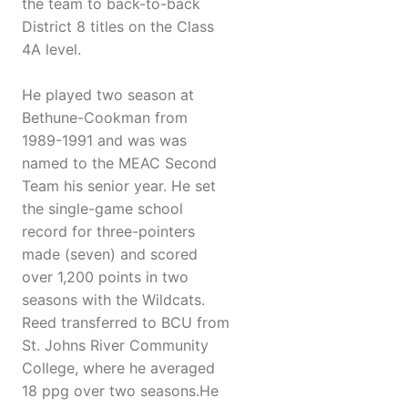
the team to back-to-back
District 8 titles on the Class
4A level.
He played two season at
Bethune-Cookman from
1989-1991 and was was
named to the MEAC Second
Team his senior year. He set
the single-game school
record for three-pointers
made (seven) and scored
over 1,200 points in two
seasons with the Wildcats.
Reed transferred to BCU from
St. Johns River Community
College, where he averaged
18 ppg over two seasons.He