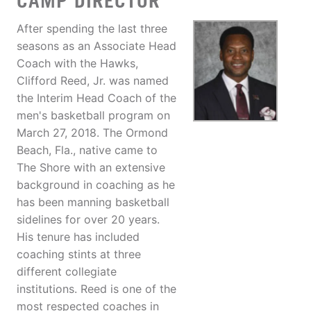
CAMP DIRECTOR
After spending the last three
seasons as an Associate Head
Coach with the Hawks,
Clifford Reed, Jr. was named
the Interim Head Coach of the
men's basketball program on
March 27, 2018. The Ormond
Beach, Fla., native came to
The Shore with an extensive
background in coaching as he
has been manning basketball
sidelines for over 20 years.
His tenure has included
coaching stints at three
different collegiate
institutions. Reed is one of the
most respected coaches in