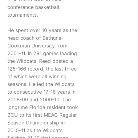
conference basketball
tournaments.
He spent over 10 years as the
head coach of Bethune-
Cookman University from
2001-11. In 291 games leading
the Wildcats, Reed posted a
125-166 record, the last three
of which were all winning
seasons. He led the Wildcats
to consecutive 17-16 years in
2008-09 and 2009-10. The
longtime Florida resident took
BCU to its first MEAC Regular
Season Championship in
2010-11 as the Wildcats