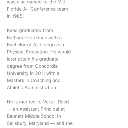
was also named to the Mid-
Florida All-Conference team
in 1985.
Reed graduated from
Bethune-Cookman with a
Bachelor of Arts degree in
Physical Education. He would
later attain his graduate
degree from Concordia
University in 2011 with a
Masters in Coaching and
Athletic Administration.
He is married to Vera I. Reed
— an Assistant Principal at
Bennett Middle School in
Salisbury, Maryland — and the