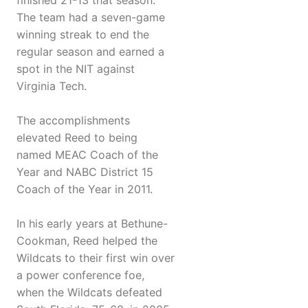
finished 21-13 that season.
The team had a seven-game
winning streak to end the
regular season and earned a
spot in the NIT against
Virginia Tech.
The accomplishments
elevated Reed to being
named MEAC Coach of the
Year and NABC District 15
Coach of the Year in 2011.
In his early years at Bethune-
Cookman, Reed helped the
Wildcats to their first win over
a power conference foe,
when the Wildcats defeated