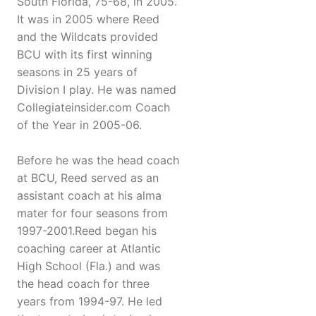
South Florida, 75-68, in 2005.
It was in 2005 where Reed
and the Wildcats provided
BCU with its first winning
seasons in 25 years of
Division I play. He was named
Collegiateinsider.com Coach
of the Year in 2005-06.
Before he was the head coach
at BCU, Reed served as an
assistant coach at his alma
mater for four seasons from
1997-2001.Reed began his
coaching career at Atlantic
High School (Fla.) and was
the head coach for three
years from 1994-97. He led