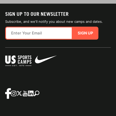
SIGN UP TO OUR NEWSLETTER
Subscribe, and we'll notify you about new camps and dates.
SIGN UP