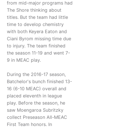
from mid-major programs had
The Shore thinking about
titles. But the team had little
time to develop chemistry
with both Keyera Eaton and
Ciani Byrom missing time due
to injury. The team finished
the season 11-19 and went 7-
9 in MEAC play.
During the 2016-17 season,
Batchelor's bunch finished 13-
16 (6-10 MEAC) overall and
placed eleventh in league
play. Before the season, he
saw Moengaroa Subritzky
collect Preseason All-MEAC
First Team honors. In