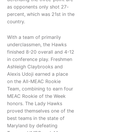
as opponents only shot 27-
percent, which was 21st in the
country.
With a team of primarily
underclassmen, the Hawks
finished 8-20 overall and 4-12
in conference play. Freshmen
Ashleigh Claybrooks and
Alexis Udoji earned a place
on the All-MEAC Rookie
Team, combining to earn four
MEAC Rookie of the Week
honors. The Lady Hawks
proved themselves one of the
best teams in the state of
Maryland by defeating