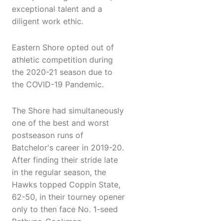
exceptional talent and a
diligent work ethic.
Eastern Shore opted out of
athletic competition during
the 2020-21 season due to
the COVID-19 Pandemic.
The Shore had simultaneously
one of the best and worst
postseason runs of
Batchelor's career in 2019-20.
After finding their stride late
in the regular season, the
Hawks topped Coppin State,
62-50, in their tourney opener
only to then face No. 1-seed