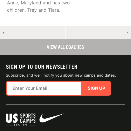
Anne, Maryland and has two
children, Trey and Tiara.
←
→
VIEW ALL COACHES
SIGN UP TO OUR NEWSLETTER
Subscribe, and we'll notify you about new camps and dates.
SIGN UP