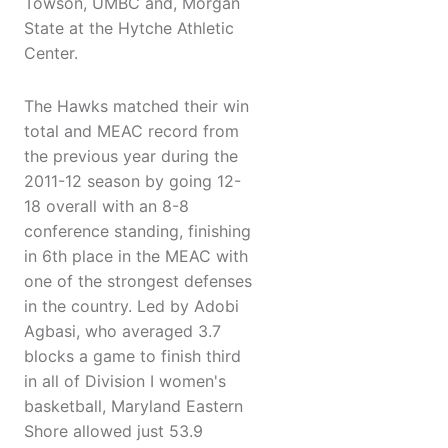
Towson, UMBC and, Morgan
State at the Hytche Athletic
Center.
The Hawks matched their win
total and MEAC record from
the previous year during the
2011-12 season by going 12-
18 overall with an 8-8
conference standing, finishing
in 6th place in the MEAC with
one of the strongest defenses
in the country. Led by Adobi
Agbasi, who averaged 3.7
blocks a game to finish third
in all of Division I women's
basketball, Maryland Eastern
Shore allowed just 53.9