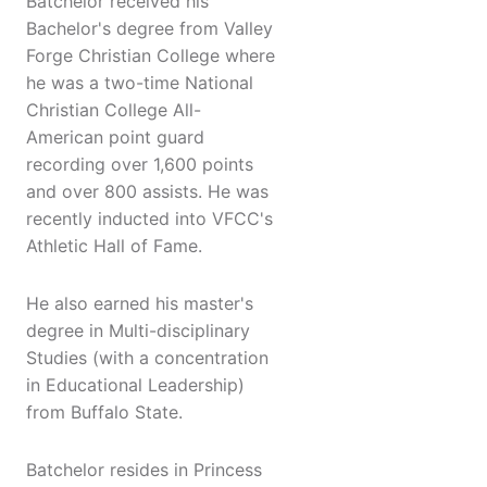
Batchelor received his
Bachelor's degree from Valley
Forge Christian College where
he was a two-time National
Christian College All-
American point guard
recording over 1,600 points
and over 800 assists. He was
recently inducted into VFCC's
Athletic Hall of Fame.
He also earned his master's
degree in Multi-disciplinary
Studies (with a concentration
in Educational Leadership)
from Buffalo State.
Batchelor resides in Princess