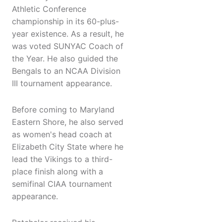
Athletic Conference
championship in its 60-plus-
year existence. As a result, he
was voted SUNYAC Coach of
the Year. He also guided the
Bengals to an NCAA Division
III tournament appearance.
Before coming to Maryland
Eastern Shore, he also served
as women's head coach at
Elizabeth City State where he
lead the Vikings to a third-
place finish along with a
semifinal CIAA tournament
appearance.