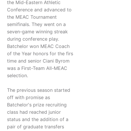
the Mid-Eastern Athletic
Conference and advanced to
the MEAC Tournament
semifinals. They went on a
seven-game winning streak
during conference play.
Batchelor won MEAC Coach
of the Year honors for the firs
time and senior Ciani Byrom
was a First-Team All-MEAC
selection.
The previous season started
off with promise as
Batchelor's prize recruiting
class had reached junior
status and the addition of a
pair of graduate transfers