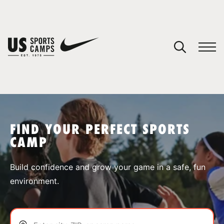
YOUR CART
You have no camps in your cart.
CONTINUE SHOPPING
FIND YOUR PERFECT SPORTS
CAMP
SPORTS
Build confidence and grow your game in a safe, fun
environment.