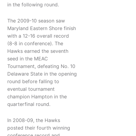
in the following round.
The 2009-10 season saw
Maryland Eastern Shore finish
with a 12-16 overall record
(8-8 in conference). The
Hawks earned the seventh
seed in the MEAC
Tournament, defeating No. 10
Delaware State in the opening
round before falling to
eventual tournament
champion Hampton in the
quarterfinal round.
In 2008-09, the Hawks
posted their fourth winning
conference record and