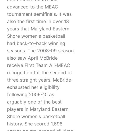
advanced to the MEAC
tournament semifinals. It was
also the first time in over 18
years that Maryland Eastern
Shore women's basketball
had back-to-back winning
seasons. The 2008-09 season
also saw April McBride
receive First Team All-MEAC
recognition for the second of
three straight years. McBride
exhausted her eligibility
following 2009-10 as
arguably one of the best
players in Maryland Eastern
Shore women's basketball
history. She scored 1,698