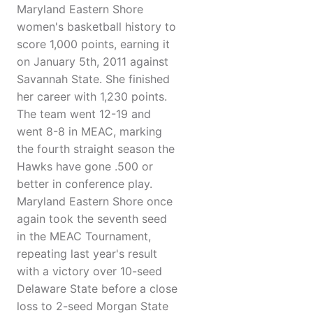
Maryland Eastern Shore
women's basketball history to
score 1,000 points, earning it
on January 5th, 2011 against
Savannah State. She finished
her career with 1,230 points.
The team went 12-19 and
went 8-8 in MEAC, marking
the fourth straight season the
Hawks have gone .500 or
better in conference play.
Maryland Eastern Shore once
again took the seventh seed
in the MEAC Tournament,
repeating last year's result
with a victory over 10-seed
Delaware State before a close
loss to 2-seed Morgan State