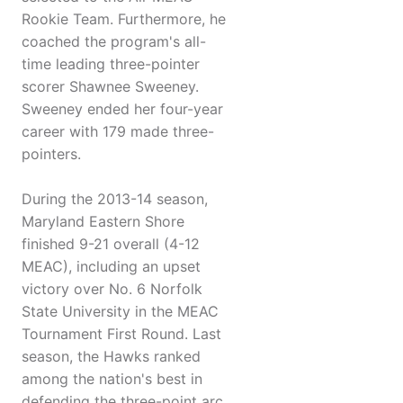
Rookie Team. Furthermore, he
coached the program's all-
time leading three-pointer
scorer Shawnee Sweeney.
Sweeney ended her four-year
career with 179 made three-
pointers.
During the 2013-14 season,
Maryland Eastern Shore
finished 9-21 overall (4-12
MEAC), including an upset
victory over No. 6 Norfolk
State University in the MEAC
Tournament First Round. Last
season, the Hawks ranked
among the nation's best in
defending the three-point arc