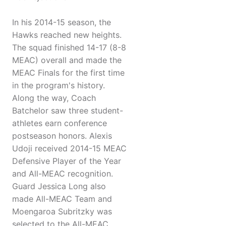
In his 2014-15 season, the
Hawks reached new heights.
The squad finished 14-17 (8-8
MEAC) overall and made the
MEAC Finals for the first time
in the program's history.
Along the way, Coach
Batchelor saw three student-
athletes earn conference
postseason honors. Alexis
Udoji received 2014-15 MEAC
Defensive Player of the Year
and All-MEAC recognition.
Guard Jessica Long also
made All-MEAC Team and
Moengaroa Subritzky was
selected to the All-MEAC