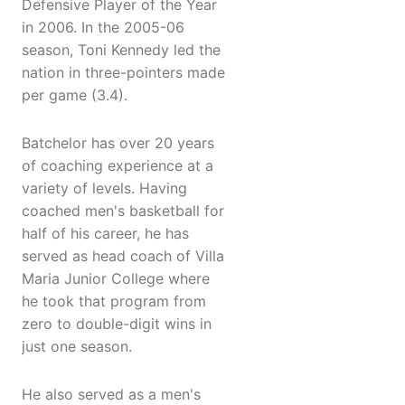
Defensive Player of the Year
in 2006. In the 2005-06
season, Toni Kennedy led the
nation in three-pointers made
per game (3.4).
Batchelor has over 20 years
of coaching experience at a
variety of levels. Having
coached men's basketball for
half of his career, he has
served as head coach of Villa
Maria Junior College where
he took that program from
zero to double-digit wins in
just one season.
He also served as a men's