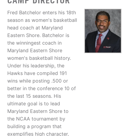
CAMP DIRECTOR
Fred Batchelor enters his 18th
season as women's basketball
head coach at Maryland
Eastern Shore. Batchelor is
the winningest coach in
Maryland Eastern Shore
women's basketball history.
Under his leadership, the
Hawks have compiled 191
wins while posting .500 or
better in the conference 10 of
the last 15 seasons. His
ultimate goal is to lead
Maryland Eastern Shore to
the NCAA tournament by
building a program that
exemplifies high character,