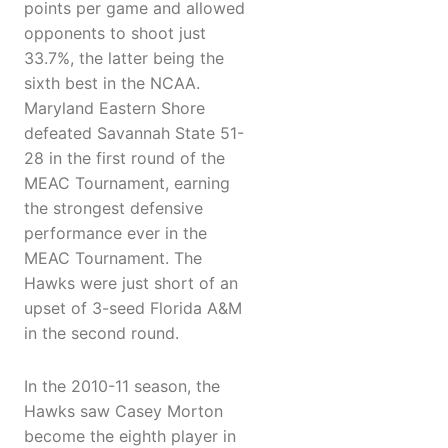
points per game and allowed
opponents to shoot just
33.7%, the latter being the
sixth best in the NCAA.
Maryland Eastern Shore
defeated Savannah State 51-
28 in the first round of the
MEAC Tournament, earning
the strongest defensive
performance ever in the
MEAC Tournament. The
Hawks were just short of an
upset of 3-seed Florida A&M
in the second round.
In the 2010-11 season, the
Hawks saw Casey Morton
become the eighth player in