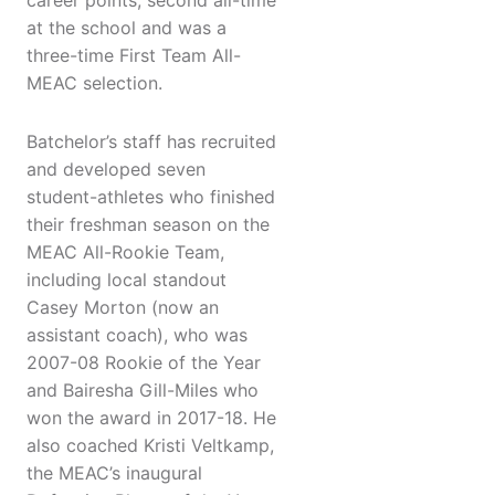
career points, second all-time
at the school and was a
three-time First Team All-
MEAC selection.
Batchelor’s staff has recruited
and developed seven
student-athletes who finished
their freshman season on the
MEAC All-Rookie Team,
including local standout
Casey Morton (now an
assistant coach), who was
2007-08 Rookie of the Year
and Bairesha Gill-Miles who
won the award in 2017-18. He
also coached Kristi Veltkamp,
the MEAC’s inaugural