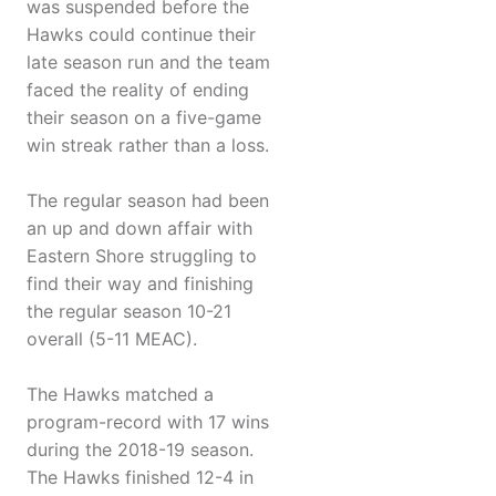
was suspended before the
Hawks could continue their
late season run and the team
faced the reality of ending
their season on a five-game
win streak rather than a loss.
The regular season had been
an up and down affair with
Eastern Shore struggling to
find their way and finishing
the regular season 10-21
overall (5-11 MEAC).
The Hawks matched a
program-record with 17 wins
during the 2018-19 season.
The Hawks finished 12-4 in