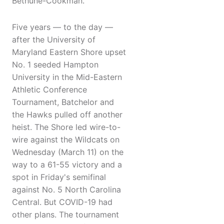
Bethune-Cookman.
Five years — to the day —
after the University of
Maryland Eastern Shore upset
No. 1 seeded Hampton
University in the Mid-Eastern
Athletic Conference
Tournament, Batchelor and
the Hawks pulled off another
heist. The Shore led wire-to-
wire against the Wildcats on
Wednesday (March 11) on the
way to a 61-55 victory and a
spot in Friday's semifinal
against No. 5 North Carolina
Central. But COVID-19 had
other plans. The tournament