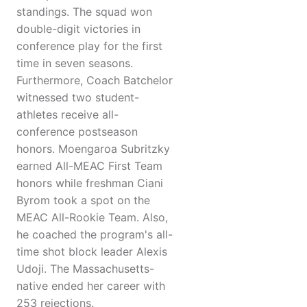
standings. The squad won
double-digit victories in
conference play for the first
time in seven seasons.
Furthermore, Coach Batchelor
witnessed two student-
athletes receive all-
conference postseason
honors. Moengaroa Subritzky
earned All-MEAC First Team
honors while freshman Ciani
Byrom took a spot on the
MEAC All-Rookie Team. Also,
he coached the program's all-
time shot block leader Alexis
Udoji. The Massachusetts-
native ended her career with
253 rejections.