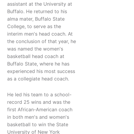
assistant at the University at
Buffalo. He returned to his
alma mater, Buffalo State
College, to serve as the
interim men's head coach. At
the conclusion of that year, he
was named the women's
basketball head coach at
Buffalo State, where he has
experienced his most success
as a collegiate head coach.
He led his team to a school-
record 25 wins and was the
first African-American coach
in both men's and women's
basketball to win the State
University of New York