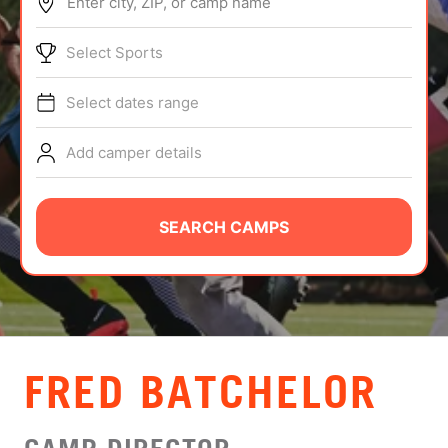
Enter city, ZIP, or camp name
ABOUT
Select Sports
Select dates range
TIPS
Add camper details
NEWS
CAMP STORE
SEARCH CAMPS
LOGIN
VIEW CART
FRED BATCHELOR