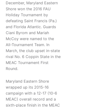
December, Maryland Eastern
Shore won the 2016 FAU
Holiday Tournament by
defeating Saint Francis (Pa.)
and Florida Atlantic. Guards
Ciani Byrom and Mariah
McCoy were named to the
All-Tournament Team. In
March, the club upset in-state
rival No. 6 Coppin State in the
MEAC Tournament First
Round.
Maryland Eastern Shore
wrapped up its 2015-16
campaign with a 12-17 (10-6
MEAC) overall record and a
sixth-place finish in the MEAC