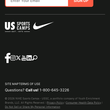
SIGN UP
SITE MAP
TERMS OF USE
Questions?
Call us!
1-800-645-3226
© 2026 NIKE Sports Camps - USSC, a portfolio company of Youth Enrichment
Brands, LLC. All Rights Reserved. |
Privacy Policy
|
Consumer Health Data Policy
|
Do Not Sell or Share My Personal Information