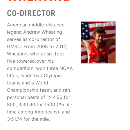
CO-DIRECTOR
American middle-distance
legend Andrew Wheating
serves as co-director of
GMRC. From 2008 to 2012,
Wheating, who at six-foot-
five towered over his
competition, won three NCAA
titles, made two Olympic
teams and a World
Championship team, and ran
personal bests of 1:44.56 for
800, 3:30.90 for 1500 (#5 all-
time among Americans), and
3:51.74 for the mile.