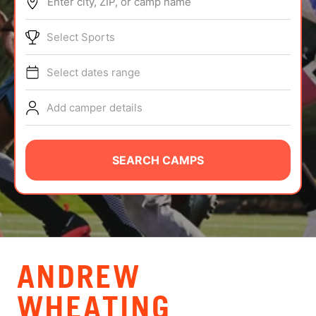
Enter city, ZIP, or camp name
ABOUT
Select Sports
Select dates range
TIPS
Add camper details
NEWS
CAMP STORE
SEARCH CAMPS
LOGIN
VIEW CART
ANDREW
WHEATING