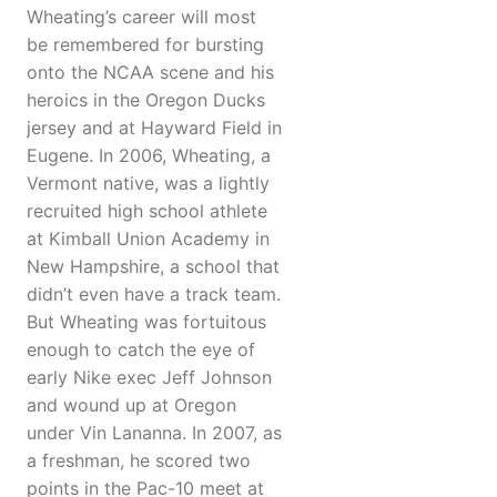
Wheating’s career will most
be remembered for bursting
onto the NCAA scene and his
heroics in the Oregon Ducks
jersey and at Hayward Field in
Eugene. In 2006, Wheating, a
Vermont native, was a lightly
recruited high school athlete
at Kimball Union Academy in
New Hampshire, a school that
didn’t even have a track team.
But Wheating was fortuitous
enough to catch the eye of
early Nike exec Jeff Johnson
and wound up at Oregon
under Vin Lananna. In 2007, as
a freshman, he scored two
points in the Pac-10 meet at