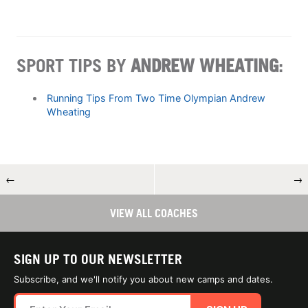
SPORT TIPS BY
ANDREW WHEATING
:
Running Tips From Two Time Olympian Andrew
Wheating
←
→
VIEW ALL COACHES
SIGN UP TO OUR NEWSLETTER
Subscribe, and we'll notify you about new camps and dates.