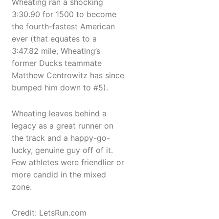
Wheating ran a shocking
3:30.90 for 1500 to become
the fourth-fastest American
ever (that equates to a
3:47.82 mile, Wheating’s
former Ducks teammate
Matthew Centrowitz has since
bumped him down to #5).
Wheating leaves behind a
legacy as a great runner on
the track and a happy-go-
lucky, genuine guy off of it.
Few athletes were friendlier or
more candid in the mixed
zone.
Credit: LetsRun.com