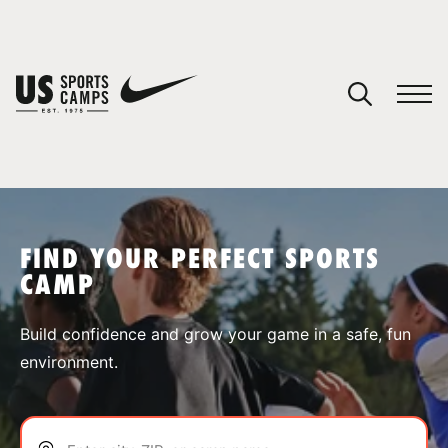
YOUR CART
You have no camps in your cart.
CONTINUE SHOPPING
FIND YOUR PERFECT SPORTS
CAMP
SPORTS
Build confidence and grow your game in a safe, fun
environment.