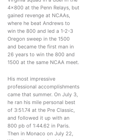
4×800 at the Penn Relays, but
gained revenge at NCAAs,
where he beat Andrews to
win the 800 and led a 1-2-3
Oregon sweep in the 1500
and became the first man in
26 years to win the 800 and
1500 at the same NCAA meet.
His most impressive
professional accomplishments
came that summer. On July 3,
he ran his mile personal best
of 3:51.74 at the Pre Classic,
and followed it up with an
800 pb of 1:44.62 in Paris.
Then in Monaco on July 22,