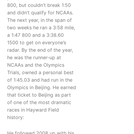
800, but couldn’t break 1:50
and didn’t qualify for NCAAs.
The next year, in the span of
two weeks he ran a 3:58 mile,
a 1:47 800 and a 3:38.60
1500 to get on everyone’s
radar. By the end of the year,
he was the runner-up at
NCAAs and the Olympics
Trials, owned a personal best
of 1:45.03 and had run in the
Olympics in Beijing. He earned
that ticket to Beijing as part
of one of the most dramatic
races in Hayward Field
history:
He followed 2008 up with his