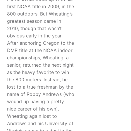
first NCAA title in 2009, in the
800 outdoors. But Wheating’s
greatest season came in
2010, though that wasn’t
obvious early in the year.
After anchoring Oregon to the
DMR title at the NCAA indoor
championships, Wheating, a
senior, returned the next night
as the heavy favorite to win
the 800 meters. Instead, he
lost to a true freshman by the
name of Robby Andrews (who
wound up having a pretty
nice career of his own).
Wheating again lost to
Andrews and his University of
Virginia squad in a duel in the