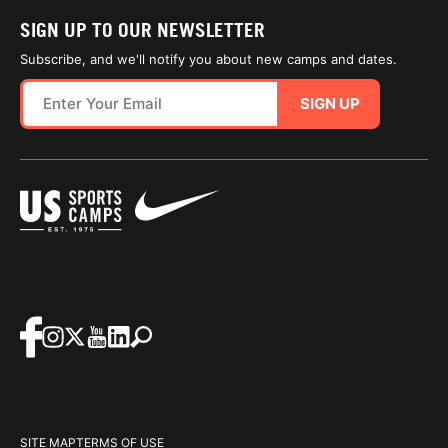
SIGN UP TO OUR NEWSLETTER
Subscribe, and we'll notify you about new camps and dates.
SIGN UP
SITE MAP
TERMS OF USE