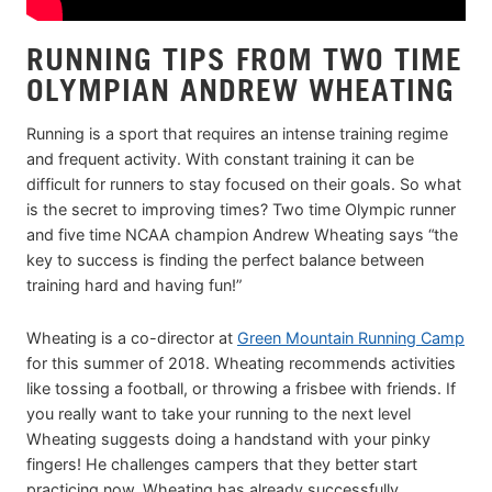
RUNNING TIPS FROM TWO TIME
OLYMPIAN ANDREW WHEATING
Running is a sport that requires an intense training regime
and frequent activity. With constant training it can be
difficult for runners to stay focused on their goals. So what
is the secret to improving times? Two time Olympic runner
and five time NCAA champion Andrew Wheating says “the
key to success is finding the perfect balance between
training hard and having fun!”
Wheating is a co-director at
Green Mountain Running Camp
for this summer of 2018. Wheating recommends activities
like tossing a football, or throwing a frisbee with friends. If
you really want to take your running to the next level
Wheating suggests doing a handstand with your pinky
fingers! He challenges campers that they better start
practicing now, Wheating has already successfully