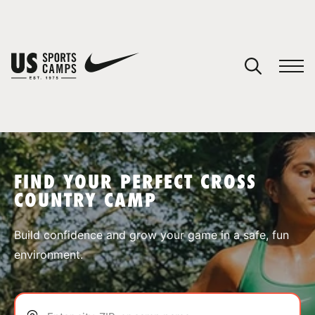
YOUR CART
You have no camps in your cart.
CONTINUE SHOPPING
FIND YOUR PERFECT CROSS
COUNTRY CAMP
SPORTS
Build confidence and grow your game in a safe, fun
environment.