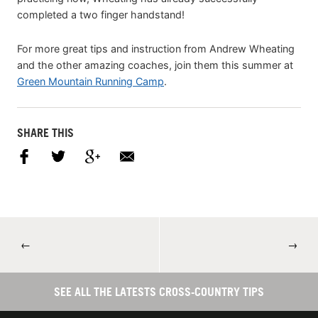
completed a two finger handstand!
For more great tips and instruction from Andrew Wheating
and the other amazing coaches, join them this summer at
Green Mountain Running Camp
.
SHARE THIS
←
→
SEE ALL THE LATESTS CROSS-COUNTRY TIPS