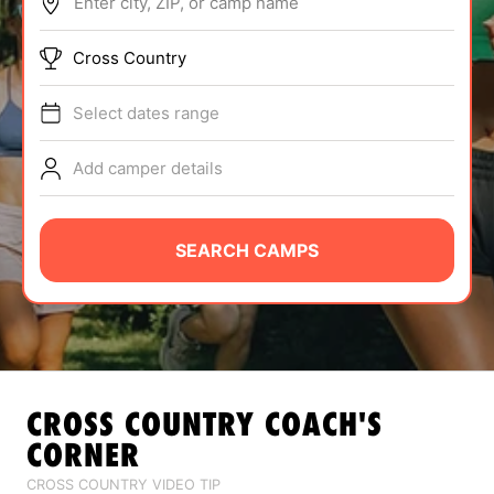
Enter city, ZIP, or camp name
ABOUT
Cross Country
Select dates range
TIPS
Add camper details
NEWS
CAMP STORE
SEARCH CAMPS
LOGIN
VIEW CART
CROSS COUNTRY
COACH'S
CORNER
CROSS COUNTRY VIDEO TIP