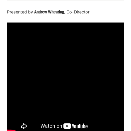
Presented by
Andrew Wheating
, Co-Director