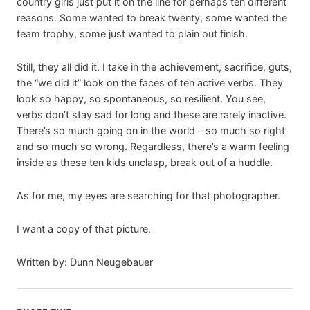
country girls just put it on the line for perhaps ten different
reasons. Some wanted to break twenty, some wanted the
team trophy, some just wanted to plain out finish.
Still, they all did it. I take in the achievement, sacrifice, guts,
the “we did it” look on the faces of ten active verbs. They
look so happy, so spontaneous, so resilient. You see,
verbs don’t stay sad for long and these are rarely inactive.
There’s so much going on in the world – so much so right
and so much so wrong. Regardless, there’s a warm feeling
inside as these ten kids unclasp, break out of a huddle.
As for me, my eyes are searching for that photographer.
I want a copy of that picture.
Written by: Dunn Neugebauer