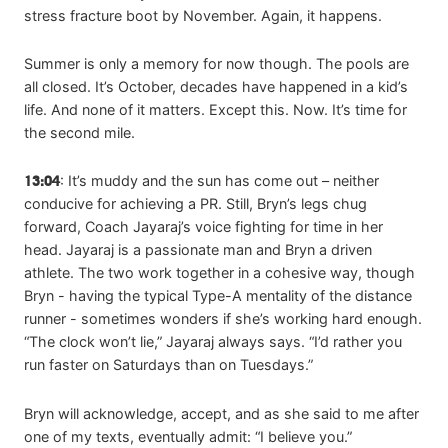
stress fracture boot by November. Again, it happens.
Summer is only a memory for now though. The pools are
all closed. It’s October, decades have happened in a kid’s
life. And none of it matters. Except this. Now. It’s time for
the second mile.
13:04
: It’s muddy and the sun has come out – neither
conducive for achieving a PR. Still, Bryn’s legs chug
forward, Coach Jayaraj’s voice fighting for time in her
head. Jayaraj is a passionate man and Bryn a driven
athlete. The two work together in a cohesive way, though
Bryn - having the typical Type-A mentality of the distance
runner - sometimes wonders if she’s working hard enough.
“The clock won’t lie,” Jayaraj always says. “I’d rather you
run faster on Saturdays than on Tuesdays.”
Bryn will acknowledge, accept, and as she said to me after
one of my texts, eventually admit: “I believe you.”