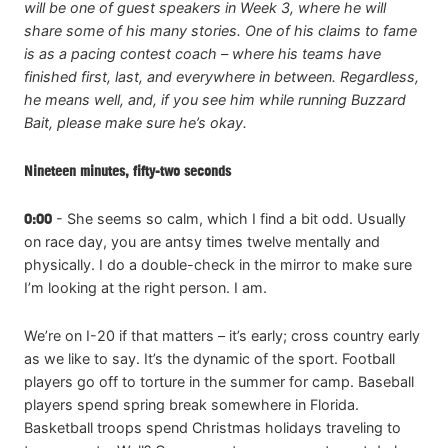
will be one of guest speakers in Week 3, where he will
share some of his many stories. One of his claims to fame
is as a pacing contest coach – where his teams have
finished first, last, and everywhere in between. Regardless,
he means well, and, if you see him while running Buzzard
Bait, please make sure he’s okay.
Nineteen minutes, fifty-two seconds
0:00
- She seems so calm, which I find a bit odd. Usually
on race day, you are antsy times twelve mentally and
physically. I do a double-check in the mirror to make sure
I’m looking at the right person. I am.
We’re on I-20 if that matters – it’s early; cross country early
as we like to say. It’s the dynamic of the sport. Football
players go off to torture in the summer for camp. Baseball
players spend spring break somewhere in Florida.
Basketball troops spend Christmas holidays traveling to