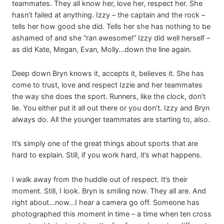
teammates. They all know her, love her, respect her. She
hasn’t failed at anything. Izzy – the captain and the rock –
tells her how good she did. Tells her she has nothing to be
ashamed of and she “ran awesome!” Izzy did well herself –
as did Kate, Megan, Evan, Molly…down the line again.
Deep down Bryn knows it, accepts it, believes it. She has
come to trust, love and respect Izzie and her teammates
the way she does the sport. Runners, like the clock, don’t
lie. You either put it all out there or you don’t. Izzy and Bryn
always do. All the younger teammates are starting to, also.
It’s simply one of the great things about sports that are
hard to explain. Still, if you work hard, it’s what happens.
I walk away from the huddle out of respect. It’s their
moment. Still, I look. Bryn is smiling now. They all are. And
right about…now…I hear a camera go off. Someone has
photographed this moment in time – a time when ten cross