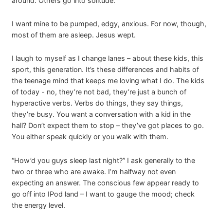
around. Others go into solitude.
I want mine to be pumped, edgy, anxious. For now, though,
most of them are asleep. Jesus wept.
I laugh to myself as I change lanes – about these kids, this
sport, this generation. It’s these differences and habits of
the teenage mind that keeps me loving what I do. The kids
of today - no, they’re not bad, they’re just a bunch of
hyperactive verbs. Verbs do things, they say things,
they’re busy. You want a conversation with a kid in the
hall? Don’t expect them to stop – they’ve got places to go.
You either speak quickly or you walk with them.
“How’d you guys sleep last night?” I ask generally to the
two or three who are awake. I’m halfway not even
expecting an answer. The conscious few appear ready to
go off into IPod land – I want to gauge the mood; check
the energy level.