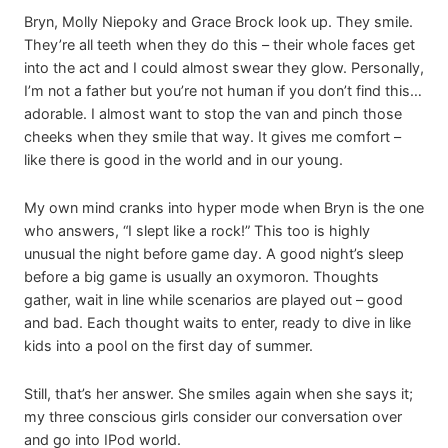
Bryn, Molly Niepoky and Grace Brock look up. They smile.
They’re all teeth when they do this – their whole faces get
into the act and I could almost swear they glow. Personally,
I’m not a father but you’re not human if you don’t find this…
adorable. I almost want to stop the van and pinch those
cheeks when they smile that way. It gives me comfort –
like there is good in the world and in our young.
My own mind cranks into hyper mode when Bryn is the one
who answers, “I slept like a rock!” This too is highly
unusual the night before game day. A good night’s sleep
before a big game is usually an oxymoron. Thoughts
gather, wait in line while scenarios are played out – good
and bad. Each thought waits to enter, ready to dive in like
kids into a pool on the first day of summer.
Still, that’s her answer. She smiles again when she says it;
my three conscious girls consider our conversation over
and go into IPod world.