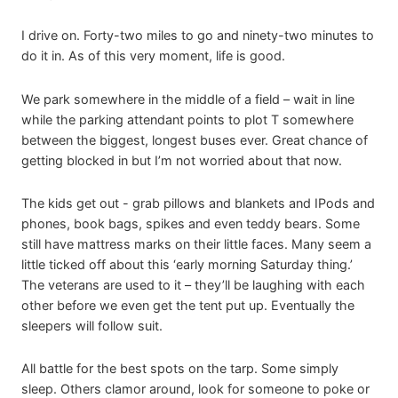
I drive on. Forty-two miles to go and ninety-two minutes to
do it in. As of this very moment, life is good.
We park somewhere in the middle of a field – wait in line
while the parking attendant points to plot T somewhere
between the biggest, longest buses ever. Great chance of
getting blocked in but I’m not worried about that now.
The kids get out - grab pillows and blankets and IPods and
phones, book bags, spikes and even teddy bears. Some
still have mattress marks on their little faces. Many seem a
little ticked off about this ‘early morning Saturday thing.’
The veterans are used to it – they’ll be laughing with each
other before we even get the tent put up. Eventually the
sleepers will follow suit.
All battle for the best spots on the tarp. Some simply
sleep. Others clamor around, look for someone to poke or