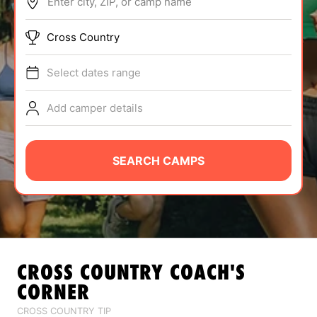
Enter city, ZIP, or camp name
ABOUT
Cross Country
Select dates range
TIPS
Add camper details
NEWS
CAMP STORE
SEARCH CAMPS
LOGIN
VIEW CART
CROSS COUNTRY
COACH'S
CORNER
CROSS COUNTRY TIP