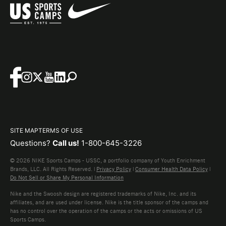
SITE MAP
TERMS OF USE
Questions?
Call us!
1-800-645-3226
© 2026 NIKE Sports Camps - USSC, a portfolio company of Youth Enrichment
Brands, LLC. All Rights Reserved. |
Privacy Policy
|
Consumer Health Data Policy
|
Do Not Sell or Share My Personal Information
Nike and the Swoosh design are registered trademarks of Nike, Inc. and its
affiliates, and are used under license. Nike is the title sponsor of the camps and
has no control over the operation of the camps or the acts or omissions of US
Sports Camps.