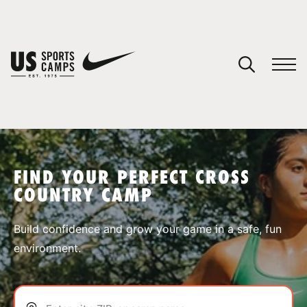
YOUR CART
You have no camps in your cart.
CONTINUE SHOPPING
FIND YOUR PERFECT CROSS
COUNTRY CAMP
SPORTS
Build confidence and grow your game in a safe, fun
environment.