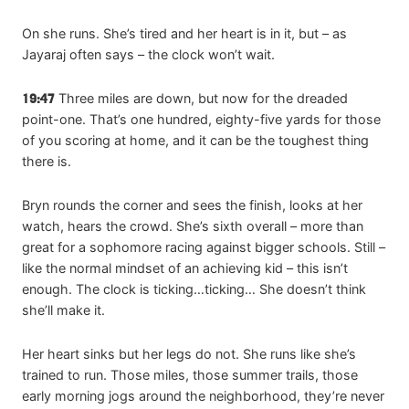
On she runs. She’s tired and her heart is in it, but – as
Jayaraj often says – the clock won’t wait.
19:47
Three miles are down, but now for the dreaded
point-one. That’s one hundred, eighty-five yards for those
of you scoring at home, and it can be the toughest thing
there is.
Bryn rounds the corner and sees the finish, looks at her
watch, hears the crowd. She’s sixth overall – more than
great for a sophomore racing against bigger schools. Still –
like the normal mindset of an achieving kid – this isn’t
enough. The clock is ticking…ticking… She doesn’t think
she’ll make it.
Her heart sinks but her legs do not. She runs like she’s
trained to run. Those miles, those summer trails, those
early morning jogs around the neighborhood, they’re never