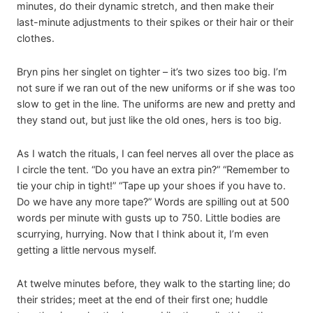
minutes, do their dynamic stretch, and then make their
last-minute adjustments to their spikes or their hair or their
clothes.
Bryn pins her singlet on tighter – it’s two sizes too big. I’m
not sure if we ran out of the new uniforms or if she was too
slow to get in the line. The uniforms are new and pretty and
they stand out, but just like the old ones, hers is too big.
As I watch the rituals, I can feel nerves all over the place as
I circle the tent. “Do you have an extra pin?” “Remember to
tie your chip in tight!” “Tape up your shoes if you have to.
Do we have any more tape?” Words are spilling out at 500
words per minute with gusts up to 750. Little bodies are
scurrying, hurrying. Now that I think about it, I’m even
getting a little nervous myself.
At twelve minutes before, they walk to the starting line; do
their strides; meet at the end of their first one; huddle