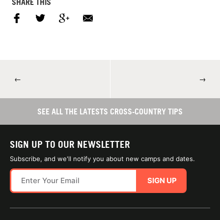
SHARE THIS
←
→
SEE ALL THE LATESTS CROSS-COUNTRY TIPS
SIGN UP TO OUR NEWSLETTER
Subscribe, and we'll notify you about new camps and dates.
SIGN UP