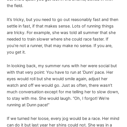
the field.
It’s tricky, but you need to go out reasonably fast and then
settle in fast, if that makes sense. Lots of running things
are tricky. For example, she was told all summer that she
needed to train slower where she could race faster. If
you’re not a runner, that may make no sense. If you are,
you get it.
In looking back, my summer runs with her were social but
with that very point: You have to run at ‘Dunn’ pace. Her
eyes would roll but she would smile again, adjust her
watch and off we would go. Just as often, there wasn’t
much conversation except for me telling her to slow down,
to stay with me. She would laugh. “Oh, I forgot! We’re
running at Dunn pace!”
If we turned her loose, every jog would be a race. Her mind
can do it but last year her shins could not. She was in a