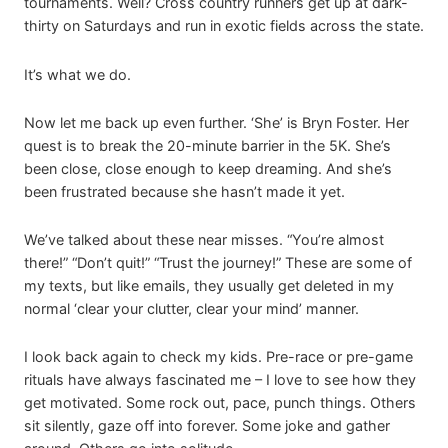
tournaments. Well? Cross country runners get up at dark-
thirty on Saturdays and run in exotic fields across the state.
It’s what we do.
Now let me back up even further. ‘She’ is Bryn Foster. Her
quest is to break the 20-minute barrier in the 5K. She’s
been close, close enough to keep dreaming. And she’s
been frustrated because she hasn’t made it yet.
We’ve talked about these near misses. “You’re almost
there!” “Don’t quit!” “Trust the journey!” These are some of
my texts, but like emails, they usually get deleted in my
normal ‘clear your clutter, clear your mind’ manner.
I look back again to check my kids. Pre-race or pre-game
rituals have always fascinated me – I love to see how they
get motivated. Some rock out, pace, punch things. Others
sit silently, gaze off into forever. Some joke and gather