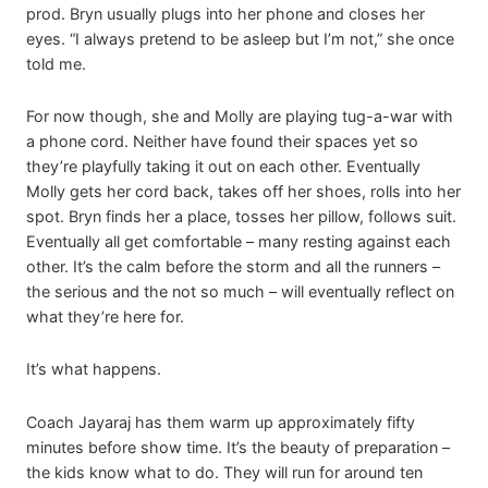
prod. Bryn usually plugs into her phone and closes her
eyes. “I always pretend to be asleep but I’m not,” she once
told me.
For now though, she and Molly are playing tug-a-war with
a phone cord. Neither have found their spaces yet so
they’re playfully taking it out on each other. Eventually
Molly gets her cord back, takes off her shoes, rolls into her
spot. Bryn finds her a place, tosses her pillow, follows suit.
Eventually all get comfortable – many resting against each
other. It’s the calm before the storm and all the runners –
the serious and the not so much – will eventually reflect on
what they’re here for.
It’s what happens.
Coach Jayaraj has them warm up approximately fifty
minutes before show time. It’s the beauty of preparation –
the kids know what to do. They will run for around ten