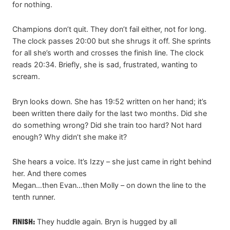
for nothing.
Champions don’t quit. They don’t fail either, not for long.
The clock passes 20:00 but she shrugs it off. She sprints
for all she’s worth and crosses the finish line. The clock
reads 20:34. Briefly, she is sad, frustrated, wanting to
scream.
Bryn looks down. She has 19:52 written on her hand; it’s
been written there daily for the last two months. Did she
do something wrong? Did she train too hard? Not hard
enough? Why didn’t she make it?
She hears a voice. It’s Izzy – she just came in right behind
her. And there comes
Megan…then Evan…then Molly – on down the line to the
tenth runner.
FINISH:
They huddle again. Bryn is hugged by all