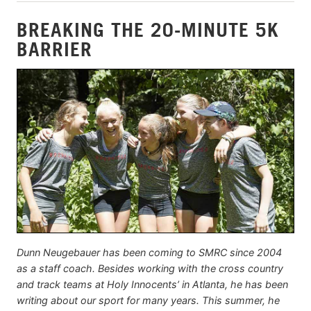
BREAKING THE 20-MINUTE 5K
BARRIER
Dunn Neugebauer has been coming to SMRC since 2004
as a staff coach. Besides working with the cross country
and track teams at Holy Innocents’ in Atlanta, he has been
writing about our sport for many years. This summer, he