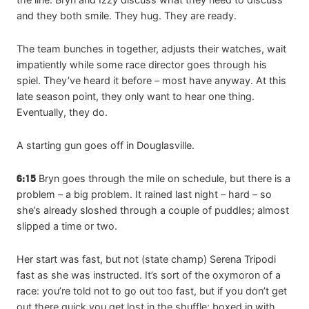
and they both smile. They hug. They are ready.
The team bunches in together, adjusts their watches, wait
impatiently while some race director goes through his
spiel. They’ve heard it before – most have anyway. At this
late season point, they only want to hear one thing.
Eventually, they do.
A starting gun goes off in Douglasville.
6:15
Bryn goes through the mile on schedule, but there is a
problem – a big problem. It rained last night – hard – so
she’s already sloshed through a couple of puddles; almost
slipped a time or two.
Her start was fast, but not (state champ) Serena Tripodi
fast as she was instructed. It’s sort of the oxymoron of a
race: you’re told not to go out too fast, but if you don’t get
out there quick you get lost in the shuffle; boxed in with