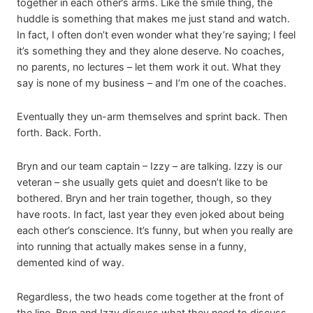
together in each other’s arms. Like the smile thing, the
huddle is something that makes me just stand and watch.
In fact, I often don’t even wonder what they’re saying; I feel
it’s something they and they alone deserve. No coaches,
no parents, no lectures – let them work it out. What they
say is none of my business – and I’m one of the coaches.
Eventually they un-arm themselves and sprint back. Then
forth. Back. Forth.
Bryn and our team captain – Izzy – are talking. Izzy is our
veteran – she usually gets quiet and doesn’t like to be
bothered. Bryn and her train together, though, so they
have roots. In fact, last year they even joked about being
each other’s conscience. It’s funny, but when you really are
into running that actually makes sense in a funny,
demented kind of way.
Regardless, the two heads come together at the front of
the line. Bryn and Izzy discuss what they need to discuss