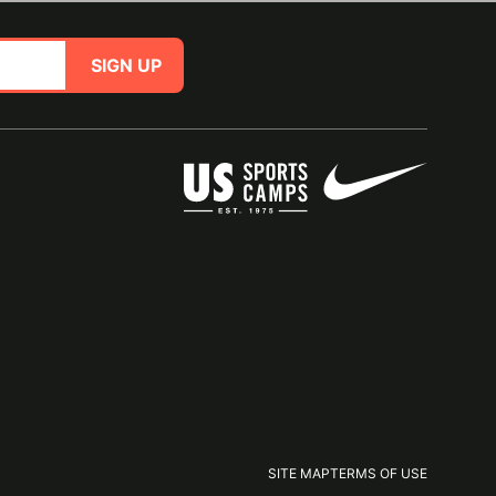
SIGN UP
SITE MAP
TERMS OF USE