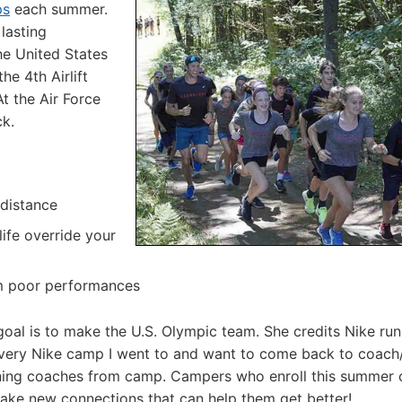
ps
each summer.
 lasting
he United States
he 4th Airlift
t the Air Force
k.
 distance
 life override your
om poor performances
r goal is to make the U.S. Olympic team. She credits Nike ru
every Nike camp I went to and want to come back to coach
 running coaches from camp. Campers who enroll this summer 
make new connections that can help them get better!