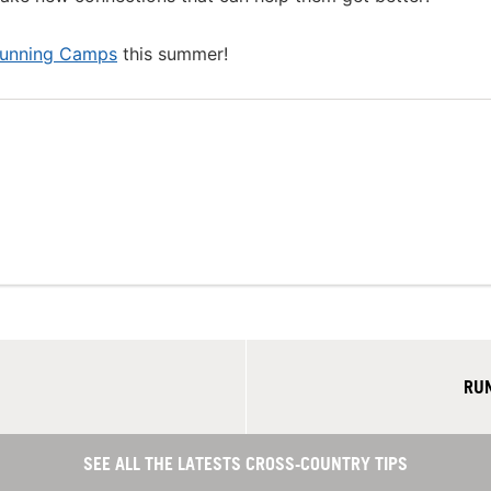
Running Camps
this summer!
RUN
SEE ALL THE LATESTS CROSS-COUNTRY TIPS