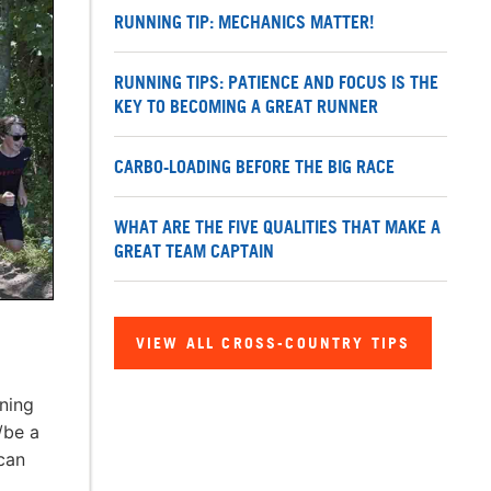
RUNNING TIP: MECHANICS MATTER!
RUNNING TIPS: PATIENCE AND FOCUS IS THE
KEY TO BECOMING A GREAT RUNNER
CARBO-LOADING BEFORE THE BIG RACE
WHAT ARE THE FIVE QUALITIES THAT MAKE A
GREAT TEAM CAPTAIN
VIEW ALL CROSS-COUNTRY TIPS
nning
/be a
can