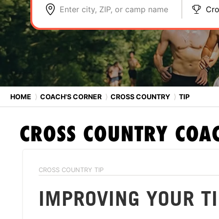
Enter city, ZIP, or camp name
Cro
HOME
⟩
COACH'S CORNER
⟩
CROSS COUNTRY
⟩
TIP
CROSS COUNTRY
COAC
CROSS COUNTRY TIP
IMPROVING YOUR T