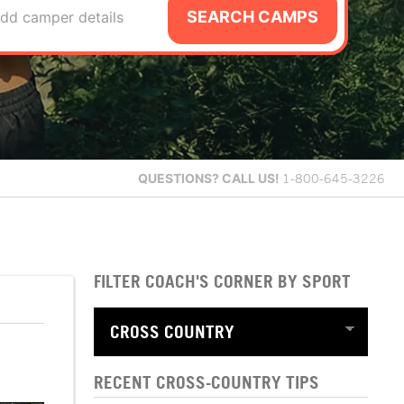
SEARCH CAMPS
dd camper details
QUESTIONS?
CALL US!
1-800-645-3226
FILTER COACH'S CORNER BY SPORT
RECENT CROSS-COUNTRY TIPS