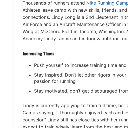
Thousands of runners attend
Nike Running Cam
Athletes leave camp with new skills, friends, and
connections. Lindy Long is a 2nd Lieutenant in t
Air Force and an Aircraft Maintenance Officer in t
Wing at McChord Field in Tacoma, Washington. A
Academy Lindy ran xc and indoor & outdoor trac
Increasing Times
Push yourself to increase training time and
Stay inspired! Don’t let other rigors in your
passion for running
Stay motivated, don’t get discouraged fr
Lindy is currently applying to train full time, he
Camps saying, “I thoroughly enjoyed each and 
counselor.” Lindy still has close ties with her
expect to train wisely, learn from the best and 