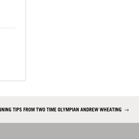
NING TIPS FROM TWO TIME OLYMPIAN ANDREW WHEATING
→