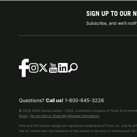
SIGN UP TO OUR 
Subscribe, and we'll not
Questions?
Call us!
1-800-645-3226
© 2026 NIKE Sports Camps - USSC, a portfolio company of Youth Enrichment B
Policy
|
Do Not Sell or Share My Personal Information
Nike and the Swoosh design are registered trademarks of Nike, Inc. and its affi
has no control over the operation of the camps or the acts or omissions of US