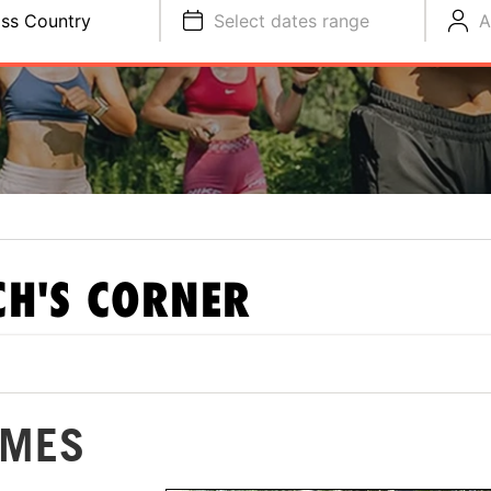
ss Country
Select dates range
A
H'S CORNER
IMES