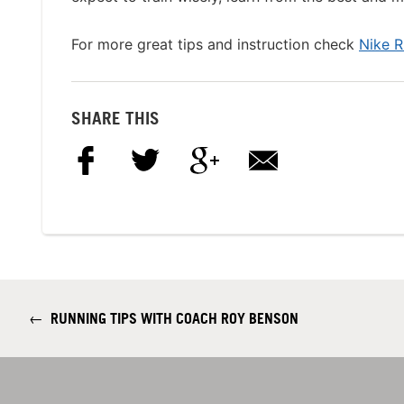
For more great tips and instruction check
Nike 
SHARE THIS
←
RUNNING TIPS WITH COACH ROY BENSON