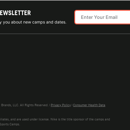
NEWSLETTER
ify you about new camps and dates.
rands, LLC. All Rights Reserved. |
Privacy Policy
|
Consumer Health Data
liates, and are used under license. Nike is the title sponsor of the camps and
 Sports Camps.