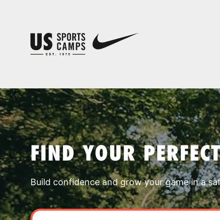
FIND YOUR PERFEC
Build confidence and grow your game in a sa