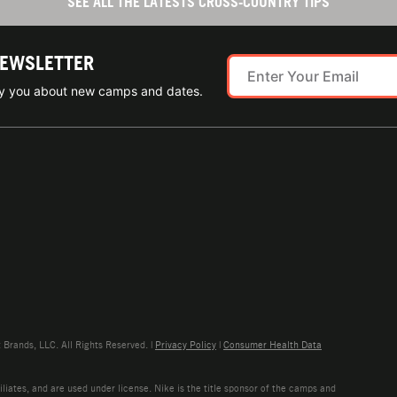
SEE ALL THE LATESTS CROSS-COUNTRY TIPS
NEWSLETTER
ify you about new camps and dates.
rands, LLC. All Rights Reserved. |
Privacy Policy
|
Consumer Health Data
liates, and are used under license. Nike is the title sponsor of the camps and