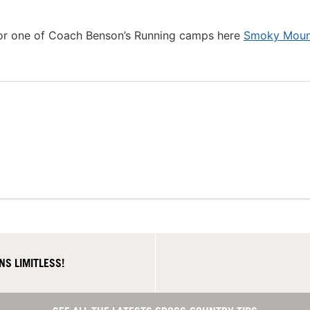
 for one of Coach Benson’s Running camps here
Smoky Moun
S LIMITLESS!