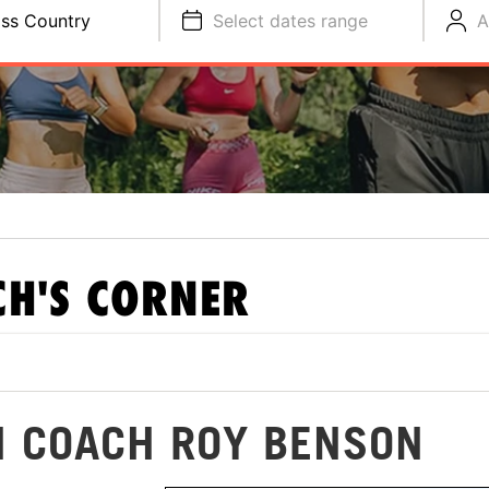
ss Country
Select dates range
A
H'S CORNER
H COACH ROY BENSON