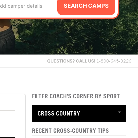
SEARCH CAMPS
dd camper details
QUESTIONS?
CALL US!
1-800-645-3226
FILTER COACH'S CORNER BY SPORT
RECENT CROSS-COUNTRY TIPS