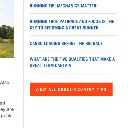
RUNNING TIP: MECHANICS MATTER!
RUNNING TIPS: PATIENCE AND FOCUS IS THE
KEY TO BECOMING A GREAT RUNNER
CARBO-LOADING BEFORE THE BIG RACE
WHAT ARE THE FIVE QUALITIES THAT MAKE A
GREAT TEAM CAPTAIN
Also,
VIEW ALL CROSS-COUNTRY TIPS
ent
hey are
r peak