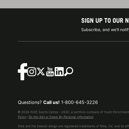
SIGN UP TO OUR 
Subscribe, and we'll not
Questions?
Call us!
1-800-645-3226
© 2026 NIKE Sports Camps - USSC, a portfolio company of Youth Enrichment B
Policy
|
Do Not Sell or Share My Personal Information
Nike and the Swoosh design are registered trademarks of Nike, Inc. and its affi