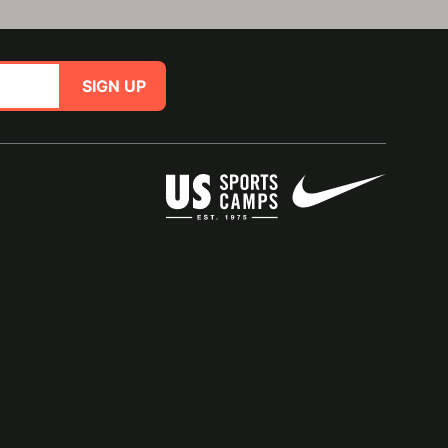
SIGN UP