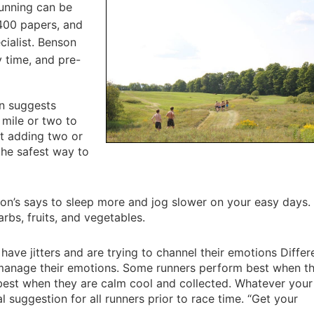
running can be
 400 papers, and
cialist. Benson
 time, and pre-
n suggests
 mile or two to
t adding two or
the safest way to
n’s says to sleep more and jog slower on your easy days. 
arbs, fruits, and vegetables.
ave jitters and are trying to channel their emotions Differ
 manage their emotions. Some runners perform best when t
 best when they are calm cool and collected. Whatever you
l suggestion for all runners prior to race time. “Get your