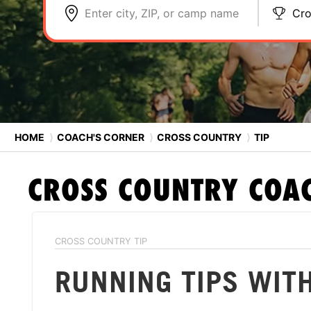
Enter city, ZIP, or camp name
Cro
HOME
⟩
COACH'S CORNER
⟩
CROSS COUNTRY
⟩
TIP
CROSS COUNTRY
COAC
CROSS COUNTRY TIP
RUNNING TIPS WIT