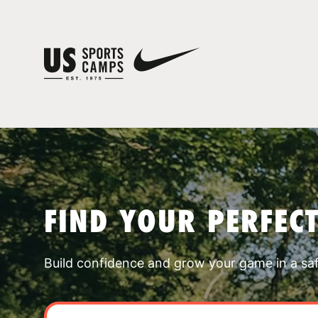
FIND YOUR PERFEC
Build confidence and grow your game in a sa