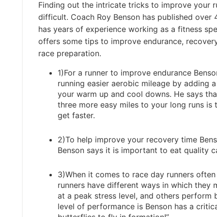
Finding out the intricate tricks to improve your 
difficult. Coach Roy Benson has published over
has years of experience working as a fitness spe
offers some tips to improve endurance, recovery
race preparation.
1)For a runner to improve endurance Benso
running easier aerobic mileage by adding a
your warm up and cool downs. He says tha
three more easy miles to your long runs is 
get faster.
2)To help improve your recovery time Benso
Benson says it is important to eat quality c
3)When it comes to race day runners often h
runners have different ways in which they
at a peak stress level, and others perform
level of performance is Benson has a critica