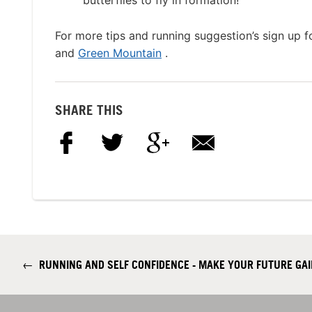
butterflies to fly in formation!”
For more tips and running suggestion’s sign up
and
Green Mountain
.
SHARE THIS
←
RUNNING AND SELF CONFIDENCE - MAKE YOUR FUTURE GAIN