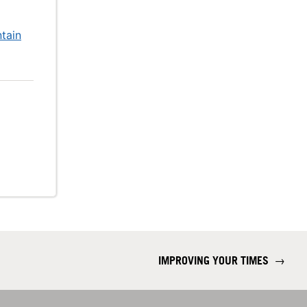
tain
IMPROVING YOUR TIMES
→