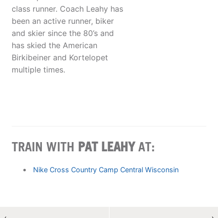
class runner. Coach Leahy has
been an active runner, biker
and skier since the 80’s and
has skied the American
Birkibeiner and Kortelopet
multiple times.
TRAIN WITH
PAT LEAHY
AT:
Nike Cross Country Camp Central Wisconsin
←
→