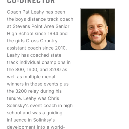
CO-DIRECTOR
Coach Pat Leahy has been
the boys distance track coach
at Stevens Point Area Senior
High School since 1994 and
the girls Cross Country
assistant coach since 2010.
Leahy has coached state
track individual champions in
the 800, 1600, and 3200 as
well as multiple medal
winners in those events plus
the 3200 relay during his
tenure. Leahy was Chris
Solinsky's event coach in high
school and was a guiding
influence in Solinksy's
development into a world-