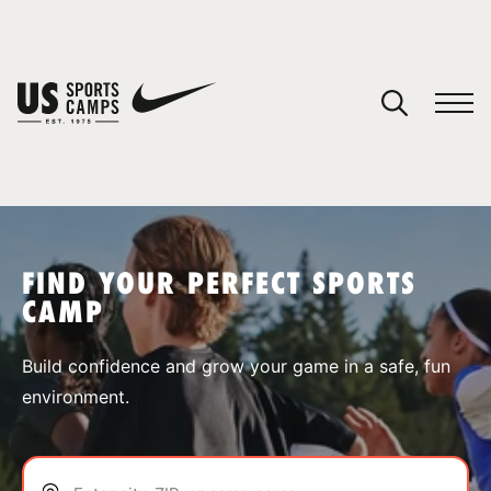
YOUR CART
You have no camps in your cart.
CONTINUE SHOPPING
FIND YOUR PERFECT SPORTS
CAMP
SPORTS
Build confidence and grow your game in a safe, fun
environment.