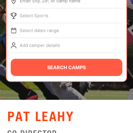
Enter city, ZIP, or camp name
ABOUT
Select Sports
Select dates range
TIPS
Add camper details
NEWS
CAMP STORE
SEARCH CAMPS
LOGIN
VIEW CART
PAT LEAHY