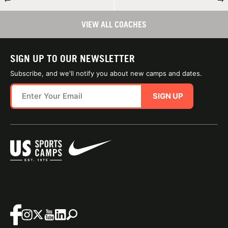
VIEW ALL COACHES
SIGN UP TO OUR NEWSLETTER
Subscribe, and we'll notify you about new camps and dates.
SIGN UP