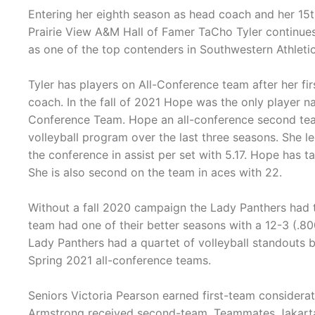
Entering her eighth season as head coach and her 15t
Prairie View A&M Hall of Famer TaCho Tyler continues
as one of the top contenders in Southwestern Athletic
Tyler has players on All-Conference team after her fi
coach. In the fall of 2021 Hope was the only player 
Conference Team. Hope an all-conference second tea
volleyball program over the last three seasons. She le
the conference in assist per set with 5.17. Hope has ta
She is also second on the team in aces with 22.
Without a fall 2020 campaign the Lady Panthers had 
team had one of their better seasons with a 12-3 (.80
Lady Panthers had a quartet of volleyball standouts 
Spring 2021 all-conference teams.
Seniors Victoria Pearson earned first-team considerat
Armstrong received second-team. Teammates Jakarta