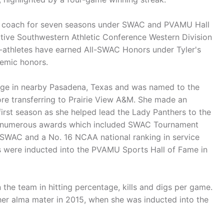
nt coach for seven seasons under SWAC and PVAMU Hall
tive Southwestern Athletic Conference Western Division
-athletes have earned All-SWAC Honors under Tyler's
demic honors.
lege in nearby Pasadena, Texas and was named to the
e transferring to Prairie View A&M. She made an
rst season as she helped lead the Lady Panthers to the
 numerous awards which included SWAC Tournament
WAC and a No. 16 NCAA national ranking in service
were inducted into the PVAMU Sports Hall of Fame in
he team in hitting percentage, kills and digs per game.
her alma mater in 2015, when she was inducted into the