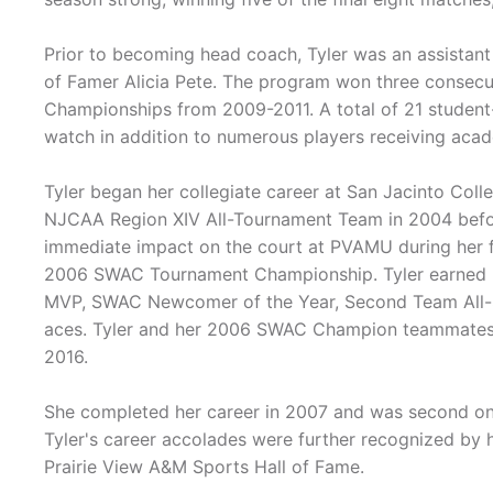
Prior to becoming head coach, Tyler was an assista
of Famer Alicia Pete. The program won three consecu
Championships from 2009-2011. A total of 21 student
watch in addition to numerous players receiving aca
Tyler began her collegiate career at San Jacinto Col
NJCAA Region XIV All-Tournament Team in 2004 befor
immediate impact on the court at PVAMU during her fi
2006 SWAC Tournament Championship. Tyler earned
MVP, SWAC Newcomer of the Year, Second Team All-S
aces. Tyler and her 2006 SWAC Champion teammates 
2016.
She completed her career in 2007 and was second on t
Tyler's career accolades were further recognized by 
Prairie View A&M Sports Hall of Fame.