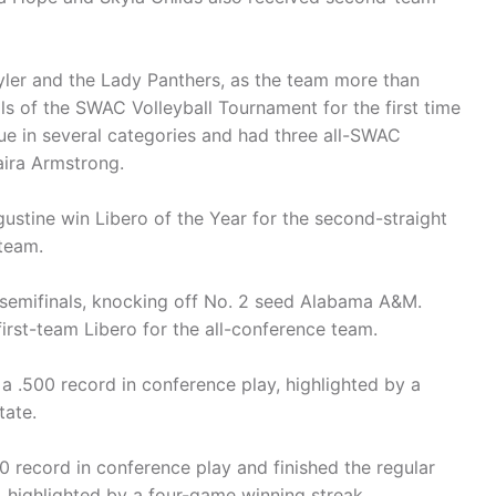
ler and the Lady Panthers, as the team more than
ls of the SWAC Volleyball Tournament for the first time
ue in several categories and had three all-SWAC
aira Armstrong.
stine win Libero of the Year for the second-straight
 team.
 semifinals, knocking off No. 2 seed Alabama A&M.
irst-team Libero for the all-conference team.
a .500 record in conference play, highlighted by a
ate.
00 record in conference play and finished the regular
, highlighted by a four-game winning streak.