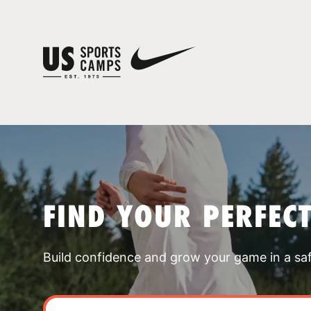
FIND YOUR PERFEC
Build confidence and grow your game in a sa