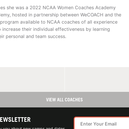
lades she was a 2022 NCAA Women Coaches Academy
emy, hosted in partnership between WeCOACH and the
program available to NCAA coaches of all experience
ncrease their individual effectiveness by learning
heir personal and team success.
VIEW ALL COACHES
NEWSLETTER
ify you about new camps and dates.