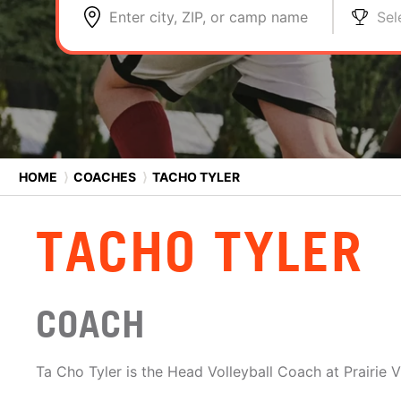
Enter city, ZIP, or camp name
Sel
HOME
⟩
COACHES
⟩
TACHO TYLER
TACHO TYLER
COACH
Ta Cho Tyler is the Head Volleyball Coach at Prairie