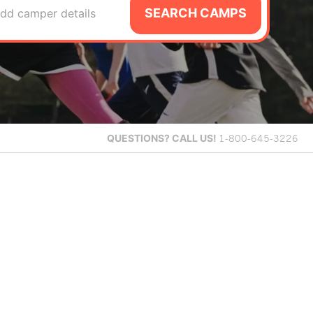
SEARCH CAMPS
dd camper details
QUESTIONS?
CALL US!
1-800-645-3226