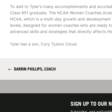
To add to Tyler's many accomplishments and acco
Class #51 graduate. The NCAA Women Coaches Acad
NCAA, which is a multi-day growth and development 
levels, designed for women coaches who are ready to i
advanced skills and strategies that directly affects t
Tyler has a son, Cory Tyston Cloud.
←
DARRIN PHILLIPS, COACH
SIGN UP TO OUR 
Subscribe, and we'll not