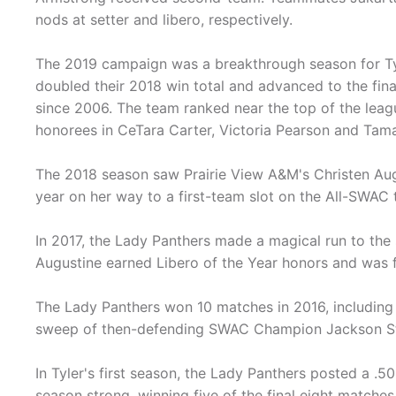
nods at setter and libero, respectively.
The 2019 campaign was a breakthrough season for Ty
doubled their 2018 win total and advanced to the fina
since 2006. The team ranked near the top of the leag
honorees in CeTara Carter, Victoria Pearson and Tam
The 2018 season saw Prairie View A&M's Christen Augu
year on her way to a first-team slot on the All-SWAC
In 2017, the Lady Panthers made a magical run to the
Augustine earned Libero of the Year honors and was f
The Lady Panthers won 10 matches in 2016, including 
sweep of then-defending SWAC Champion Jackson St
In Tyler's first season, the Lady Panthers posted a .5
season strong, winning five of the final eight matches