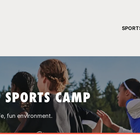
YOUR 
SPORT
You have no ca
CONTINUE
T SPORTS CAMP
fe, fun environment.