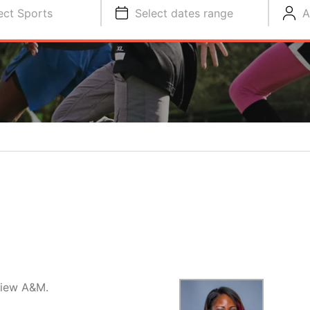
ect Sports
Select dates range
A
 View A&M.