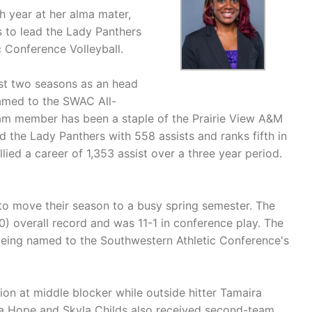
h year at her alma mater,
 to lead the Lady Panthers
 Conference Volleyball.
rst two seasons as an head
named to the SWAC All-
m member has been a staple of the Prairie View A&M
d the Lady Panthers with 558 assists and ranks fifth in
llied a career of 1,353 assist over a three year period.
to move their season to a busy spring semester. The
0) overall record and was 11-1 in conference play. The
being named to the Southwestern Athletic Conference's
ion at middle blocker while outside hitter Tamaira
 Hope and Skyla Childs also received second-team