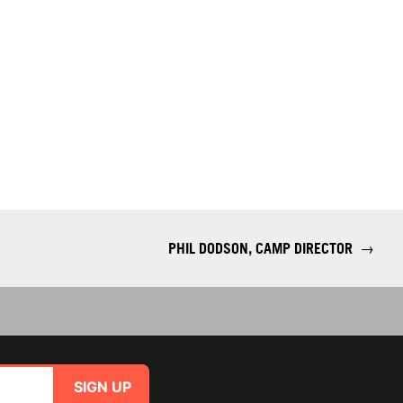
PHIL DODSON, CAMP DIRECTOR
→
SIGN UP