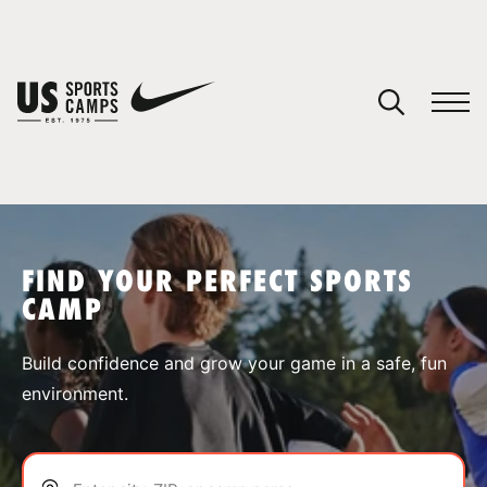
YOUR CART
You have no camps in your cart.
CONTINUE SHOPPING
FIND YOUR PERFECT SPORTS
CAMP
SPORTS
Build confidence and grow your game in a safe, fun
environment.