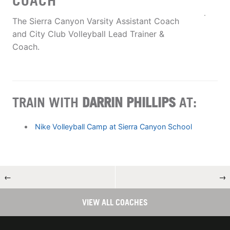
COACH
The Sierra Canyon Varsity Assistant Coach
and City Club Volleyball Lead Trainer &
Coach.
TRAIN WITH
DARRIN PHILLIPS
AT:
Nike Volleyball Camp at Sierra Canyon School
←
→
VIEW ALL COACHES