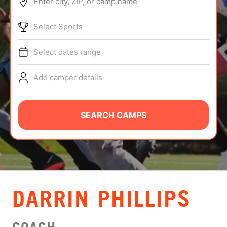
Enter city, ZIP, or camp name
ABOUT
Select Sports
Select dates range
TIPS
Add camper details
NEWS
CAMP STORE
SEARCH CAMPS
LOGIN
VIEW CART
DARRIN PHILLIPS