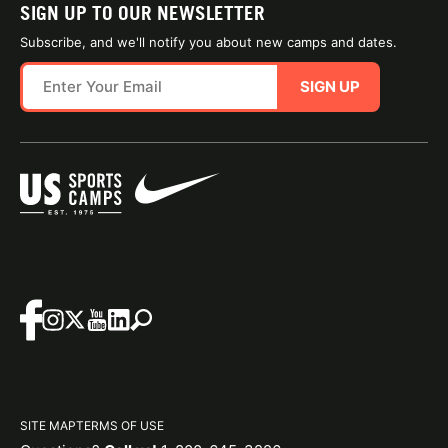
SIGN UP TO OUR NEWSLETTER
Subscribe, and we'll notify you about new camps and dates.
SIGN UP
SITE MAP
TERMS OF USE