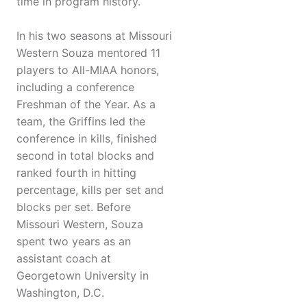
time in program history.
In his two seasons at Missouri
Western Souza mentored 11
players to All-MIAA honors,
including a conference
Freshman of the Year. As a
team, the Griffins led the
conference in kills, finished
second in total blocks and
ranked fourth in hitting
percentage, kills per set and
blocks per set. Before
Missouri Western, Souza
spent two years as an
assistant coach at
Georgetown University in
Washington, D.C.