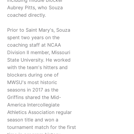
including middle blocker
Aubrey Pitts, who Souza
coached directly.
Prior to Saint Mary's, Souza
spent two years on the
coaching staff at NCAA
Division II member, Missouri
State University. He worked
with the team's hitters and
blockers during one of
MWSU's most historic
seasons in 2017 as the
Griffins shared the Mid-
America Intercollegiate
Athletics Association regular
season title and won a
tournament match for the first