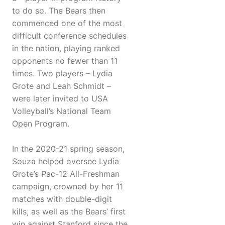
to do so. The Bears then
commenced one of the most
difficult conference schedules
in the nation, playing ranked
opponents no fewer than 11
times. Two players – Lydia
Grote and Leah Schmidt –
were later invited to USA
Volleyball’s National Team
Open Program.
In the 2020-21 spring season,
Souza helped oversee Lydia
Grote’s Pac-12 All-Freshman
campaign, crowned by her 11
matches with double-digit
kills, as well as the Bears’ first
win against Stanford since the