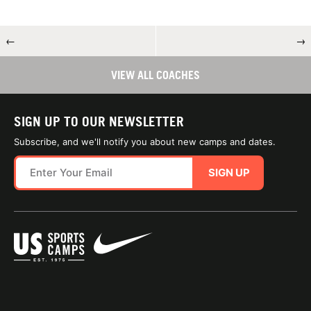
←
→
VIEW ALL COACHES
SIGN UP TO OUR NEWSLETTER
Subscribe, and we'll notify you about new camps and dates.
SIGN UP