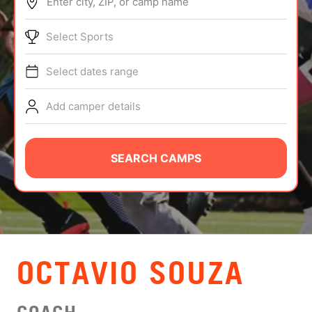
Enter city, ZIP, or camp name
ABOUT
Select Sports
Select dates range
TIPS
Add camper details
NEWS
CAMP STORE
SEARCH CAMPS
LOGIN
VIEW CART
OCTAVIO SOUZA