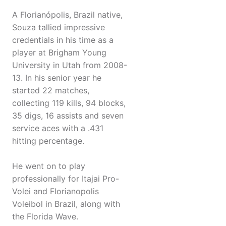
A Florianópolis, Brazil native,
Souza tallied impressive
credentials in his time as a
player at Brigham Young
University in Utah from 2008-
13. In his senior year he
started 22 matches,
collecting 119 kills, 94 blocks,
35 digs, 16 assists and seven
service aces with a .431
hitting percentage.
He went on to play
professionally for Itajai Pro-
Volei and Florianopolis
Voleibol in Brazil, along with
the Florida Wave.