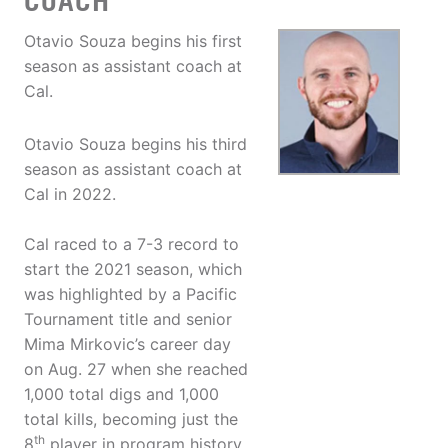
COACH
Otavio Souza begins his first
season as assistant coach at
Cal.
Otavio Souza begins his third
season as assistant coach at
Cal in 2022.
Cal raced to a 7-3 record to
start the 2021 season, which
was highlighted by a Pacific
Tournament title and senior
Mima Mirkovic’s career day
on Aug. 27 when she reached
1,000 total digs and 1,000
total kills, becoming just the
th
8
player in program history