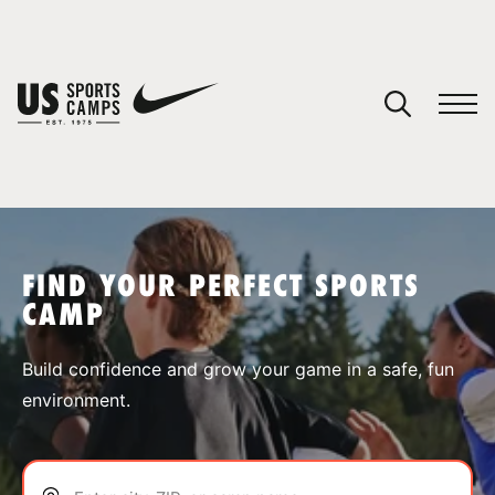
YOUR CART
You have no camps in your cart.
CONTINUE SHOPPING
FIND YOUR PERFECT SPORTS
CAMP
SPORTS
Build confidence and grow your game in a safe, fun
environment.