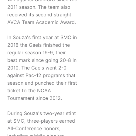
2011 season. The team also
received its second straight
AVCA Team Academic Award.
In Souza's first year at SMC in
2018 the Gaels finished the
regular season 19-9, their
best mark since going 20-8 in
2010. The Gaels went 2-0
against Pac-12 programs that
season and punched their first
ticket to the NCAA
Tournament since 2012.
During Souza's two-year stint
at SMC, three-players earned
All-Conference honors,