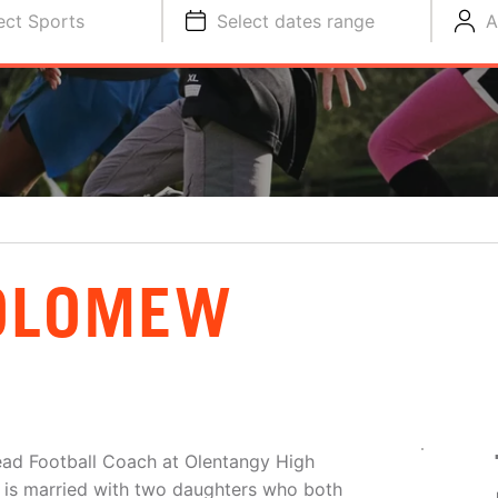
ect Sports
Select dates range
A
OLOMEW
ead Football Coach at Olentangy High
e is married with two daughters who both