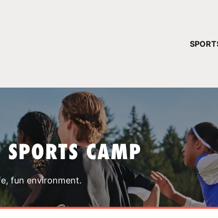
YOUR 
SPORT
You have no ca
CONTINUE
T SPORTS CAMP
fe, fun environment.