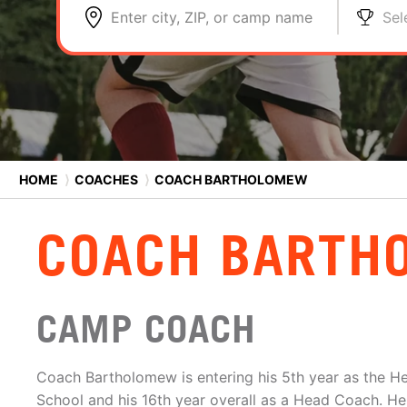
Enter city, ZIP, or camp name
Sel
HOME
⟩
COACHES
⟩
COACH BARTHOLOMEW
COACH BARTH
CAMP COACH
Coach Bartholomew is entering his 5th year as the H
School and his 16th year overall as a Head Coach. H