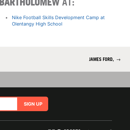
BARTHOLOMEW
AT:
Nike Football Skills Development Camp at
Olentangy High School
JAMES FORD,
→
SIGN UP