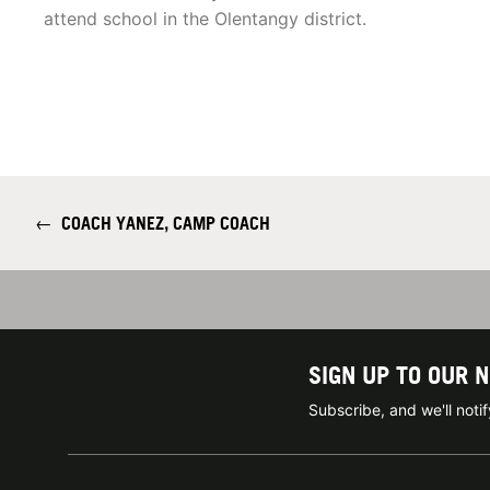
attend school in the Olentangy district.
←
COACH YANEZ, CAMP COACH
SIGN UP TO OUR 
Subscribe, and we'll not