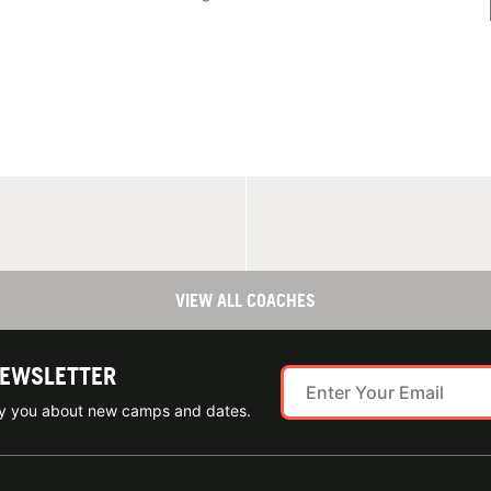
VIEW ALL COACHES
NEWSLETTER
ify you about new camps and dates.