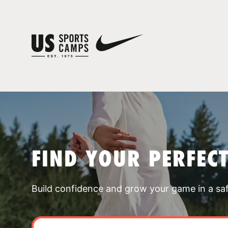
FIND YOUR PERFEC
Build confidence and grow your game in a sa