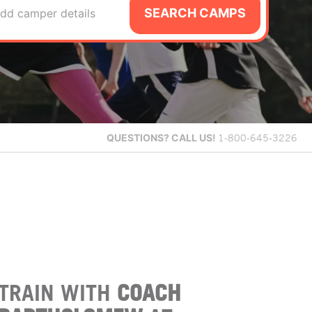
SEARCH CAMPS
dd camper details
QUESTIONS?
CALL US!
1-800-645-3226
TRAIN WITH
COACH